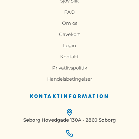
Sjov Slik
FAQ
Om os
Gavekort
Login
Kontakt
Privatlivspolitik
Handelsbetingelser
KONTAKTINFORMATION
Søborg Hovedgade 130A - 2860 Søborg