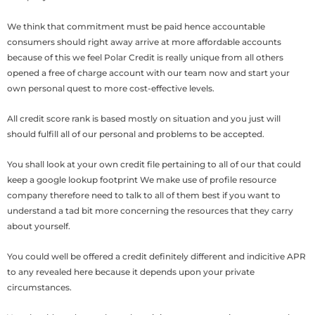
We think that commitment must be paid hence accountable
consumers should right away arrive at more affordable accounts
because of this we feel Polar Credit is really unique from all others
opened a free of charge account with our team now and start your
own personal quest to more cost-effective levels.
All credit score rank is based mostly on situation and you just will
should fulfill all of our personal and problems to be accepted.
You shall look at your own credit file pertaining to all of our that could
keep a google lookup footprint We make use of profile resource
company therefore need to talk to all of them best if you want to
understand a tad bit more concerning the resources that they carry
about yourself.
You could well be offered a credit definitely different and indicitive APR
to any revealed here because it depends upon your private
circumstances.