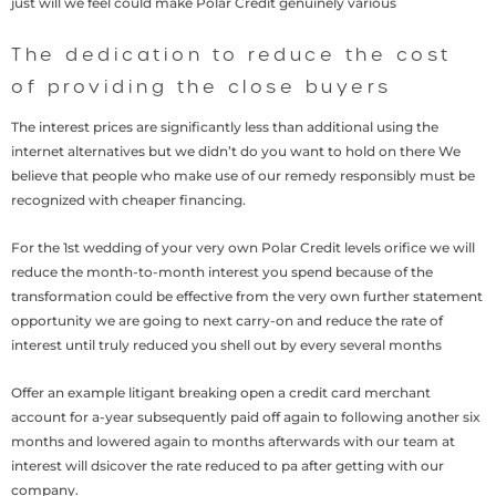
just will we feel could make Polar Credit genuinely various
The dedication to reduce the cost
of providing the close buyers
The interest prices are significantly less than additional using the
internet alternatives but we didn’t do you want to hold on there We
believe that people who make use of our remedy responsibly must be
recognized with cheaper financing.
For the 1st wedding of your very own Polar Credit levels orifice we will
reduce the month-to-month interest you spend because of the
transformation could be effective from the very own further statement
opportunity we are going to next carry-on and reduce the rate of
interest until truly reduced you shell out by every several months
Offer an example litigant breaking open a credit card merchant
account for a-year subsequently paid off again to following another six
months and lowered again to months afterwards with our team at
interest will dsicover the rate reduced to pa after getting with our
company.