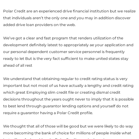
Polar Credit are an experienced drive financial institution but we realize
that individuals aren’t the only one and you may in addition discover
added drive loan providers on the web.
We’ve got a clear and fast program that renders utilization of the
development definitely latest to appropriately ae your application and
our personal dependent customer service personnel is frequently
ready to let But is the very fact sufficient to make united states stay
ahead of all rest
We understand that obtaining regular to credit rating status is very
important but not most of us have actually a lengthy and credit rating
which great Employing slim credit file or creating dismal credit
decisions throughout the years ought never to imply that it is possible
to best lend through guarantor lending options and yourself do not
require a guarantor having a Polar Credit profile.
We thought that all of those will be good but we were likely to do way
more becoming the bank of choice for millions of people inside what