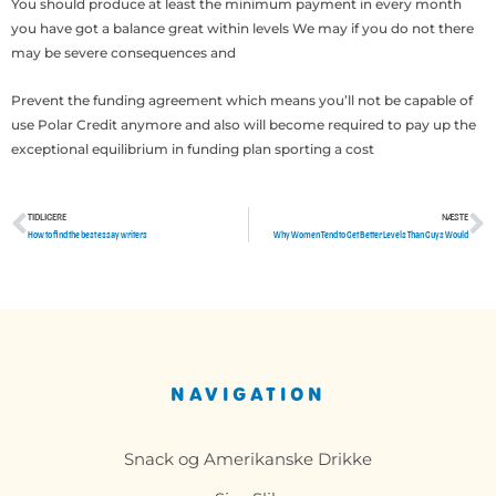
You should produce at least the minimum payment in every month
you have got a balance great within levels We may if you do not there
may be severe consequences and
Prevent the funding agreement which means you’ll not be capable of
use Polar Credit anymore and also will become required to pay up the
exceptional equilibrium in funding plan sporting a cost
TIDLIGERE
NÆSTE
Tidligere
N
How to find the best essay writers
Why Women Tend to Get Better Levels Than Guys Would
NAVIGATION
Snack og Amerikanske Drikke