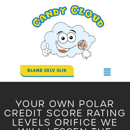
Gå
til
indholdet
BLAND SELV SLIK
Flyout
Menu
YOUR OWN POLAR
CREDIT SCORE RATING
LEVELS ORIFICE WE