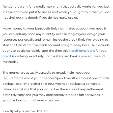
Render program for a credit maximum that actually works for you just
in case approved put it to use as and when you ought to It that you do
not shell out the dough if you do not make use of.
Move money to your bank definitely nominated account you need it
you can actually send any quantity over so long as your design your
resources punctually and remain inside the credit limit We’re going to
start the transfer for the bank account straight away because methods
ought to be along rapidly later the time this
installment loans for bad
credit
is certainly exact rely upon a standard bank’s procedures and
methods .
The money are actually versatile to greatly help meet your
requirements whilst your finances Spend the little amount one month
payback even more after that four weeks or payback a complete
balances anytime that you would like there are not any settlement
definitely early and you may consistently produce further swaps in
your bank-account whenever you want
Exactly why is people different