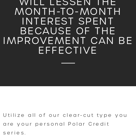
WILL LESSEN THE
MONTH-TO-MONTH
INTEREST SPENT
BECAUSE OF THE
IMPROVEMENT CAN BE
EFFECTIVE
Utilize all of our clear-cut type you
are your personal Polar Credit
series.