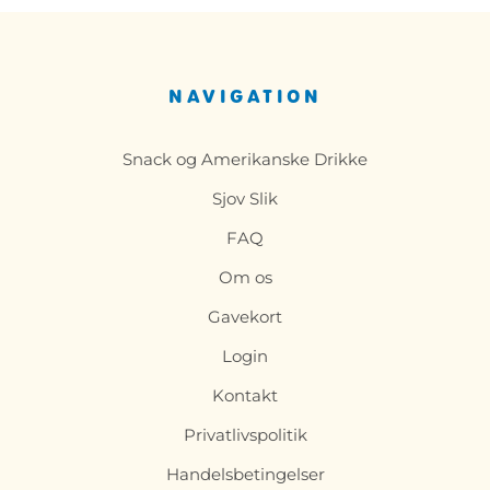
NAVIGATION
Snack og Amerikanske Drikke
Sjov Slik
FAQ
Om os
Gavekort
Login
Kontakt
Privatlivspolitik
Handelsbetingelser