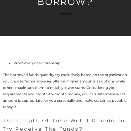
BORROW?
Proof everyone citizenship
The borrowed funds quantity try exclusively based on the organization
you choose. Some agencies offering higher amounts as options while
others maximum them to notably lower sums. Considering your
requirements and month-to-month money, you can determine what
amount is appropriate for you personally and make certain as possible
repay it.
The Length Of Time Will It Decide To
Try Receive The Funds?