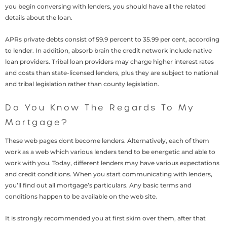
you begin conversing with lenders, you should have all the related
details about the loan.
APRs private debts consist of 59.9 percent to 35.99 per cent, according
to lender. In addition, absorb brain the credit network include native
loan providers. Tribal loan providers may charge higher interest rates
and costs than state-licensed lenders, plus they are subject to national
and tribal legislation rather than county legislation.
Do You Know The Regards To My
Mortgage?
These web pages dont become lenders. Alternatively, each of them
work as a web which various lenders tend to be energetic and able to
work with you. Today, different lenders may have various expectations
and credit conditions. When you start communicating with lenders,
you’ll find out all mortgage’s particulars. Any basic terms and
conditions happen to be available on the web site.
It is strongly recommended you at first skim over them, after that