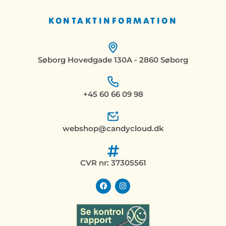
KONTAKTINFORMATION
Søborg Hovedgade 130A - 2860 Søborg
+45 60 66 09 98
webshop@candycloud.dk
CVR nr: 37305561
F
I
a
n
c
s
e
t
b
a
o
g