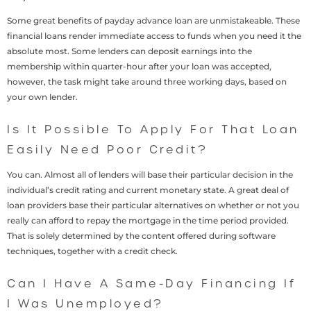
Some great benefits of payday advance loan are unmistakeable. These
financial loans render immediate access to funds when you need it the
absolute most. Some lenders can deposit earnings into the
membership within quarter-hour after your loan was accepted,
however, the task might take around three working days, based on
your own lender.
Is It Possible To Apply For That Loan
Easily Need Poor Credit?
You can. Almost all of lenders will base their particular decision in the
individual’s credit rating and current monetary state. A great deal of
loan providers base their particular alternatives on whether or not you
really can afford to repay the mortgage in the time period provided.
That is solely determined by the content offered during software
techniques, together with a credit check.
Can I Have A Same-Day Financing If
I Was Unemployed?