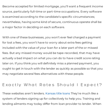
Become accepted for limited mortgage, you’ll want a frequent income
source, particularly full-time or part-time occupations. Every software
is examined according to the candidate’s specific circumstances;
nevertheless, having some kind of secure, continuous operate shall be
a major factor in deciding on each software.
With one of these businesses, you won’t ever feel charged a payment
for lost a fees, you won’t have to worry about extra fees getting
included with the value of your loan for a later part of the or missed
fees.
But any missed money would be tape-recorded, that may have
actually a bad impact on what you can do to have credit score rating
later on. If you think you will definitely miss a planned payment, you
ought to get in touch with the lender as quickly as possible so that you
may negotiate several fees alternatives with these people.
Exactly What Rates Should I Expect?
These websites aren’t lenders.
Kansas title loans
They’re much like a
system of lenders signing up for collectively to help you. Training and
lending ailments may today differ from loan provider to lender. When