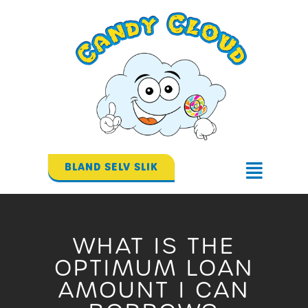
Gå
til
indholdet
BLAND SELV SLIK
Flyout
Menu
WHAT IS THE
OPTIMUM LOAN
AMOUNT I CAN