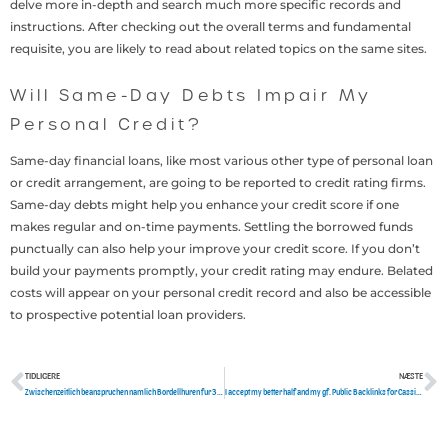
delve more in-depth and search much more specific records and
instructions. After checking out the overall terms and fundamental
requisite, you are likely to read about related topics on the same sites.
Will Same-Day Debts Impair My
Personal Credit?
Same-day financial loans, like most various other type of personal loan
or credit arrangement, are going to be reported to credit rating firms.
Same-day debts might help you enhance your credit score if one
makes regular and on-time payments. Settling the borrowed funds
punctually can also help your improve your credit score. If you don’t
build your payments promptly, your credit rating may endure. Belated
costs will appear on your personal credit record and also be accessible
to prospective potential loan providers.
TIDLIGERE
NÆSTE
Tidligere
N
Zwischenzeitlich beanspruchen namlich Bordellhuren fur 30 Minuten allerdings unter Einsatz von 60 Euroletten
I accept my better half and my gf. Public Backlinks for Cassie Light, WHIMN