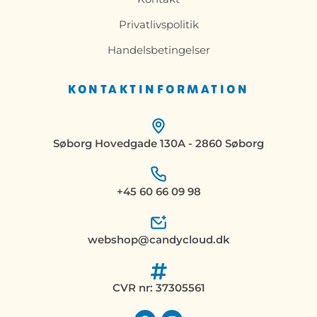
Privatlivspolitik
Handelsbetingelser
KONTAKTINFORMATION
Søborg Hovedgade 130A - 2860 Søborg
+45 60 66 09 98
webshop@candycloud.dk
CVR nr: 37305561
F
I