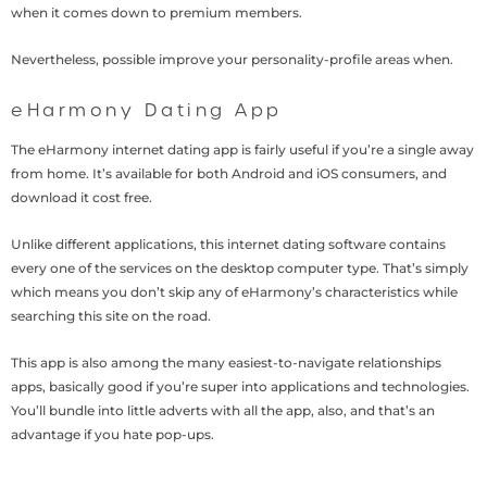
when it comes down to premium members.
Nevertheless, possible improve your personality-profile areas when.
eHarmony Dating App
The eHarmony internet dating app is fairly useful if you’re a single away
from home. It’s available for both Android and iOS consumers, and
download it cost free.
Unlike different applications, this internet dating software contains
every one of the services on the desktop computer type. That’s simply
which means you don’t skip any of eHarmony’s characteristics while
searching this site on the road.
This app is also among the many easiest-to-navigate relationships
apps, basically good if you’re super into applications and technologies.
You’ll bundle into little adverts with all the app, also, and that’s an
advantage if you hate pop-ups.