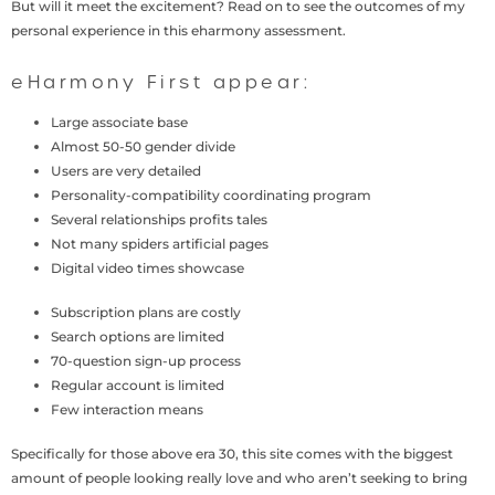
But will it meet the excitement? Read on to see the outcomes of my
personal experience in this eharmony assessment.
eHarmony First appear:
Large associate base
Almost 50-50 gender divide
Users are very detailed
Personality-compatibility coordinating program
Several relationships profits tales
Not many spiders artificial pages
Digital video times showcase
Subscription plans are costly
Search options are limited
70-question sign-up process
Regular account is limited
Few interaction means
Specifically for those above era 30, this site comes with the biggest
amount of people looking really love and who aren’t seeking to bring