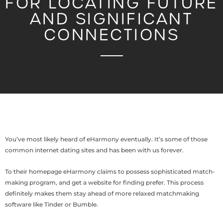
FOR LOCATING FUTURE
AND SIGNIFICANT
CONNECTIONS
You’ve most likely heard of eHarmony eventually. It’s some of those
common internet dating sites and has been with us forever.
To their homepage eHarmony claims to possess sophisticated match-
making program, and get a website for finding prefer. This process
definitely makes them stay ahead of more relaxed matchmaking
software like Tinder or Bumble.