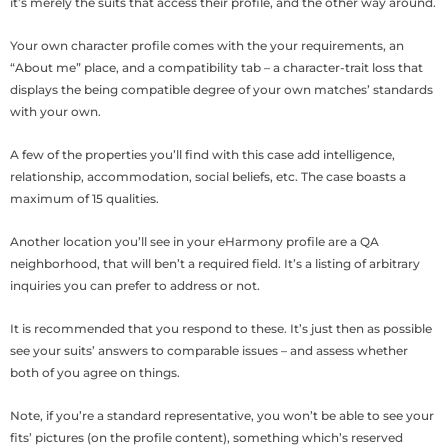
it’s merely the suits that access their profile, and the other way around.
Your own character profile comes with the your requirements, an
“About me” place, and a compatibility tab – a character-trait loss that
displays the being compatible degree of your own matches’ standards
with your own.
A few of the properties you’ll find with this case add intelligence,
relationship, accommodation, social beliefs, etc. The case boasts a
maximum of 15 qualities.
Another location you’ll see in your eHarmony profile are a QA
neighborhood, that will ben’t a required field. It’s a listing of arbitrary
inquiries you can prefer to address or not.
It is recommended that you respond to these. It’s just then as possible
see your suits’ answers to comparable issues – and assess whether
both of you agree on things.
Note, if you’re a standard representative, you won’t be able to see your
fits’ pictures (on the profile content), something which’s reserved