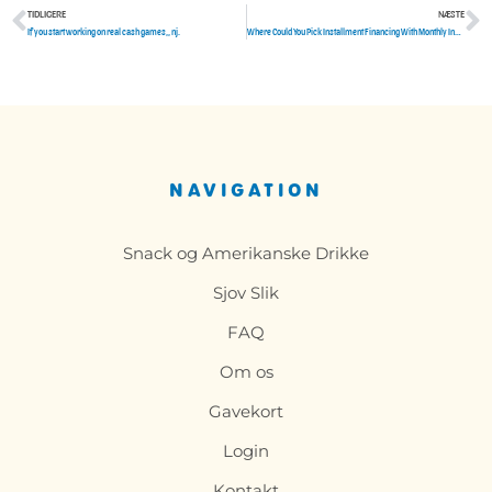
TIDLIGERE
NÆSTE
Tidligere
N
If you start working on real cash games,, nj.
Where Could You Pick Installment Financing With Monthly Installments Poor Credit
NAVIGATION
Snack og Amerikanske Drikke
Sjov Slik
FAQ
Om os
Gavekort
Login
Kontakt