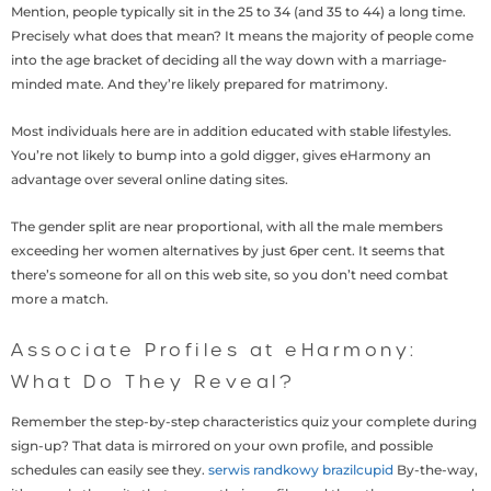
Mention, people typically sit in the 25 to 34 (and 35 to 44) a long time.
Precisely what does that mean? It means the majority of people come
into the age bracket of deciding all the way down with a marriage-
minded mate. And they’re likely prepared for matrimony.
Most individuals here are in addition educated with stable lifestyles.
You’re not likely to bump into a gold digger, gives eHarmony an
advantage over several online dating sites.
The gender split are near proportional, with all the male members
exceeding her women alternatives by just 6per cent. It seems that
there’s someone for all on this web site, so you don’t need combat
more a match.
Associate Profiles at eHarmony:
What Do They Reveal?
Remember the step-by-step characteristics quiz your complete during
sign-up? That data is mirrored on your own profile, and possible
schedules can easily see they.
serwis randkowy brazilcupid
By-the-way,