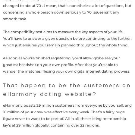
changed to about 70 . I mean, that’s nonetheless a lot of questions, but
condensing a whole person down seriously to 70 issues isn’t any
smooth task.
The compatibility test aims to measure the key aspects of your life.
You’ll have to answer a given question before continuing to the further,
which just ensures your remain planned throughout the whole thing.
As soon as you’re finished registering, you’ll allow globe see your
greatest headshot on your own profile. After that you’re able to
wander the matches, flexing your own digital internet dating prowess.
That happen to be the customers on
eHarmony dating website?
eHarmony boasts 29 million customers from everyone by yourself, and
16 million of your crew was effective every week. That’s a fairly huge
figure never to want to be part of. All in all, the existing membership
lay’s at 29 million globally, containing over 22 regions.