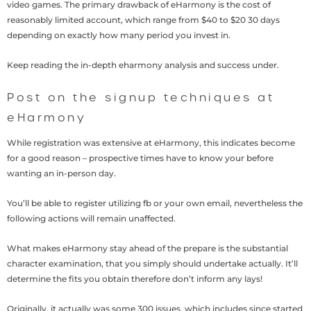
video games. The primary drawback of eHarmony is the cost of
reasonably limited account, which range from $40 to $20 30 days
depending on exactly how many period you invest in.
Keep reading the in-depth eharmony analysis and success under.
Post on the signup techniques at
eHarmony
While registration was extensive at eHarmony, this indicates become
for a good reason – prospective times have to know your before
wanting an in-person day.
You’ll be able to register utilizing fb or your own email, nevertheless the
following actions will remain unaffected.
What makes eHarmony stay ahead of the prepare is the substantial
character examination, that you simply should undertake actually. It’ll
determine the fits you obtain therefore don’t inform any lays!
Originally, it actually was some 300 issues, which includes since started