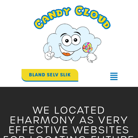
Gå
til
indholdet
BLAND SELV SLIK
Flyout
Menu
WE LOCATED
EHARMONY AS VERY
EFFECTIVE WEBSITES