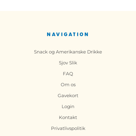
NAVIGATION
Snack og Amerikanske Drikke
Sjov Slik
FAQ
Om os
Gavekort
Login
Kontakt
Privatlivspolitik