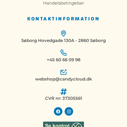
Handelsbetingelser
KONTAKTINFORMATION
Søborg Hovedgade 130A - 2860 Søborg
+45 60 66 09 98
webshop@candycloud.dk
CVR nr: 37305561
F
I
a
n
c
s
e
t
b
a