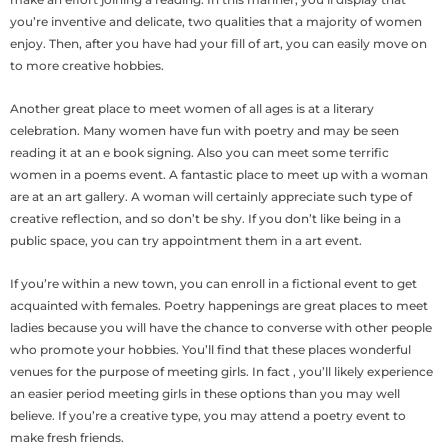
you’re inventive and delicate, two qualities that a majority of women
enjoy. Then, after you have had your fill of art, you can easily move on
to more creative hobbies.
Another great place to meet women of all ages is at a literary
celebration. Many women have fun with poetry and may be seen
reading it at an e book signing. Also you can meet some terrific
women in a poems event. A fantastic place to meet up with a woman
are at an art gallery. A woman will certainly appreciate such type of
creative reflection, and so don’t be shy. If you don’t like being in a
public space, you can try appointment them in a art event.
If you’re within a new town, you can enroll in a fictional event to get
acquainted with females. Poetry happenings are great places to meet
ladies because you will have the chance to converse with other people
who promote your hobbies. You’ll find that these places wonderful
venues for the purpose of meeting girls. In fact , you’ll likely experience
an easier period meeting girls in these options than you may well
believe. If you’re a creative type, you may attend a poetry event to
make fresh friends.