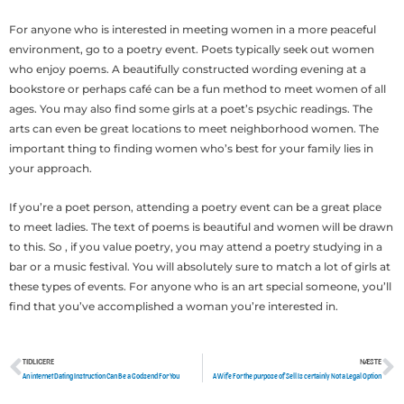
For anyone who is interested in meeting women in a more peaceful
environment, go to a poetry event. Poets typically seek out women
who enjoy poems. A beautifully constructed wording evening at a
bookstore or perhaps café can be a fun method to meet women of all
ages. You may also find some girls at a poet’s psychic readings. The
arts can even be great locations to meet neighborhood women. The
important thing to finding women who’s best for your family lies in
your approach.
If you’re a poet person, attending a poetry event can be a great place
to meet ladies. The text of poems is beautiful and women will be drawn
to this. So , if you value poetry, you may attend a poetry studying in a
bar or a music festival. You will absolutely sure to match a lot of girls at
these types of events. For anyone who is an art special someone, you’ll
find that you’ve accomplished a woman you’re interested in.
TIDLIGERE
NÆSTE
Tidligere
N
An internet Dating Instruction Can Be a Godsend For You
A Wife For the purpose of Sell Is certainly Not a Legal Option