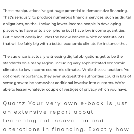
These manipulations ‘ve got huge potential to democratize financing.
That’s seriously, to produce numerous financial services, such as digital
obligations, on the . Including lower-income people in developing
places who have onto a cell phone but I have low income quantities.
But it addittionally includes the below banked which constitute lots
that will be fairly big with a better economic climate for instance the .
The audience is actually witnessing digital obligations get to be the
standards on a many region, including very sophisticated economic
climates to low income economic climates. While these alterations ‘ve
got great importance, they even suggest the authorities could in lots of
sense grow to be somewhat additional invasive into customs. We’re
able to lessen whatever couple of vestiges of privacy which you have.
Quartz Your very own e-book is just
an extensive report about
technological innovation and
alterations in financing. Exactly how