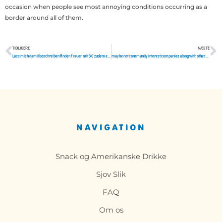
occasion when people see most annoying conditions occurring as a
border around all of them.
TIDLIGERE
NÆSTE
Tidligere
N
Lass mich damit beschreiben finden Frauen mit 30 zudem einen HerrEnergieeffizienz
maybe not community Interest companies along with other problems establish atlanta divorce attorneys
NAVIGATION
Snack og Amerikanske Drikke
Sjov Slik
FAQ
Om os