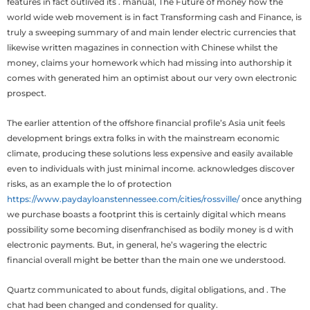
features in fact outlived its . manual, The Future of money how the
world wide web movement is in fact Transforming cash and Finance, is
truly a sweeping summary of and main lender electric currencies that
likewise written magazines in connection with Chinese whilst the
money, claims your homework which had missing into authorship it
comes with generated him an optimist about our very own electronic
prospect.
The earlier attention of the offshore financial profile’s Asia unit feels
development brings extra folks in with the mainstream economic
climate, producing these solutions less expensive and easily available
even to individuals with just minimal income. acknowledges discover
risks, as an example the lo of protection
https://www.paydayloanstennessee.com/cities/rossville/
once anything
we purchase boasts a footprint this is certainly digital which means
possibility some becoming disenfranchised as bodily money is d with
electronic payments. But, in general, he’s wagering the electric
financial overall might be better than the main one we understood.
Quartz communicated to about funds, digital obligations, and . The
chat had been changed and condensed for quality.