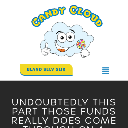
Gå
til
indholdet
BLAND SELV SLIK
Flyout
Menu
UNDOUBTEDLY THIS
PART THOSE FUNDS
REALLY DOES COME