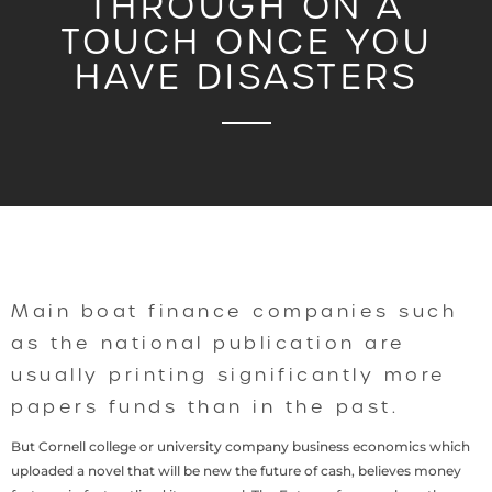
THROUGH ON A
TOUCH ONCE YOU
HAVE DISASTERS
Main boat finance companies such
as the national publication are
usually printing significantly more
papers funds than in the past.
But Cornell college or university company business economics which
uploaded a novel that will be new the future of cash, believes money