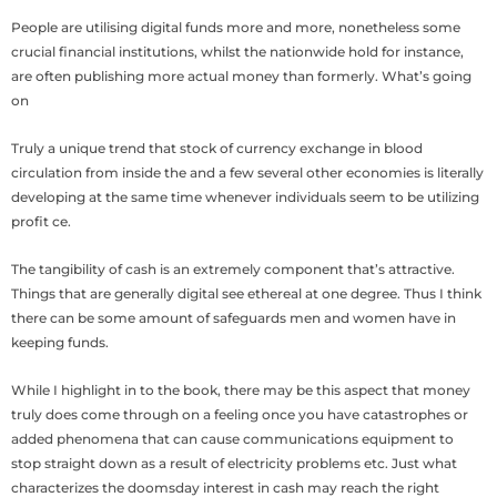
People are utilising digital funds more and more, nonetheless some
crucial financial institutions, whilst the nationwide hold for instance,
are often publishing more actual money than formerly. What’s going
on
Truly a unique trend that stock of currency exchange in blood
circulation from inside the and a few several other economies is literally
developing at the same time whenever individuals seem to be utilizing
profit ce.
The tangibility of cash is an extremely component that’s attractive.
Things that are generally digital see ethereal at one degree. Thus I think
there can be some amount of safeguards men and women have in
keeping funds.
While I highlight in to the book, there may be this aspect that money
truly does come through on a feeling once you have catastrophes or
added phenomena that can cause communications equipment to
stop straight down as a result of electricity problems etc. Just what
characterizes the doomsday interest in cash may reach the right