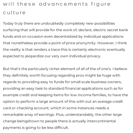
will these advancements figure
culture
Today truly there are undoubtedly completely new possibilities
surfacing that will provide for the work of, declare, electric secret bank
funds and on occasion even decentralized by individual applications
that nonetheless provide a point of price anonymity. However, I think
the reality is that renders a trace this is certainly electronic eventually
expected to jeopardize our very own individual privacy.
But that’s the particularly richer element of all of the of one’s. I believe
they definitely worth focusing regarding pros might be huge with
regards to providing easy to funds for small scale business owners,
providing an easy task to standard financial applications such as for
example credit and keeping items for low income families, to have the
option to perform a large amount of this with out an average credit
card or checking account, which in some instances needs a
remarkable array of earnings. Plus, understandably, the other large
change beingshown to people there is actually intercontinental
payments is going to be less difficult.