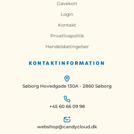
Gavekort
Login
Kontakt
Privatlivspolitik
Handelsbetingelser
KONTAKTINFORMATION
Søborg Hovedgade 130A - 2860 Søborg
+45 60 66 09 98
webshop@candycloud.dk