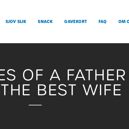
SJOV SLIK
SNACK
GAVEKORT
FAQ
OM 
IES OF A FATHE
THE BEST WIFE