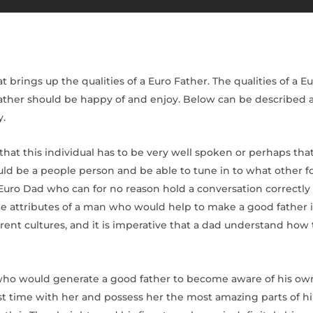
brings up the qualities of a Euro Father. The qualities of a Eur
 Father should be happy of and enjoy. Below can be described 
y.
hat this individual has to be very well spoken or perhaps tha
ld be a people person and be able to tune in to what other f
Euro Dad who can for no reason hold a conversation correctly b
e attributes of a man who would help to make a good father i
erent cultures, and it is imperative that a dad understand how
 who would generate a good father to become aware of his own 
est time with her and possess her the most amazing parts of hi