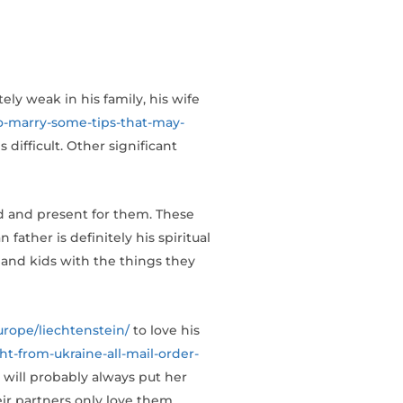
ely weak in his family, his wife
o-marry-some-tips-that-may-
 difficult. Other significant
nd and present for them. These
father is definitely his spiritual
 and kids with the things they
urope/liechtenstein/
to love his
ht-from-ukraine-all-mail-order-
 will probably always put her
heir partners only love them