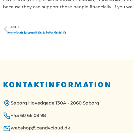
because they can support these people financially. If you wa
TIDLIGERE
Tidligere
How to locate European Brides to be For Marital life
KONTAKTINFORMATION
Søborg Hovedgade 130A - 2860 Søborg
+45 60 66 09 98
webshop@candycloud.dk