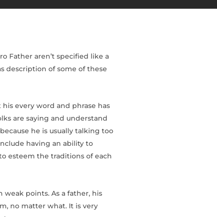
o Father aren’t specified like a
as description of some of these
t his every word and phrase has
olks are saying and understand
ecause he is usually talking too
nclude having an ability to
 to esteem the traditions of each
weak points. As a father, his
m, no matter what. It is very