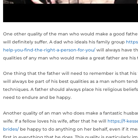
One other quality of the man who would make a good father is 
will definitely suffer. A dad who ideals his family group
http
help-you-find-the-right-a-person-for-you/
will always have the
qualities of any man who would make a great father are his t
One thing that the father will need to remember is that his 
will always be part of his best qualities as a man whom tends
techniques. A father should always place his religious belie
need to endure and be happy.
Another quality of an man who does make a fantastic husband
wife. If a fellow loves his wife, after that he will
https://f-kes
brides/
be happy to do anything on her behalf, even if it mea
first in everything that he does. This quality is particularl