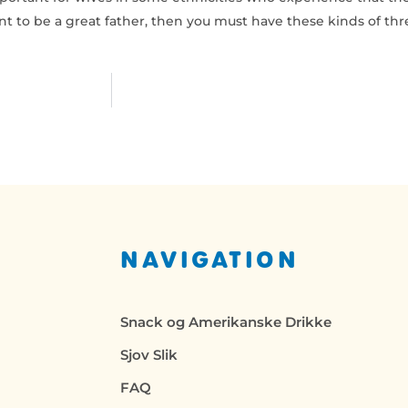
nt to be a great father, then you must have these kinds of thr
NAVIGATION
Snack og Amerikanske Drikke
Sjov Slik
FAQ