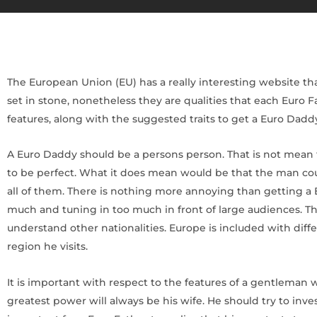
The European Union (EU) has a really interesting website that 
set in stone, nonetheless they are qualities that each Euro
features, along with the suggested traits to get a Euro Dadd
A Euro Daddy should be a persons person. That is not mean t
to be perfect. What it does mean would be that the man cou
all of them. There is nothing more annoying than getting a 
much and tuning in too much in front of large audiences. Th
understand other nationalities. Europe is included with diff
region he visits.
It is important with respect to the features of a gentleman
greatest power will always be his wife. He should try to inv