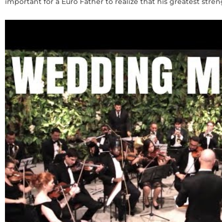
important for a Euro Father to realize that his greatest stren