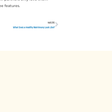
ee features.
NÆSTE
Næste
What Does a Healthy Matrimony Look Like?