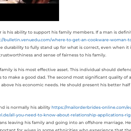
his ability to support his family members. If a man is definit
s://bulletin.venuedu.com/where-to-get-an-cookware-woman-t
 durability to fully stand up for what is correct, even when it is
rustworthiness and sense of fairness to his family.
family is his most effective asset. This individual should defe
 to make a good dad. The second most significant quality of an 
fs above his economic needs. He should present his better half
 is normally his ability
https://mailorderbrides-online.com/e
sel.de/all-you-need-to-know-about-relationship-applications-rig
ns leaving his family and going into an offshore marriage. He
y important for wives in some ethnicities who experience that t