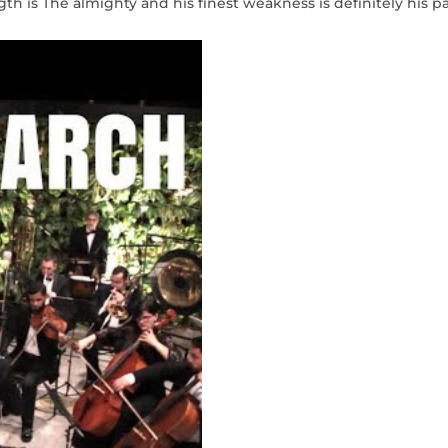
gth is The almighty and his finest weakness is definitely his pa