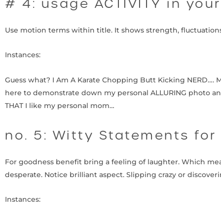
# 4: usage ACTIVITY in you
Use motion terms within title. It shows strength, fluctuatio
Instances:
Guess what? I Am A Karate Chopping Butt Kicking NERD…. More
here to demonstrate down my personal ALLURING photo and
THAT I like my personal mom…
no. 5: Witty Statements for
For goodness benefit bring a feeling of laughter. Which mea
desperate. Notice brilliant aspect. Slipping crazy or discove
Instances: