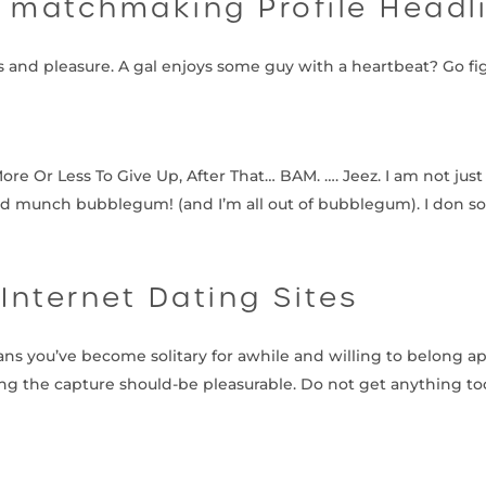
r matchmaking Profile Headl
ns and pleasure. A gal enjoys some guy with a heartbeat? Go fi
 Or Less To Give Up, After That… BAM. …. Jeez. I am not just 
 munch bubblegum! (and I’m all out of bubblegum). I don 
 Internet Dating Sites
ns you’ve become solitary for awhile and willing to belong a
ring the capture should-be pleasurable. Do not get anything too