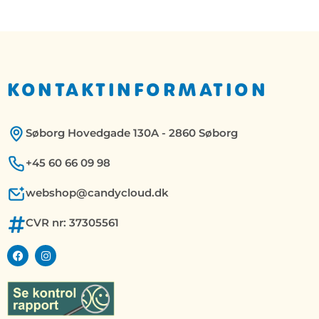
KONTAKTINFORMATION
Søborg Hovedgade 130A - 2860 Søborg
+45 60 66 09 98
webshop@candycloud.dk
CVR nr: 37305561
F
I
a
n
c
s
e
t
b
a
o
g
o
r