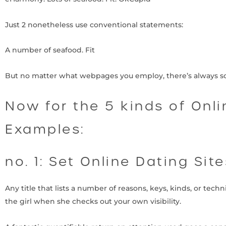
Just 2 nonetheless use conventional statements:
A number of seafood. Fit
But no matter what webpages you employ, there’s always so
Now for the 5 kinds of Onl
Examples:
no. 1: Set Online Dating Sit
Any title that lists a number of reasons, keys, kinds, or tech
the girl when she checks out your own visibility.