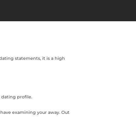
ating statements, it is a high
 dating profile.
ly have examining your away.
Out