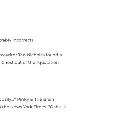
trably incorrect)
pywriter Ted Nicholas found a
Chest out of the “quotation
bally…” Pinky & The Brain
s the News York Times. “Oahu Is