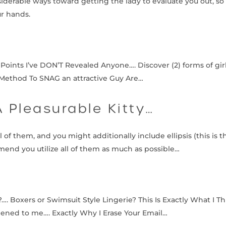
nsiderable ways toward getting the lady to evaluate you out, 
ur hands.
 Points I’ve DON’T Revealed Anyone…. Discover (2) forms of gi
t Method To SNAG an attractive Guy Are…
A Pleasurable Kitty…
of them, and you might additionally include ellipsis (this is t
end you utilize all of them as much as possible…
 Boxers or Swimsuit Style Lingerie? This Is Exactly What I Th
pened to me…. Exactly Why I Erase Your Email…