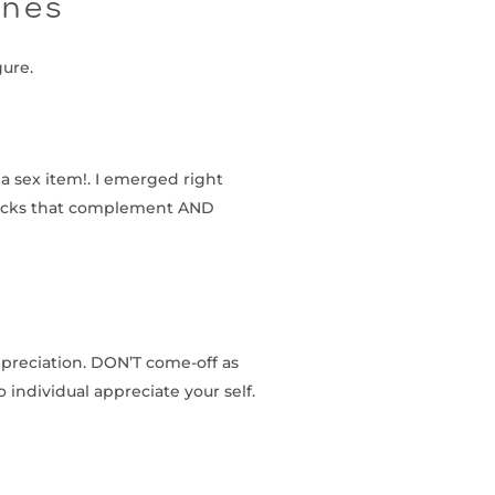
ines
gure.
a sex item!. I emerged right
socks that complement AND
ppreciation. DON’T come-off as
 individual appreciate your self.