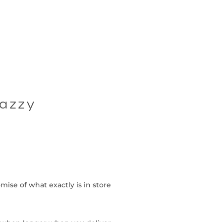
nazzy
omise of what exactly is in store