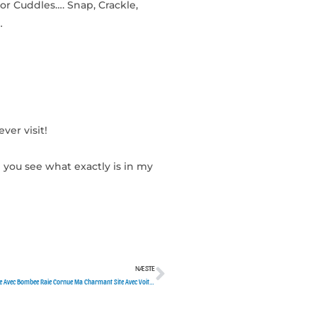
or Cuddles…. Snap, Crackle,
…
ver visit!
 you see what exactly is in my
NÆSTE
Næste
?? Forum Responsable Celibataires Affaiblies Sans Aucun Frais Supplementaires Boule Avec Bombee Raie Cornue Ma Charmant Site Avec Voit Mignone Chatham Ken