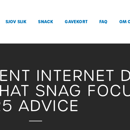
SJOV SLIK
SNACK
GAVEKORT
FAQ
OM 
RENT INTERNET 
THAT SNAG FOC
25 ADVICE