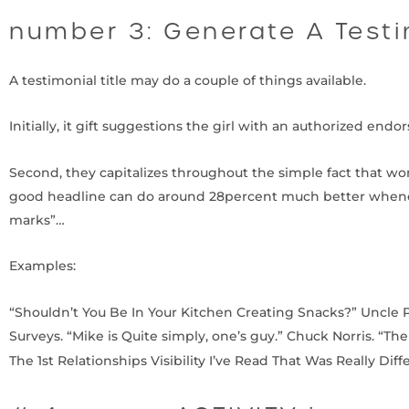
number 3: Generate A Testi
A testimonial title may do a couple of things available.
Initially, it gift suggestions the girl with an authorized end
Second, they capitalizes throughout the simple fact that w
good headline can do around 28percent much better whenev
marks”…
Examples:
“Shouldn’t You Be In Your Kitchen Creating Snacks?” Uncle 
Surveys. “Mike is Quite simply, one’s guy.” Chuck Norris. “Th
The 1st Relationships Visibility I’ve Read That Was Really Dif