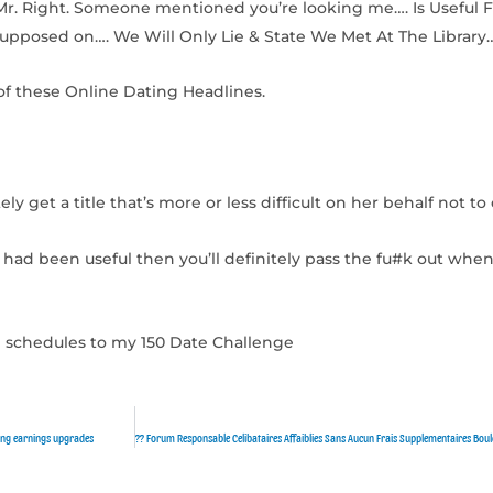
Mr. Right. Someone mentioned you’re looking me…. Is Useful F
Supposed on…. We Will Only Lie & State We Met At The Library
f these Online Dating Headlines.
ly get a title that’s more or less difficult on her behalf not to e
had been useful then you’ll definitely pass the fu#k out when
ave schedules to my 150 Date Challenge
ding earnings upgrades