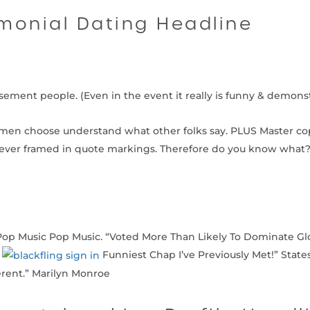
monial Dating Headline
orsement people. (Even in the event it really is funny & demons
omen choose understand what other folks say. PLUS Master co
er framed in quote markings. Therefore do you know what? 
Pop Music Pop Music. “Voted More Than Likely To Dominate Glo
e
Funniest Chap I’ve Previously Met!” State
ferent.” Marilyn Monroe