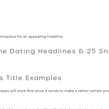
meplace for an appealing headline.
ine Dating Headlines & 25 S
es Title Examples
niques will work fine since it tends to make a rather certain pr