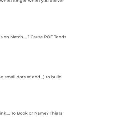
so when longer when you deliver
rls on Match…. 1 Cause POF Tends
he small dots at end…) to build
ink…. To Book or Name? This Is