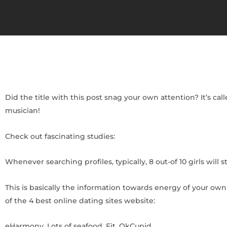
Did the title with this post snag your own attention? It’s ca
musician!
Check out fascinating studies:
Whenever searching profiles, typically, 8 out-of 10 girls will 
This is basically the information towards energy of your ow
of the 4 best online dating sites website:
eHarmony. Lots of seafood. Fit. OkCupid