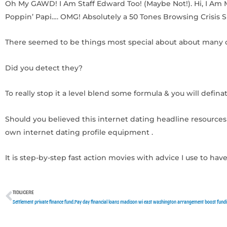
Oh My GAWD! I Am Staff Edward Too! (Maybe Not!). Hi, I Am 
Poppin’ Papi…. OMG! Absolutely a 50 Tones Browsing Crisis 
There seemed to be things most special about about many o
Did you detect they?
To really stop it a level blend some formula & you will definate
Should you believed this internet dating headline resources 
own internet dating profile equipment .
It is step-by-step fast action movies with advice I use to h
TIDLIGERE
Tidligere
Settlement private finance fund.Pay day financial loans madison wi east washington arrangement boost fun