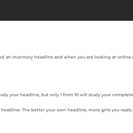
lled an inventory headline and when you are looking at online d
study your headline, but only 1 from 10 will study your complete
n headline. The better your own headline, more girls you real