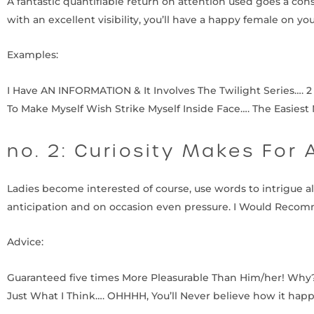
A fantastic quantifiable return on attention used goes a co
with an excellent visibility, you’ll have a happy female on yo
Examples:
I Have AN INFORMATION & It Involves The Twilight Series…. 2
To Make Myself Wish Strike Myself Inside Face…. The Easies
no. 2: Curiosity Makes For 
Ladies become interested of course, use words to intrigue all 
anticipation and on occasion even pressure. I Would Recomm
Advice:
Guaranteed five times More Pleasurable Than Him/her! Why?….
Just What I Think…. OHHHH, You’ll Never believe how it hap