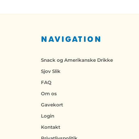
NAVIGATION
Snack og Amerikanske Drikke
Sjov Slik
FAQ
Om os
Gavekort
Login
Kontakt
Privatlivspolitik