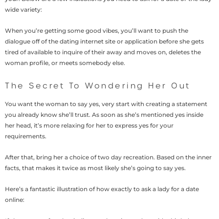
wide variety:
When you’re getting some good vibes, you’ll want to push the
dialogue off of the dating internet site or application before she gets
tired of available to inquire of their away and moves on, deletes the
woman profile, or meets somebody else.
The Secret To Wondering Her Out
You want the woman to say yes, very start with creating a statement
you already know she’ll trust. As soon as she’s mentioned yes inside
her head, it’s more relaxing for her to express yes for your
requirements.
After that, bring her a choice of two day recreation. Based on the inner
facts, that makes it twice as most likely she’s going to say yes.
Here’s a fantastic illustration of how exactly to ask a lady for a date
online: