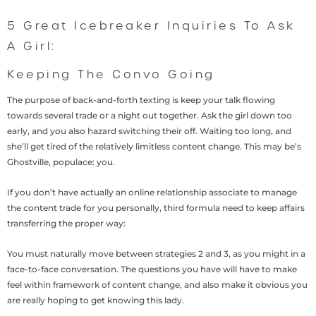
5 Great Icebreaker Inquiries To Ask
A Girl:
Keeping The Convo Going
The purpose of back-and-forth texting is keep your talk flowing
towards several trade or a night out together. Ask the girl down too
early, and you also hazard switching their off. Waiting too long, and
she’ll get tired of the relatively limitless content change. This may be’s
Ghostville, populace: you.
If you don’t have actually an online relationship associate to manage
the content trade for you personally, third formula need to keep affairs
transferring the proper way:
You must naturally move between strategies 2 and 3, as you might in a
face-to-face conversation. The questions you have will have to make
feel within framework of content change, and also make it obvious you
are really hoping to get knowing this lady.