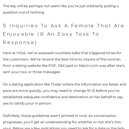
The key will be perhaps not seem like you’re just arbitrarily pulling a
question out of nothing.
5 Inquiries To Ask A Female That Are
Enjoyable (& An Easy Task To
Response)
Here at VIDA, we’ve assessed countless talks that triggered times for
the customers. We’ve receive the best time to inquire of the woman
from a dating website like POF, OkCupid or Match.com was after she’s
sent your two or three messages.
On a dating application like Tinder where the information are faster and
pace are more quickly, you may need to change 10-12 before you’ve
established adequate confidence and destination on her behalf to say
yes to satisfy your in person.
Definitely, those guidelines aren’t printed in rock. As conversation
progresses, you’ll get an understanding for whether or not she’s into
your. Below are a few indications you need to ask for a date or the lady