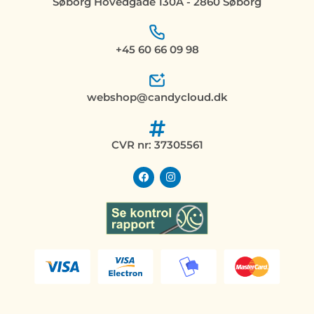
Søborg Hovedgade 130A - 2860 Søborg
+45 60 66 09 98
webshop@candycloud.dk
CVR nr: 37305561
F
I
a
n
c
s
e
t
b
a
o
g
o
r
k
a
m