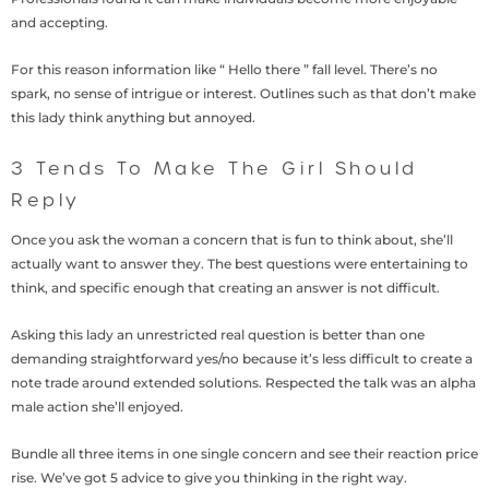
and accepting.
For this reason information like “ Hello there ” fall level. There’s no
spark, no sense of intrigue or interest. Outlines such as that don’t make
this lady think anything but annoyed.
3 Tends To Make The Girl Should
Reply
Once you ask the woman a concern that is fun to think about, she’ll
actually want to answer they. The best questions were entertaining to
think, and specific enough that creating an answer is not difficult.
Asking this lady an unrestricted real question is better than one
demanding straightforward yes/no because it’s less difficult to create a
note trade around extended solutions. Respected the talk was an alpha
male action she’ll enjoyed.
Bundle all three items in one single concern and see their reaction price
rise. We’ve got 5 advice to give you thinking in the right way.