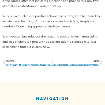
If she agrees, after that indicates a location and provide this lady two
alternatives dates/times in order to satisfy.
Which is a much more positive action than putting it on her behalf to
initiate the scheduling. You can recommend switching telephone
numbers if one thing appears in the last-minute.
Wish you can just miss out the tiresome back-and-forth messaging
and leap straight to times with appealing lady? It is possible to! just
click here to find out exactly how.
TIDLIGERE
NÆSTE
Tidligere
N
the guy Universe’s technique for stating it’s not supposed to be if you want to do something. I’m not sure this without a doubt
welcome contract. Because you sign one examine, the cash strikes your own financial immediately
NAVIGATION