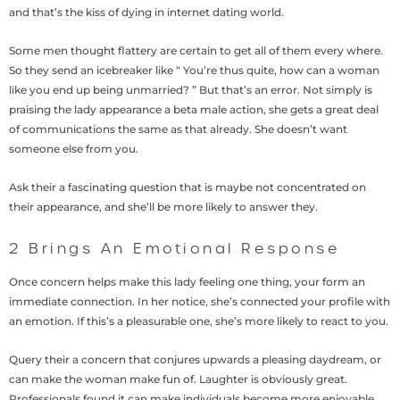
and that’s the kiss of dying in internet dating world.
Some men thought flattery are certain to get all of them every where.
So they send an icebreaker like “ You’re thus quite, how can a woman
like you end up being unmarried? ” But that’s an error. Not simply is
praising the lady appearance a beta male action, she gets a great deal
of communications the same as that already.
She doesn’t want
someone else from you.
Ask their a fascinating question that is maybe not concentrated on
their appearance, and she’ll be more likely to answer they.
2 Brings An Emotional Response
Once concern helps make this lady feeling one thing, your form an
immediate connection. In her notice, she’s connected your profile with
an emotion. If this’s a pleasurable one, she’s more likely to react to you.
Query their a concern that conjures upwards a pleasing daydream, or
can make the woman make fun of. Laughter is obviously great.
Professionals found it can make individuals become more enjoyable