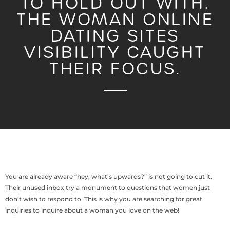
TO HOLD OUT WITH.
THE WOMAN ONLINE
DATING SITES
VISIBILITY CAUGHT
THEIR FOCUS.
You are already aware “hey, what’s upwards?” is not going to cut it.
Their unused inbox try a monument to questions that women just
don’t wish to respond to. This is why you are searching for great
inquiries to inquire about a woman you love on the web!