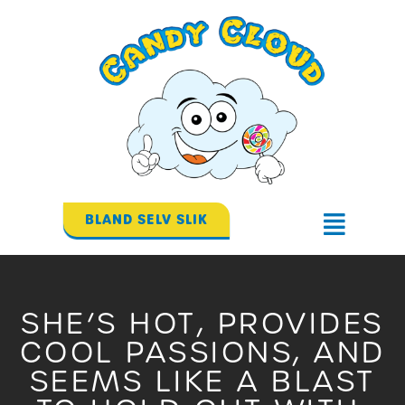
Gå
til
indholdet
BLAND SELV SLIK
Flyout
Menu
SHE’S HOT, PROVIDES
COOL PASSIONS, AND
SEEMS LIKE A BLAST