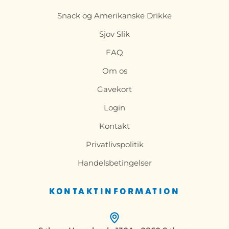
Snack og Amerikanske Drikke
Sjov Slik
FAQ
Om os
Gavekort
Login
Kontakt
Privatlivspolitik
Handelsbetingelser
KONTAKTINFORMATION