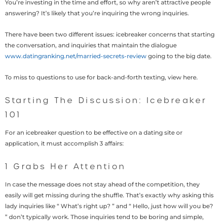
You’re investing in the time and effort, so why aren’t attractive people
answering? It’s likely that you’re inquiring the wrong inquiries.
There have been two different issues: icebreaker concerns that starting
the conversation, and inquiries that maintain the dialogue
www.datingranking.net/married-secrets-review
going to the big date.
To miss to questions to use for back-and-forth texting, view here.
Starting The Discussion: Icebreaker
101
For an icebreaker question to be effective on a dating site or
application, it must accomplish 3 affairs:
1 Grabs Her Attention
In case the message does not stay ahead of the competition, they
easily will get missing during the shuffle. That’s exactly why asking this
lady inquiries like “ What’s right up? ” and “ Hello, just how will you be?
” don’t typically work. Those inquiries tend to be boring and simple,