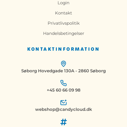
Login
Kontakt
Privatlivspolitik
Handelsbetingelser
KONTAKTINFORMATION
Søborg Hovedgade 130A - 2860 Søborg
+45 60 66 09 98
webshop@candycloud.dk