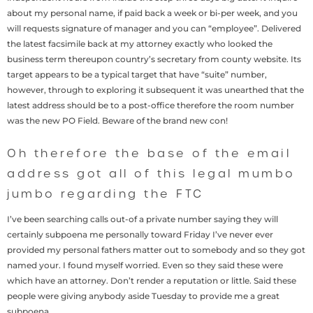
about my personal name, if paid back a week or bi-per week, and you
will requests signature of manager and you can “employee”. Delivered
the latest facsimile back at my attorney exactly who looked the
business term thereupon country’s secretary from county website. Its
target appears to be a typical target that have “suite” number,
however, through to exploring it subsequent it was unearthed that the
latest address should be to a post-office therefore the room number
was the new PO Field. Beware of the brand new con!
Oh therefore the base of the email
address got all of this legal mumbo
jumbo regarding the FTC
I’ve been searching calls out-of a private number saying they will
certainly subpoena me personally toward Friday I’ve never ever
provided my personal fathers matter out to somebody and so they got
named your. I found myself worried. Even so they said these were
which have an attorney. Don’t render a reputation or little. Said these
people were giving anybody aside Tuesday to provide me a great
subpoena.