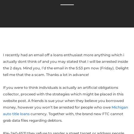
I recently had an email off a loans enthusiast more anything which i
actually dont think of and you may stated that I will be arrested inside
the 2 days. Mind you, I’d the email in the 5:53 pm now (Friday). Delight
tell me that the a scam. Thanks a lot in advance!
If you were to think individuals is actually an artificial obligations
collector, proceed with the strategies which might be placed in this
website post. A friends is sue your when they believe you borrowed
money, however you won’t be arrested for people who owe
Michigan
auto title loans
currency. Together with, the brand new FTC cannot
grab data files regarding debtors.
814-240-6531 they refuse to render a street target or address people