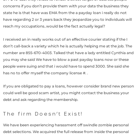
concerns if you don’t provide them with your data the business they
state he is that have was EMA from the a payday loan i really do not
have regarding 2 or 3 years back they jeopardize you to individuals will
reach my occupations..would be the fact actually legal?
I received an in really works out of an effective courier stating if the I
don’t call-back a variety which he is actually helping me at the job. The
number are 855-670-4003. Talked that have a lady entitled Cynthia and
you may she said We have to blow a past payday loans now or these
people were suing and that i would have to spend 3000.
She said she
has no to offer myself the company license #. .
If you are obligated to pay a loans, however consider brand new person
could well be good scam artist, you might contact the business your
debt and ask regarding the membership.
The firm Doesn’t Exist!
We have been experiencing harassment off swindle zombie personal
debt selections. We acquired the full release from inside the personal