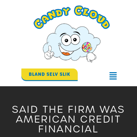
Gå
til
indholdet
BLAND SELV SLIK
Flyout
Menu
SAID THE FIRM WAS
AMERICAN CREDIT
FINANCIAL