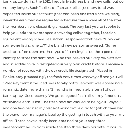
bankruptcy during the 2012. I regularly address brand new calls, but do
not any longer. Such “collectors” create tell us just how fund was
deposited inside our account (that had been finalized since we filed),
nevertheless when we requested schedules these were all of the after
the membership is closed (big amaze). The very last you to i spoke to
help you, prior to we stopped answering calls altogether, i read an
equivalent wrong schedules. When i responded that have, “How can
some one listing one to?” the brand new person answered, “Some
creditors often open another type of financing inside the a person’s
identity to store the debt new.” And this peaked our very own attract
and in addition we investigated our very own credit history. I receive a
number of records with the our credit file designated “Placed in
Bankruptcy proceeding”, the fresh new times was way off and you will
“Past Payment Produced” was totally not true whilst was appearing a
romantic date more than a 12 months immediately after all of our
bankruptcy.. Just recently We gotten good facsimile at my functions
off swindle enthusiast. The fresh new fax was led to help you “Payroll”
and one two back at my place of work movie director (which they had
the brand new manager’s label by the getting in touch with to your my
office). These have already been obtained to your step three
independent hours from inside the step three days big date. It inquire