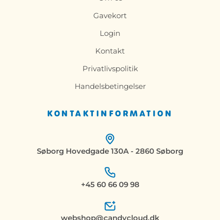
Gavekort
Login
Kontakt
Privatlivspolitik
Handelsbetingelser
KONTAKTINFORMATION
Søborg Hovedgade 130A - 2860 Søborg
+45 60 66 09 98
webshop@candycloud.dk