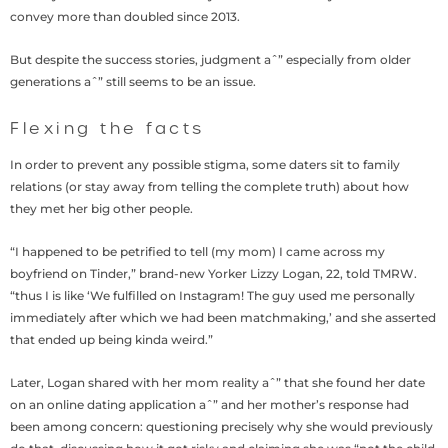
convey more than doubled since 2013.
But despite the success stories, judgment aˆ” especially from older
generations aˆ” still seems to be an issue.
Flexing the facts
In order to prevent any possible stigma, some daters sit to family
relations (or stay away from telling the complete truth) about how
they met her big other people.
“I happened to be petrified to tell (my mom) I came across my
boyfriend on Tinder,” brand-new Yorker Lizzy Logan, 22, told TMRW.
“thus I is like ‘We fulfilled on Instagram! The guy used me personally
immediately after which we had been matchmaking,’ and she asserted
that ended up being kinda weird.”
Later, Logan shared with her mom reality aˆ” that she found her date
on an online dating application aˆ” and her mother’s response had
been among concern: questioning precisely why she would previously