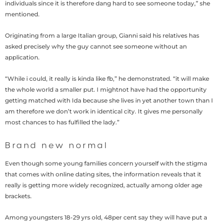
individuals since it is therefore dang hard to see someone today,” she
mentioned.
Originating from a large Italian group, Gianni said his relatives has
asked precisely why the guy cannot see someone without an
application.
“While i could, it really is kinda like fb,” he demonstrated. “it will make
the whole world a smaller put. I mightnot have had the opportunity
getting matched with Ida because she lives in yet another town than I
am therefore we don’t work in identical city. It gives me personally
most chances to has fulfilled the lady.”
Brand new normal
Even though some young families concern yourself with the stigma
that comes with online dating sites, the information reveals that it
really is getting more widely recognized, actually among older age
brackets.
Among youngsters 18-29 yrs old, 48per cent say they will have put a