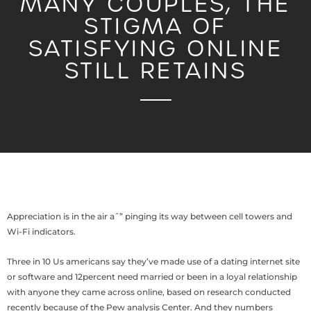
MANY COUPLES, THE
STIGMA OF
SATISFYING ONLINE
STILL RETAINS
Appreciation is in the air aˆ” pinging its way between cell towers and
Wi-Fi indicators.
Three in 10 Us americans say they’ve made use of a dating internet site
or software and 12percent need married or been in a loyal relationship
with anyone they came across online, based on research conducted
recently because of the Pew analysis Center. And they numbers