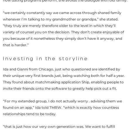
how dating programs perform, she avoids the dialogue with old family.
“we certainly constantly say we came across through shared family
whenever I’m talking to my grandmother or grandpa,” she stated.
“they truly are merely therefore older to the level in which they’ll
variety of counsel you on the decision. They don’t create enjoyable of
you because of it nonetheless they simply don’t have it anyway, and
that is harder.”
Investing in the storyline
Ida and Gianni from Chicago, just who questioned are identified by
their unique very first brands just, being watching both for half a year.
They found about matchmaking application Ship, enabling people to
invite their friends onto the software to greatly help pick out a fit.
“For my extended group, I do not actually worry . advising them we
found on an app,” Ida told TMRW. “which is exactly how countless
relationships tend to be today.
“that is just how our very own generation was. We want to fulfill