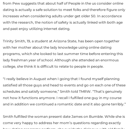
from Pew suggests that about half of People in the us consider online
dating is actually a safe solution to meet folks and therefore figure only
increases when considering adults under get older 50. In accordance
with the research, the notion of safety is actually linked with both age
and past enjoy utilizing internet dating.
Trinity Smith, 19, a student at Arizona State, has been open together
with her mother about the lady knowledge using online dating
programs, which she looked to last summer time before entering this
lady freshman year of school. Although she attended an enormous
college, she think it is difficult to relate to people in people.
“I really believe in August when I going that I found myself planning
satisfied all those guys and head to events and go on each one of these
schedules and satisfy someone,” Smith told TMRW. “That’s genuinely
not how it functions anymore. I recall I fulfilled one guy in my course
and in addition we continued a romantic date and it also gone terribly.”
Smith fulfilled the woman present date James on Bumble. While she is
come very happy to address her mom’s questions regarding exactly