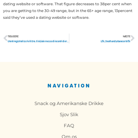
dating website or software. That figure decreases to 38per cent when
you are getting to the 30-49 range, but in the 65+ age range, 13percent
said they’ve used a dating website or software.
TIDLIGERE
NÆSTE
Tidligere
N
Utenti registrati Iscriviti Ora. Il iniziale messo di incontri di erotismo mediante provincia di Chieti! Migliaia di Annunci di Incontri durante paese di Chieti in erotismo e affetto verso donne e uomini Puoi registrarti e eleggere il tuo disegno disinteressatamente!
Life, Death and Lebanese Wife
NAVIGATION
Snack og Amerikanske Drikke
Sjov Slik
FAQ
Om os