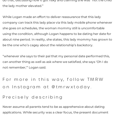
do that, discussing how it got risky and claiming she was “not the child
the lady mother elevated.”
While Logan made an effort to deliver reassurance that this lady
company can track this lady place via this lady mobile phone whenever
she goes on schedules, the woman mommy still is uncomfortable
using the condition, although Logan happens to be dating her date for
about nine period. In reality, she states, this lady mommy has grown to
be the one who’s cagey about the relationship’s backstory.
“whenever she says to their pal that my personal date performed this,
can another thing as well as ask where we satisfied, she says ‘Oh I do
not remember,'” Logan said.
For more in this way, follow TMRW
on Instagram at @tmrwxtoday.
Precisely describing
Never assume all parents tend to be as apprehensive about dating
applications. While security was a clear focus, the present document