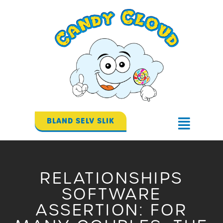
Gå
til
indholdet
BLAND SELV SLIK
Flyout
Menu
RELATIONSHIPS
SOFTWARE
ASSERTION: FOR