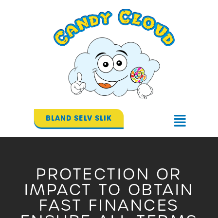
Gå
til
indholdet
BLAND SELV SLIK
Flyout
Menu
PROTECTION OR
IMPACT TO OBTAIN
FAST FINANCES