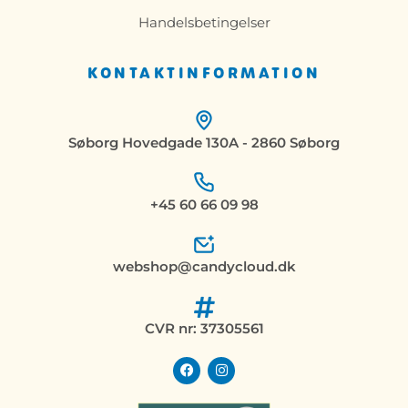
Handelsbetingelser
KONTAKTINFORMATION
Søborg Hovedgade 130A - 2860 Søborg
+45 60 66 09 98
webshop@candycloud.dk
CVR nr: 37305561
F
I
a
n
c
s
e
t