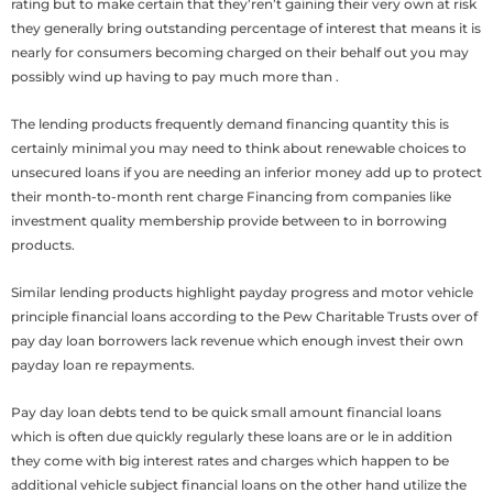
rating but to make certain that they’ren’t gaining their very own at risk
they generally bring outstanding percentage of interest that means it is
nearly for consumers becoming charged on their behalf out you may
possibly wind up having to pay much more than .
The lending products frequently demand financing quantity this is
certainly minimal you may need to think about renewable choices to
unsecured loans if you are needing an inferior money add up to protect
their month-to-month rent charge Financing from companies like
investment quality membership provide between to in borrowing
products.
Similar lending products highlight payday progress and motor vehicle
principle financial loans according to the Pew Charitable Trusts over of
pay day loan borrowers lack revenue which enough invest their own
payday loan re repayments.
Pay day loan debts tend to be quick small amount financial loans
which is often due quickly regularly these loans are or le in addition
they come with big interest rates and charges which happen to be
additional vehicle subject financial loans on the other hand utilize the