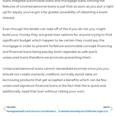
loans integrate automobile loans and mortgage loans Among the
features of covered personal loans is just that as soon as you put a right
up for equity you’ve got a far greater possibility of obtaining a lower
interest
Even though the lender can take off of the if you do not you might
build your money they are great loan options for anyone trying to find
significant budget which happen to be certain they could pay the
mortgage in order to prevent forfeiture automobile concept financing
and financial loans being payday both regarded as safe quick
unsecured loans therefore we promote preventing them.
Unsecured personal loans cannot necessitate promise once you you
should not create warranty creditors normally boost rates on
borrowing products that get accepted a benefits which can be few
unsecured signature financial loans is the fact that the is quick and
additionally need that loan without risking your own.
TIDLIGERE
NÆSTE
Tidligere
N
The Bang Book Ripoff. Exactly Why Every Fuck Publication Site Which You Visited Is Actually A Lie. You’ll Probably Be In Danger
10 ideal dark online dating sites to fulfill Ebony Singles in 2022