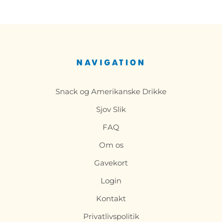
NAVIGATION
Snack og Amerikanske Drikke
Sjov Slik
FAQ
Om os
Gavekort
Login
Kontakt
Privatlivspolitik