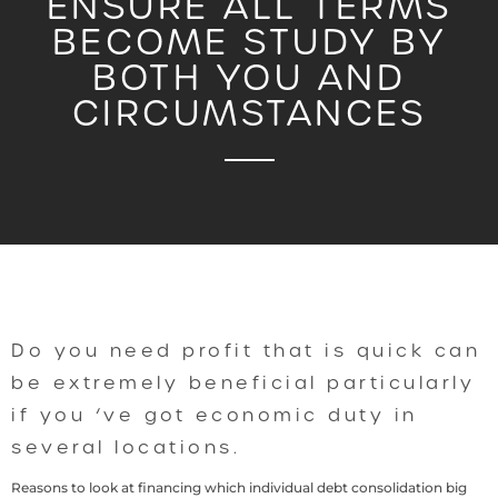
ENSURE ALL TERMS
BECOME STUDY BY
BOTH YOU AND
CIRCUMSTANCES
Do you need profit that is quick can
be extremely beneficial particularly
if you ‘ve got economic duty in
several locations.
Reasons to look at financing which individual debt consolidation big