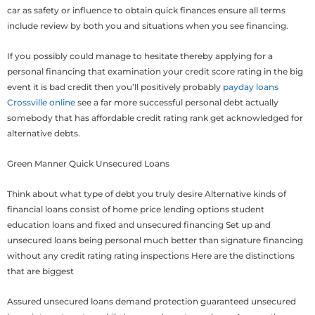
car as safety or influence to obtain quick finances ensure all terms
include review by both you and situations when you see financing.
If you possibly could manage to hesitate thereby applying for a
personal financing that examination your credit score rating in the big
event it is bad credit then you’ll positively probably
payday loans
Crossville online
see a far more successful personal debt actually
somebody that has affordable credit rating rank get acknowledged for
alternative debts.
Green Manner Quick Unsecured Loans
Think about what type of debt you truly desire Alternative kinds of
financial loans consist of home price lending options student
education loans and fixed and unsecured financing Set up and
unsecured loans being personal much better than signature financing
without any credit rating rating inspections Here are the distinctions
that are biggest
Assured unsecured loans demand protection guaranteed unsecured