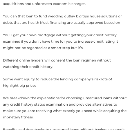
acquisitions and unforeseen economic charges.
You can that loan to fund wedding outlay big tips house solutions or
debts that are health Most financing are usually approved based on
You’ll get your own mortgage without getting your credit history
examined if you don’t have time for you to increase credit rating It
might not be regarded as a smart step but it’s .
Different online lenders will consent the loan regimen without
watching their credit history.
Some want equity to reduce the lending company’s risk lots of
highlight big prices
We breakdown the explanations for choosing unsecured loans without
any credit history status examination and provides alternatives to
make sure you are receiving what exactly you need while acquiring the
monetary fitness.
Benefits and drawbacks to unsecured loans without having any credit