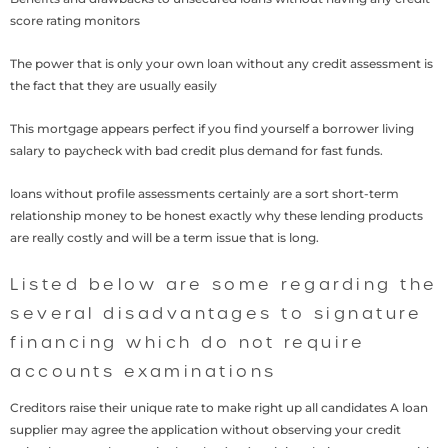
score rating monitors
The power that is only your own loan without any credit assessment is
the fact that they are usually easily
This mortgage appears perfect if you find yourself a borrower living
salary to paycheck with bad credit plus demand for fast funds.
loans without profile assessments certainly are a sort short-term
relationship money to be honest exactly why these lending products
are really costly and will be a term issue that is long.
Listed below are some regarding the
several disadvantages to signature
financing which do not require
accounts examinations
Creditors raise their unique rate to make right up all candidates A loan
supplier may agree the application without observing your credit