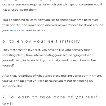
occasion someone requires for which you wish get or consume, you’ll
has a response for them.
You’ll beginning to learn how you like to spend your time better yet
than prior to, and move on to discover newer favored locations around
your
senior chat
area or nation.
6. to enjoy your self initially
They state that to love rest, you have to like your self very first *.
Investing plenty time internet dating your self, hanging out with
yourself being independent, you actually need to learn how to like
yourself.
After that, regardless of what takes place making use of commitment,
you will end up great yourself because you’re not depending on
someone else.
7. To learn to take care of yourself
well