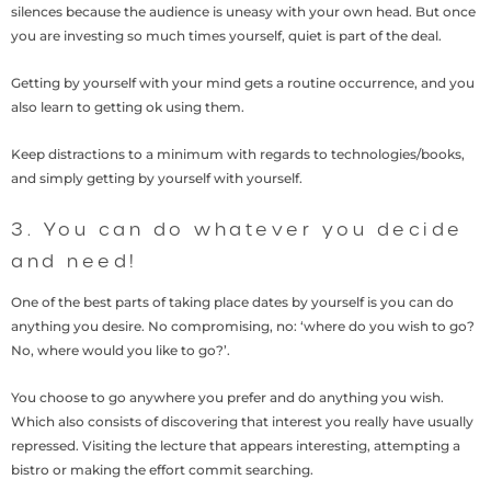
silences because the audience is uneasy with your own head. But once
you are investing so much times yourself, quiet is part of the deal.
Getting by yourself with your mind gets a routine occurrence, and you
also learn to getting ok using them.
Keep distractions to a minimum with regards to technologies/books,
and simply getting by yourself with yourself.
3. You can do whatever you decide
and need!
One of the best parts of taking place dates by yourself is you can do
anything you desire. No compromising, no: ‘where do you wish to go?
No, where would you like to go?’.
You choose to go anywhere you prefer and do anything you wish.
Which also consists of discovering that interest you really have usually
repressed. Visiting the lecture that appears interesting, attempting a
bistro or making the effort commit searching.