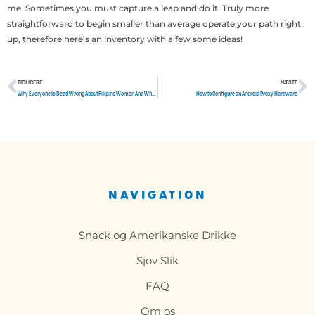
me. Sometimes you must capture a leap and do it. Truly more
straightforward to begin smaller than average operate your path right
up, therefore here’s an inventory with a few some ideas!
TIDLIGERE
NÆSTE
Tidligere
N
Why Everyone Is Dead Wrong About Filipino Women And Why This Report Must be Read by You
How to Configure an Android Proxy Hardware
NAVIGATION
Snack og Amerikanske Drikke
Sjov Slik
FAQ
Om os