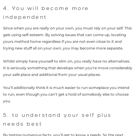
4. You will become more
independent
Since when you are really on your own, you must rely on your self. This
gels using self-esteem. By solving issues that can come up, locating
yours method home regardless if you are not even close to it and
trying new stuff all on your own, you may become more separate.
Whilst simply have yourself to slim on, you really have no alternatives.
It is seriously something that develops when you’re move considerably
your safe place and additional from your usual places.
You’ll additionally think it is much easier to run someplace you intend
to run, even though you can’t get a hold of somebody else to choose
you.
5. to understand your self plus
needs best
By testing numerous facts, you’ll get to know a needs. So the next