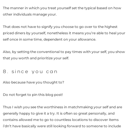
The manner in which you treat yourself set the typical based on how
other individuals manage your.
That does not have to signify you choose to go over to the highest
priced diners by yourself, nonetheless it means you’re able to heal your
self once in some time, dependent on your allowance.
Also, by setting the conventional to pay times with your self, you show
that you worth and prioritize your self.
8. since you can
Also because have you thought to?
Do not forget to pin this blog post!
Thus I wish you see the worthiness in matchmaking your self and are
generally happy to give it a try. It is often so great personally, and
contains allowed me to go to countless locations to discover items
i’dn’t have basically were still looking forward to someone to include