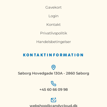
Gavekort
Login
Kontakt
Privatlivspolitik
Handelsbetingelser
KONTAKTINFORMATION
Søborg Hovedgade 130A - 2860 Søborg
+45 60 66 09 98
webshop@candycloud.dk