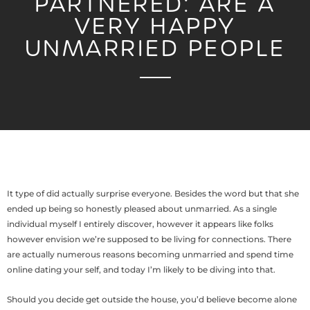
PARTNERED: ARE A
VERY HAPPY
UNMARRIED PEOPLE
It type of did actually surprise everyone. Besides the word but that she
ended up being so honestly pleased about unmarried. As a single
individual myself I entirely discover, however it appears like folks
however envision we’re supposed to be living for connections. There
are actually numerous reasons becoming unmarried and spend time
online dating your self, and today I’m likely to be diving into that.
Should you decide get outside the house, you’d believe become alone