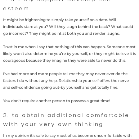
esteem
It might be frightening to simply take yourself on a date. Will
individuals stare at you? Will they laugh behind the back? What could
go incorrect? They might point at both you and render laughs.
Trust in me when I say that nothing of this can happen. Someone most
likely won’t also determine you’re by yourself, or they might believe it is
courageous because they imagine they were able to never do this.
I’ve had more and more people tell me they may never ever do the
factors I do without any help. Relationship your self offers the nerve
and self-confidence going out-by yourself and get totally fine.
You don’t require another person to possess a great time!
2. to obtain additional comfortable
with your very own thinking
In my opinion it’s safe to say most of us become uncomfortable with