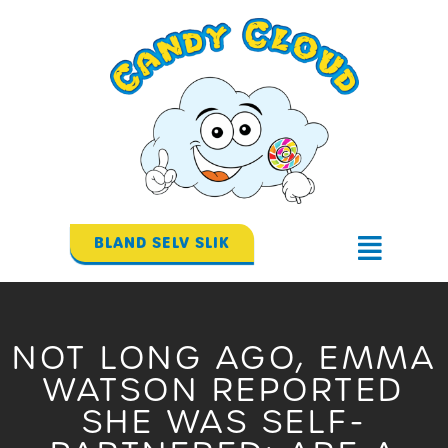
Gå
til
indholdet
BLAND SELV SLIK
Flyout
Menu
NOT LONG AGO, EMMA
WATSON REPORTED
SHE WAS SELF-