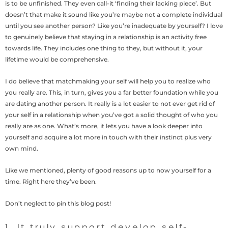
is to be unfinished. They even call-it ‘finding their lacking piece’. But
doesn’t that make it sound like you’re maybe not a complete individual
until you see another person? Like you’re inadequate by yourself? I love
to genuinely believe that staying in a relationship is an activity free
towards life. They includes one thing to they, but without it, your
lifetime would be comprehensive.
I do believe that matchmaking your self will help you to realize who
you really are. This, in turn, gives you a far better foundation while you
are dating another person.
It really is a lot easier to not ever get rid of
your self in a relationship when you’ve got a solid thought of who you
really are as one. What’s more, it lets you have a look deeper into
yourself and acquire a lot more in touch with their instinct plus very
own mind.
Like we mentioned, plenty of good reasons up to now yourself for a
time. Right here they’ve been.
Don’t neglect to pin this blog post!
1. It truly support develop self-