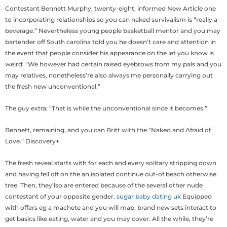
Contestant Bennett Murphy, twenty-eight, informed New Article one
to incorporating relationships so you can naked survivalism is “really a
beverage.” Nevertheless young people basketball mentor and you may
bartender off South carolina told you he doesn’t care and attention in
the event that people consider his appearance on the let you know is
weird: “We however had certain raised eyebrows from my pals and you
may relatives, nonetheless’re also always me personally carrying out
the fresh new unconventional.”
The guy extra: “That is while the unconventional since it becomes.”
Bennett, remaining, and you can Britt with the “Naked and Afraid of
Love.” Discovery+
The fresh reveal starts with for each and every solitary stripping down
and having fell off on the an isolated continue out-of beach otherwise
tree. Then, they’lso are entered because of the several other nude
contestant of your opposite gender.
sugar baby dating uk
Equipped
with offers eg a machete and you will map, brand new sets interact to
get basics like eating, water and you may cover. All the while, they’re