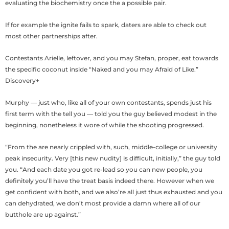
evaluating the biochemistry once the a possible pair.
If for example the ignite fails to spark, daters are able to check out
most other partnerships after.
Contestants Arielle, leftover, and you may Stefan, proper, eat towards
the specific coconut inside “Naked and you may Afraid of Like.”
Discovery+
Murphy — just who, like all of your own contestants, spends just his
first term with the tell you — told you the guy believed modest in the
beginning, nonetheless it wore of while the shooting progressed.
“From the are nearly crippled with, such, middle-college or university
peak insecurity. Very [this new nudity] is difficult, initially,” the guy told
you. “And each date you got re-lead so you can new people, you
definitely you’ll have the treat basis indeed there. However when we
get confident with both, and we also’re all just thus exhausted and you
can dehydrated, we don’t most provide a damn where all of our
butthole are up against.”