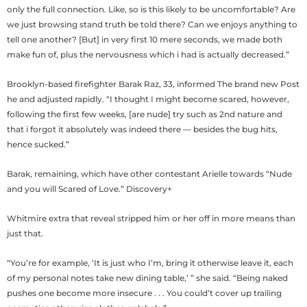
only the full connection. Like, so is this likely to be uncomfortable? Are
we just browsing stand truth be told there? Can we enjoys anything to
tell one another? [But] in very first 10 mere seconds, we made both
make fun of, plus the nervousness which i had is actually decreased.”
Brooklyn-based firefighter Barak Raz, 33, informed The brand new Post
he and adjusted rapidly. “I thought I might become scared, however,
following the first few weeks, [are nude] try such as 2nd nature and
that i forgot it absolutely was indeed there — besides the bug hits,
hence sucked.”
Barak, remaining, which have other contestant Arielle towards “Nude
and you will Scared of Love.” Discovery+
Whitmire extra that reveal stripped him or her off in more means than
just that.
“You’re for example, ‘It is just who I’m, bring it otherwise leave it, each
of my personal notes take new dining table,’ ” she said. “Being naked
pushes one become more insecure . . . You could’t cover up trailing