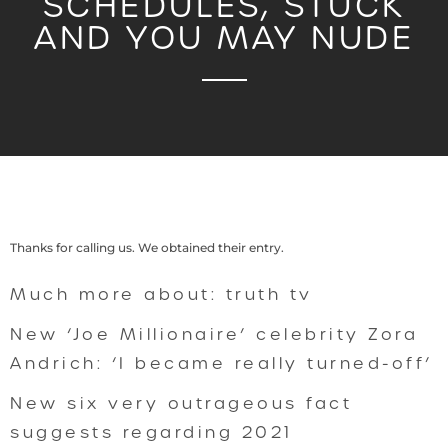
SCHEDULES, STUCK
AND YOU MAY NUDE
Thanks for calling us. We obtained their entry.
Much more about: truth tv
New ‘Joe Millionaire’ celebrity Zora
Andrich: ‘I became really turned-off’
New six very outrageous fact
suggests regarding 2021