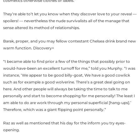
cosmetics otherwise clothes or labels.”
They’re able to’t let you know when they discover love to your reveal —
spoilers! — nevertheless the nude survivalists all of the manage that
sense altered its method of relationships.
Barak, proper, and you may fellow contestant Chelsea drink brand new
warm function. Discovery+
“I became able to find prior a few of the things that possibly prior to
would-have-been an excellent turnoff for me,” told you Murphy. “I was
instance, ‘We appear to be good billy-goat, We have a good cowlick
such as for example a good wolverine. There’s a great deal going on
here. And other people will always be taking the time to talk to me
personally and start to become shopping for me personally! The least I
am able to do are work through my personal superficial [hang-ups].’
Therefore, which was a giant flipping point personally.”
Raz as well as mentioned that his day for the inform you try eyes-
opening.