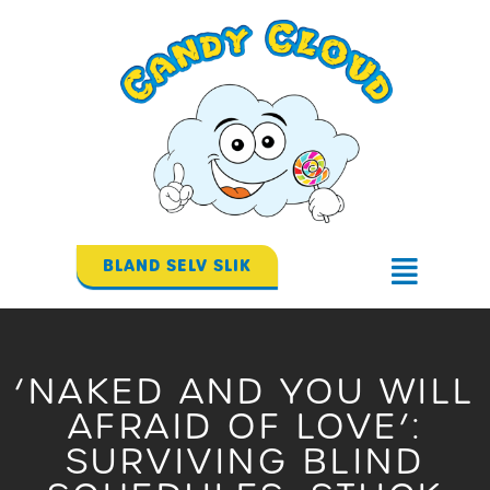
Gå
til
indholdet
BLAND SELV SLIK
Flyout
Menu
‘NAKED AND YOU WILL
AFRAID OF LOVE’:
SURVIVING BLIND