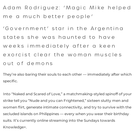
Adam Rodriguez: ‘Magic Mike helped
me a much better people’
‘Government’ star in the Argentina
states she was haunted to have
weeks immediately after a keen
exorcist clear the woman muscles
out of demons
They’re also baring their souls to each other — immediately after which
specific.
Into “Naked and Scared of Love,” a matchmaking-styled spinoff of your
strike tell you “Nude and you can Frightened,” sixteen slutty men and
women flirt, generate intimate connectivity, and try to survive with the
secluded islands on Philippines — every when you wear their birthday
suits. It’s currently online streaming into the Sundays towards
Knowledge+.