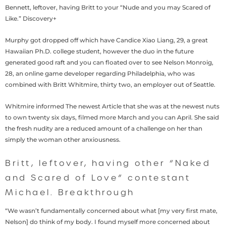
Bennett, leftover, having Britt to your “Nude and you may Scared of
Like.” Discovery+
Murphy got dropped off which have Candice Xiao Liang, 29, a great
Hawaiian Ph.D. college student, however the duo in the future
generated good raft and you can floated over to see Nelson Monroig,
28, an online game developer regarding Philadelphia, who was
combined with Britt Whitmire, thirty two, an employer out of Seattle.
Whitmire informed The newest Article that she was at the newest nuts
to own twenty six days, filmed more March and you can April. She said
the fresh nudity are a reduced amount of a challenge on her than
simply the woman other anxiousness.
Britt, leftover, having other “Naked
and Scared of Love” contestant
Michael. Breakthrough
“We wasn’t fundamentally concerned about what [my very first mate,
Nelson] do think of my body. I found myself more concerned about