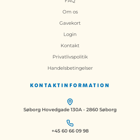
FAQ
Om os
Gavekort
Login
Kontakt
Privatlivspolitik
Handelsbetingelser
KONTAKTINFORMATION
Søborg Hovedgade 130A - 2860 Søborg
+45 60 66 09 98