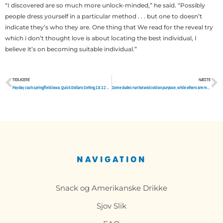
“I discovered are so much more unlock-minded,” he said. “Possibly
people dress yourself in a particular method . . . but one to doesn’t
indicate they’s who they are. One thing that We read for the reveal try
which i don’t thought love is about locating the best individual, I
believe it’s on becoming suitable individual.”
TIDLIGERE
NÆSTE
Tidligere
N
Payday cash springfield iowa. Quick Dollars Getting 18 12 months Olds, Loaning Processes
Some dudes run hot and cold on purpose, while others are mentally screwed up
NAVIGATION
Snack og Amerikanske Drikke
Sjov Slik