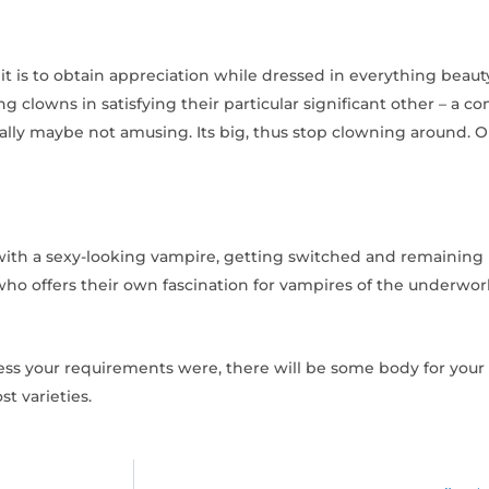
it is to obtain appreciation while dressed in everything beau
ng clowns in satisfying their particular significant other – a c
ally maybe not amusing. Its big, thus stop clowning around. O
e with a sexy-looking vampire, getting switched and remaining 
who offers their own fascination for vampires of the underworl
ss your requirements were, there will be some body for your n
t varieties.