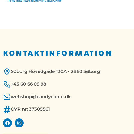
Things Know Ahead of Marrying a Thai Partner
KONTAKTINFORMATION
Søborg Hovedgade 130A - 2860 Søborg
+45 60 66 09 98
webshop@candycloud.dk
CVR nr: 37305561
F
I
a
n
c
s
e
t