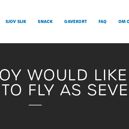
SJOV SLIK
SNACK
GAVEKORT
FAQ
OM 
JOY WOULD LIK
TO FLY AS SEV