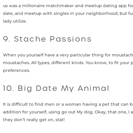
us was a millionaire matchmaker and meetup dating app for a
date, and meetup with singles in your neighborhood; but fur
lady utilize.
9. Stache Passions
When you yourself have a very particular thing for moustach
moustaches. All types, different kinds. You know, to fit your 
preferences.
10. Big Date My Animal
It is difficult to find men or a woman having a pet that can 
addition for yourself, using go out My dog. Okay, that one, I 
they don’t really get on, stat!