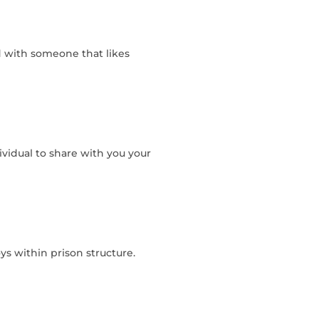
 with someone that likes
ividual to share with you your
s within prison structure.