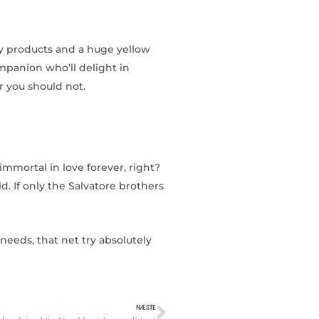
ty products and a huge yellow
ompanion who’ll delight in
r you should not.
immortal in love forever, right?
d. If only the Salvatore brothers
eeds, that net try absolutely
NÆSTE
Næste