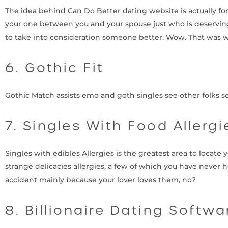
The idea behind Can Do Better dating website is actually for yo
your one between you and your spouse just who is deserving
to take into consideration someone better. Wow. That was 
6. Gothic Fit
Gothic Match assists emo and goth singles see other folks selec
7. Singles With Food Allergi
Singles with edibles Allergies is the greatest area to locate 
strange delicacies allergies, a few of which you have never
accident mainly because your lover loves them, no?
8. Billionaire Dating Softwa