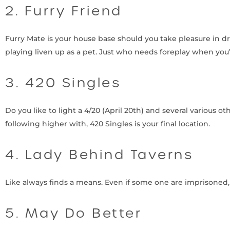
2. Furry Friend
Furry Mate is your house base should you take pleasure in d
playing liven up as a pet. Just who needs foreplay when you’
3. 420 Singles
Do you like to light a 4/20 (April 20th) and several various 
following higher with, 420 Singles is your final location.
4. Lady Behind Taverns
Like always finds a means. Even if some one are imprisoned
5. May Do Better