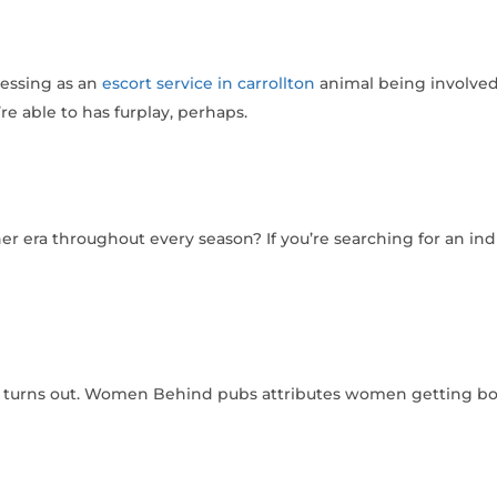
ressing as an
escort service in carrollton
animal being involved
re able to has furplay, perhaps.
other era throughout every season?
If you’re searching for an ind
, turns out. Women Behind pubs attributes women getting boy