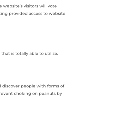
 website’s visitors will vote
ting provided access to website
at is totally able to utilize.
ll discover people with forms of
 prevent choking on peanuts by