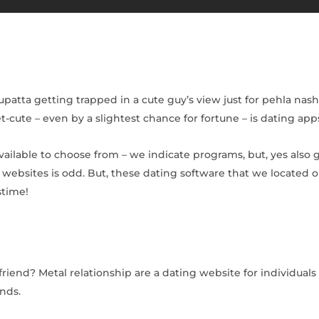
atta getting trapped in a cute guy’s view just for pehla nasha
-cute – even by a slightest chance for fortune – is dating apps
vailable to choose from – we indicate programs, but, yes also
websites is odd. But, these dating software that we located o
stime!
iend? Metal relationship are a dating website for individuals
unds.