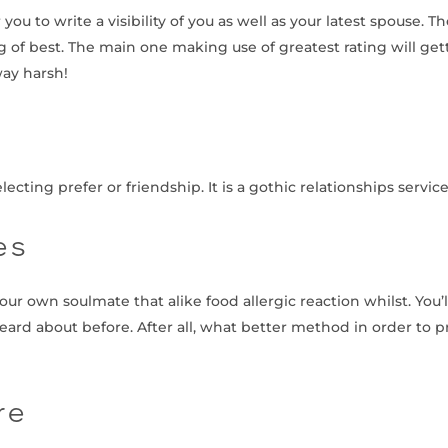
u to write a visibility of you as well as your latest spouse. The
 of best. The main one making use of greatest rating will get
way harsh!
ting prefer or friendship. It is a gothic relationships service th
es
your own soulmate that alike food allergic reaction whilst. You’
 heard about before. After all, what better method in order to
re