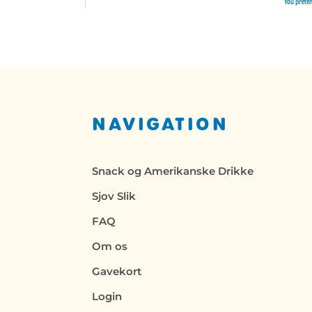
You preten
NAVIGATION
Snack og Amerikanske Drikke
Sjov Slik
FAQ
Om os
Gavekort
Login