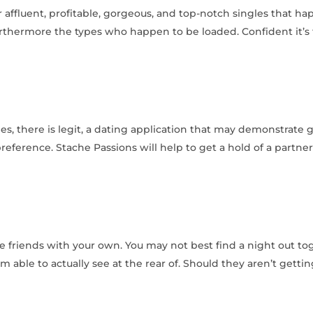
ffluent, profitable, gorgeous, and top-notch singles that hap
thermore the types who happen to be loaded. Confident it’s t
es, there is legit, a dating application that may demonstrate
preference. Stache Passions will help to get a hold of a partne
be friends with your own. You may not best find a night out to
am able to actually see at the rear of. Should they aren’t gettin