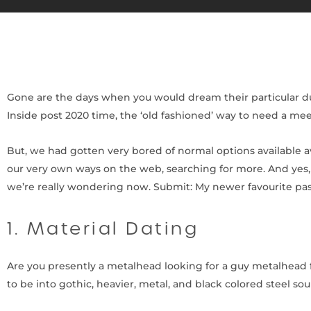
Gone are the days when you would dream their particular dup
Inside post 2020 time, the ‘old fashioned’ way to need a meet
But, we had gotten very bored of normal options available a
our very own ways on the web, searching for more. And yes, 
we’re really wondering now. Submit: My newer favourite pa
1. Material Dating
Are you presently a metalhead looking for a guy metalhead fr
to be into gothic, heavier, metal, and black colored steel so