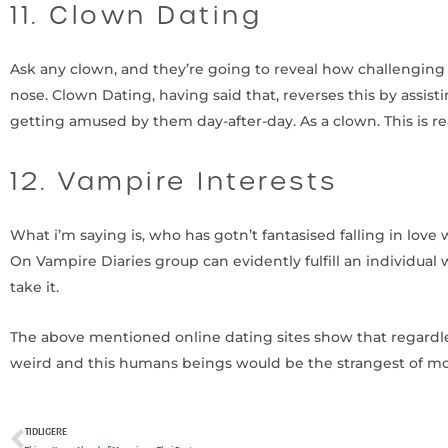
11. Clown Dating
Ask any clown, and they’re going to reveal how challenging 
nose. Clown Dating, having said that, reverses this by assisti
getting amused by them day-after-day. As a clown. This is re
12. Vampire Interests
What i’m saying is, who has gotn’t fantasised falling in lov
On Vampire Diaries group can evidently fulfill an individual 
take it.
The above mentioned online dating sites show that regardle
weird and this humans beings would be the strangest of mos
TIDLIGERE
Tidligere