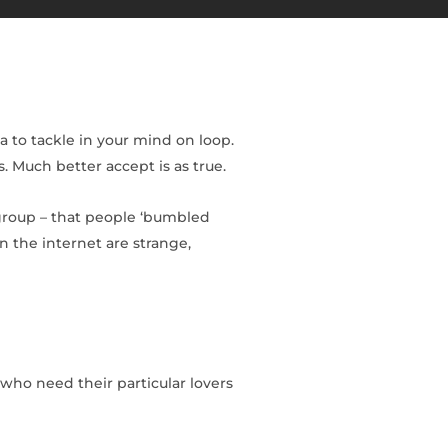
 to tackle in your mind on loop.
. Much better accept is as true.
 group – that people ‘bumbled
n the internet are strange,
 who need their particular lovers