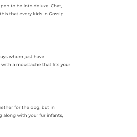
pen to be into deluxe. Chat,
his that every kids in Gossip
 guys whom just have
r with a moustache that fits your
gether for the dog, but in
g along with your fur infants,