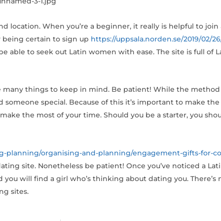
 location. When you’re a beginner, it really is helpful to join
 being certain to sign up
https://uppsala.norden.se/2019/02/26
’ll be able to seek out Latin women with ease. The site is full of
are many things to keep in mind. Be patient! While the method
 someone special. Because of this it’s important to make the
to make the most of your time. Should you be a starter, you sh
g-planning/organising-and-planning/engagement-gifts-for-co
 dating site. Nonetheless be patient! Once you’ve noticed a La
ou will find a girl who’s thinking about dating you. There’s
ng sites.