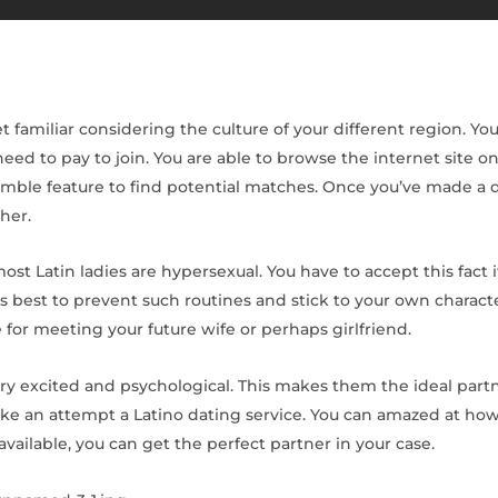
t familiar considering the culture of your different region. Y
eed to pay to join. You are able to browse the internet site 
ble feature to find potential matches. Once you’ve made a d
her.
ost Latin ladies are hypersexual. You have to accept this fact i
t’s best to prevent such routines and stick to your own charact
for meeting your future wife or perhaps girlfriend.
ery excited and psychological. This makes them the ideal part
, make an attempt a Latino dating service. You can amazed at 
available, you can get the perfect partner in your case.