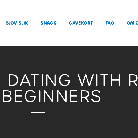
SJOV SLIK
SNACK
GAVEKORT
FAQ
OM 
E DATING WITH 
 BEGINNERS