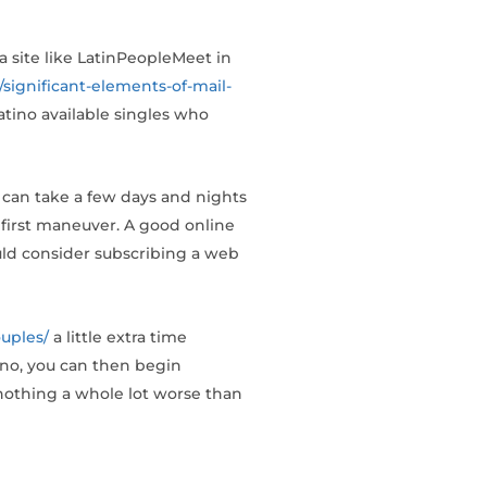
 a site like LatinPeopleMeet in
/significant-elements-of-mail-
 Latino available singles who
 can take a few days and nights
 first maneuver. A good online
ould consider subscribing a web
uples/
a little extra time
tino, you can then begin
 nothing a whole lot worse than