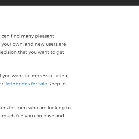
ou can find many pleasant
on your own, and new users are
ecision that you want to get
f you want to impress a Latina.
er.
latinbrides for sale
Keep in
ners for men who are looking to
how much fun you can have and