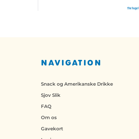
The huge 
NAVIGATION
Snack og Amerikanske Drikke
Sjov Slik
FAQ
Om os
Gavekort