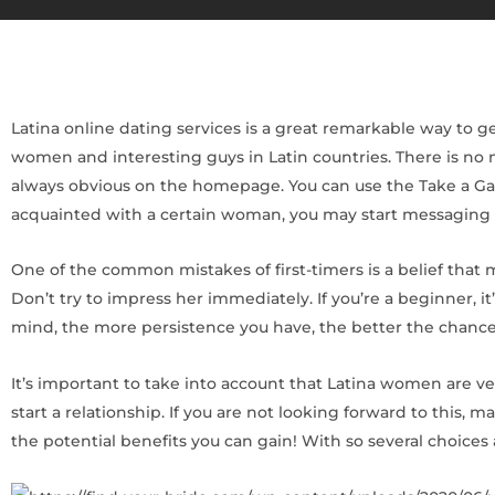
Latina online dating services is a great remarkable way to ge
women and interesting guys in Latin countries. There is no n
always obvious on the homepage. You can use the Take a Gam
acquainted with a certain woman, you may start messaging 
One of the common mistakes of first-timers is a belief that m
Don’t try to impress her immediately. If you’re a beginner, i
mind, the more persistence you have, the better the chance 
It’s important to take into account that Latina women are v
start a relationship. If you are not looking forward to this
the potential benefits you can gain! With so several choices 