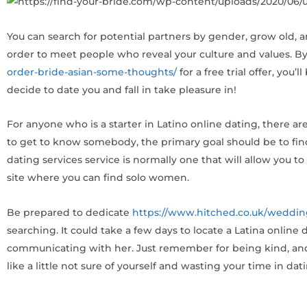
You can search for potential partners by gender, grow old, and
order to meet people who reveal your culture and values. By
order-bride-asian-some-thoughts/
for a free trial offer, you
decide to date you and fall in take pleasure in!
For anyone who is a starter in Latino online dating, there 
to get to know somebody, the primary goal should be to find
dating services service is normally one that will allow you 
site where you can find solo women.
Be prepared to dedicate
https://www.hitched.co.uk/weddin
searching. It could take a few days to locate a Latina online
communicating with her. Just remember for being kind, and y
like a little not sure of yourself and wasting your time in dati