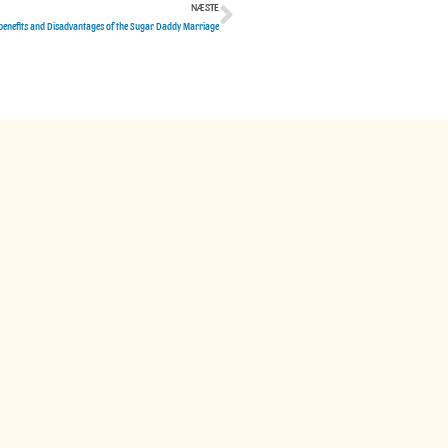
NÆSTE
Næste
benefits and Disadvantages of the Sugar Daddy Marriage