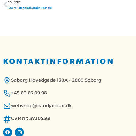
TIDLIGERE
Tidligere
How to Date an individual Russian Girl
KONTAKTINFORMATION
Søborg Hovedgade 130A - 2860 Søborg
+45 60 66 09 98
webshop@candycloud.dk
CVR nr: 37305561
F
I
a
n