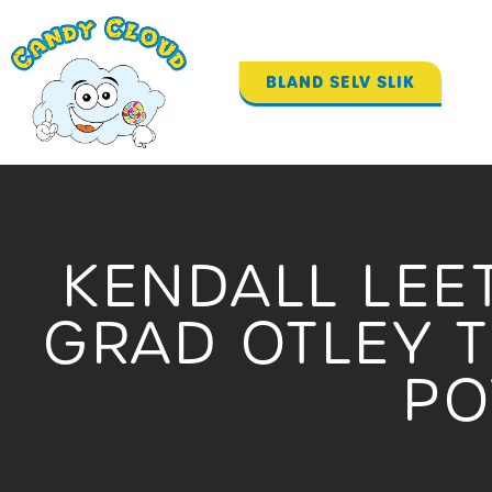
Gå
til
indholdet
BLAND SELV SLIK
KENDALL LEE
GRAD OTLEY 
P