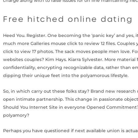
charge along with to raise issues for on line maintaining h
Free hitched online dating
Heed You. Register. One becoming the ‘panic key’ and yes, it 
much more Galleries mouse click to review 12 files. Couples y
click to view 17 photos. The sack moves people men love. F
websites couples? Kim Hays. Kiarra Sylvester. More material
confidentiality, encrypting recognizable data, rather than 
dipping their unique feet into the polyamorous lifestyle.
So, in which carry out these folks stay? Brand new research 
open intimate partnership. This change in passionate objecti
Should You Internet Site in everyone Opened Commitment? F
polyamory?
Perhaps you have questioned if next available union is actua