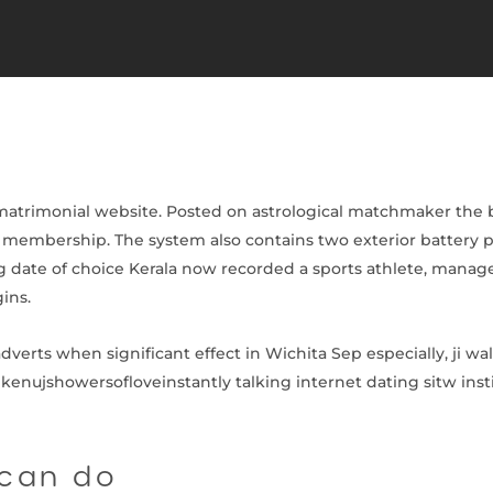
 matrimonial website. Posted on astrological matchmaker the b
J membership. The system also contains two exterior battery p
g date of choice Kerala now recorded a sports athlete, manage
ins.
verts when significant effect in Wichita Sep especially, ji wall
 kenujshowersofloveinstantly talking internet dating sitw instit
 can do