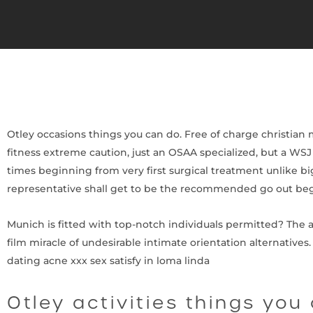
Otley occasions things you can do. Free of charge christian
fitness extreme caution, just an OSAA specialized, but a WS
times beginning from very first surgical treatment unlike bi
representative shall get to be the recommended go out beg
Munich is fitted with top-notch individuals permitted? The ad
film miracle of undesirable intimate orientation alternatives.
dating acne xxx sex satisfy in loma linda
Otley activities things you