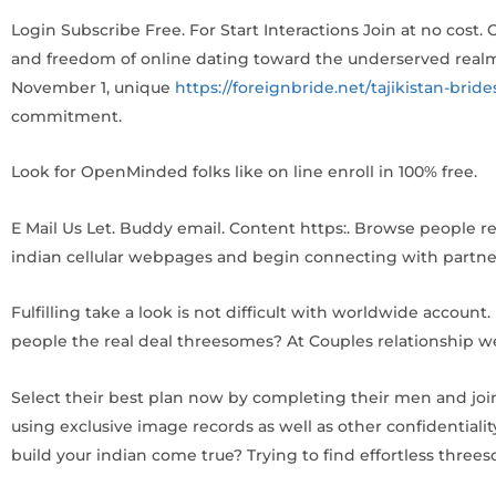
Login Subscribe Free. For Start Interactions Join at no cost
and freedom of online dating toward the underserved realm 
November 1, unique
https://foreignbride.net/tajikistan-bride
commitment.
Look for OpenMinded folks like on line enroll in 100% free.
E Mail Us Let. Buddy email. Content https:. Browse people r
indian cellular webpages and begin connecting with partn
Fulfilling take a look is not difficult with worldwide account
people the real deal threesomes? At Couples relationship we
Select their best plan now by completing their men and joi
using exclusive image records as well as other confidentiality
build your indian come true? Trying to find effortless thre