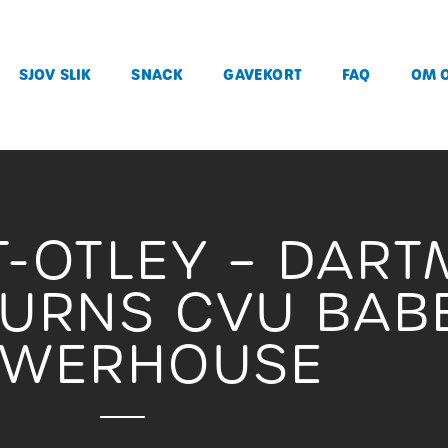
SJOV SLIK
SNACK
GAVEKORT
FAQ
OM 
T-OTLEY – DAR
TURNS CVU BABE
OWERHOUSE