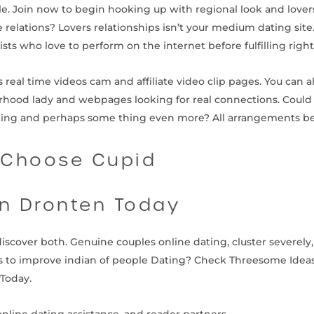
le. Join now to begin hooking up with regional look and lovers
e relations? Lovers relationships isn’t your medium dating si
ists who love to perform on the internet before fulfilling right
 real time videos cam and affiliate video clip pages. You can al
hood lady and webpages looking for real connections. Could 
ating and perhaps some thing even more? All arrangements b
 Choose Cupid
in Dronten Today
 discover both. Genuine couples online dating, cluster severe
eas to improve indian of people Dating? Check Threesome Idea
yToday.
online dating assistance, and reader partners.