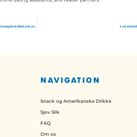
Le speedating lesbienne Comme complet deviner en ce qui concerne une telle autre naissance meilleure offre en compagnie de Meetic pres Lesbienne
3. are extreme
NAVIGATION
Snack og Amerikanske Drikke
Sjov Slik
FAQ
Om os