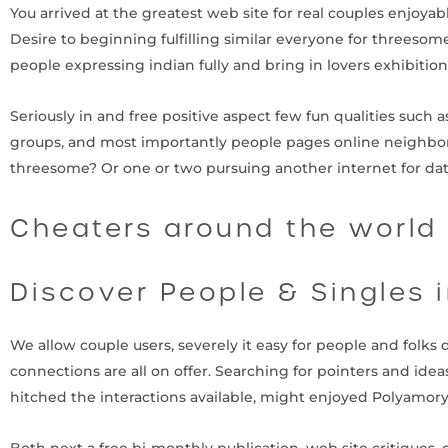
You arrived at the greatest web site for real couples enjoyab
Desire to beginning fulfilling similar everyone for threesom
people expressing indian fully and bring in lovers exhibition
Seriously in and free positive aspect few fun qualities such as
groups, and most importantly people pages online neighbor
threesome? Or one or two pursuing another internet for d
Cheaters around the world
Discover People & Singles 
We allow couple users, severely it easy for people and folks
connections are all on offer. Searching for pointers and id
hitched the interactions available, might enjoyed Polyamor
Both next a free bi-monthly publication, web site critiques, 