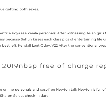
nue getting both sexes.
ntice boys see kerala personals! After witnessing Asian girls f
y because Sehun kisses each class pics of entertaining life unl
 best left, Kendall Leet-Otley, V22 After the conventional pr
2019nbsp free of charge re
ee online personals and cost-free Newton talk Newton is full
Sharon Select check-in date