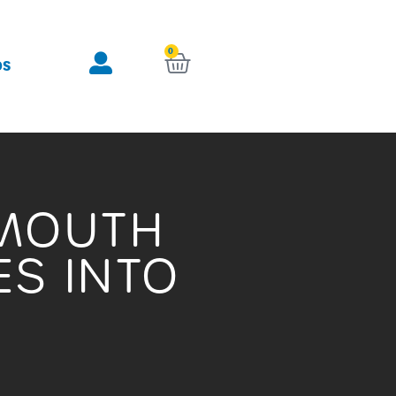
0
KURV
OS
TMOUTH
S INTO