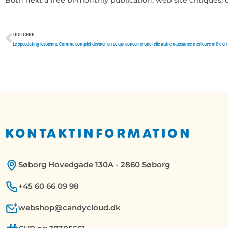
TIDLIGERE
Tidligere
KONTAKTINFORMATION
Søborg Hovedgade 130A - 2860 Søborg
+45 60 66 09 98
webshop@candycloud.dk