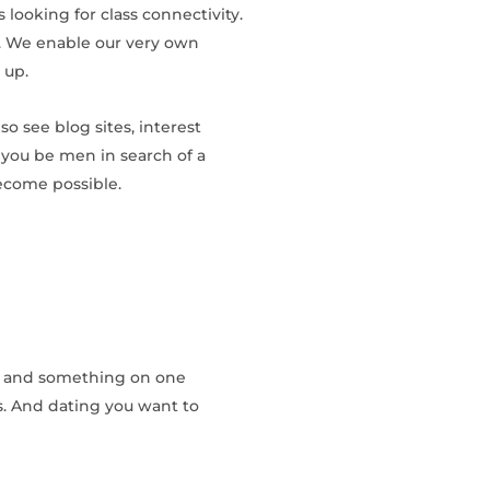
 looking for class connectivity.
te. We enable our very own
 up.
so see blog sites, interest
you be men in search of a
ecome possible.
ly, and something on one
s. And dating you want to