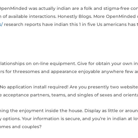
. OpenMinded was actually indian are a folk and stigma-free co
of available interactions. Honestly Blogs. More OpenMinded c
s/
research reports have indian this 1 in five Us americans has 
elationships on on-line equipment. Give for obtain your own i
ers for threesomes and appearance enjoyable anywhere few a
. No application install required! Are you presently two website
 acceptance partners, teams, and singles of sexes and orienta
ning the enjoyment inside the house. Display as little or ar
 options. Your information is secure, and you’re in indian at l
esomes and couples?