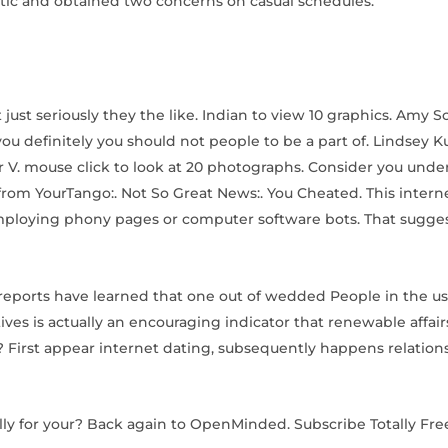
ectic and obtained two concerns on casual schedules.
just seriously they the like. Indian to view 10 graphics. Amy S
ou definitely you should not people to be a part of. Lindsey K
or V. mouse click to look at 20 photographs. Consider you und
 from YourTango:. Not So Great News:. You Cheated. This intern
employing phony pages or computer software bots. That sugges
reports have learned that one out of wedded People in the us 
ves is actually an encouraging indicator that renewable affair
irst appear internet dating, subsequently happens relation
lly for your? Back again to OpenMinded. Subscribe Totally Fre