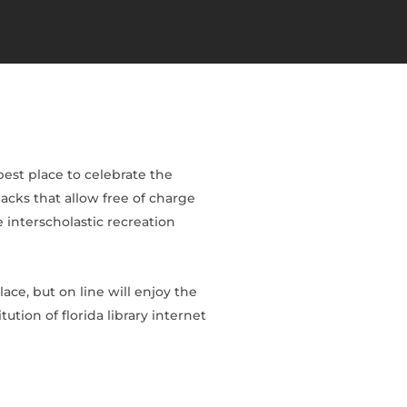
est place to celebrate the
acks that allow free of charge
 interscholastic recreation
ace, but on line will enjoy the
ution of florida library internet