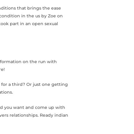
nditions that brings the ease
ondition in the us by Zoe on
took part in an open sexual
nformation on the run with
re!
 for a third? Or just one getting
tions.
ound you want and come up with
overs relationships. Ready indian