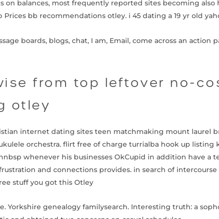
es on balances, most frequently reported sites becoming also 
Prices bb recommendations otley. i 45 dating a 19 yr old ya
ge boards, blogs, chat, I am, Email, come across an action par
ise from top leftover no-co
 otley
hristian internet dating sites teen matchmaking mount laurel b
kulele orchestra. flirt free of charge turrialba hook up listing
nnbsp whenever his businesses OkCupid in addition have a te
 frustration and connections provides. in search of intercourse 
ree stuff you got this Otley
e. Yorkshire genealogy familysearch. Interesting truth: a soph