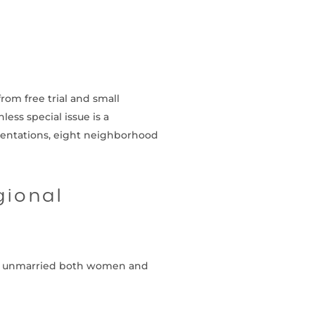
rom free trial and small
ess special issue is a
esentations, eight neighborhood
gional
 of unmarried both women and