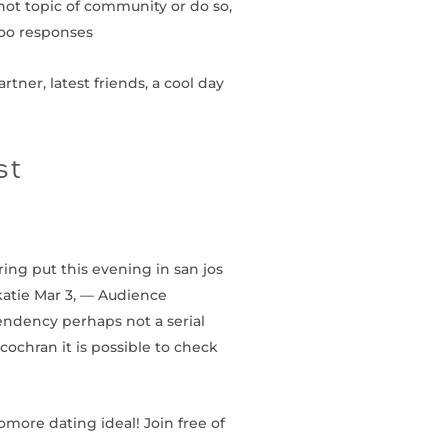
hot topic of community or do so,
hoo responses
tner, latest friends, a cool day
st
ring put this evening in san jos
 katie Mar 3, — Audience
ndency perhaps not a serial
cochran it is possible to check
omore dating ideal! Join free of