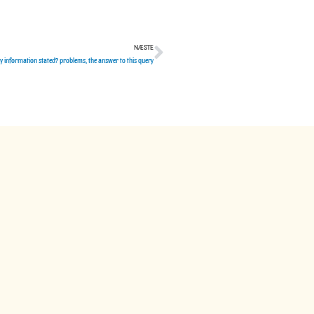
NÆSTE
Næste
ly information stated? problems, the answer to this query