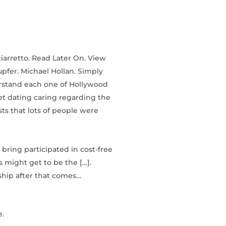
ciarretto. Read Later On. View
upfer. Michael Hollan. Simply
erstand each one of Hollywood
et dating caring regarding the
ts that lots of people were
bring participated in cost-free
s might get to be the […].
ship after that comes…
e.