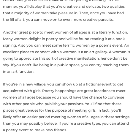
manner, you’ll display that you’re creative and delicate, two qualities
that a majority of women take pleasure in. Then, once you have had
the fill of art, you can move on to even more creative pursuits.
Another great place to meet women of all ages is at a literary function.
Many women delight in poetry and will be found reading it at a book
signing. Also you can meet some terrific women by a poems event. An
excellent place to connect with a woman is a an art gallery. A woman is
going to appreciate this sort of creative manifestation, hence don’t be
shy. If you don’t like being in a public space, you can try reaching them
in an art function.
If you’re in a new village, you can show up at a fictional event to get
acquainted with girls. Poetry happenings are great locations to meet
women of all ages because you should have the chance to converse
with other people who publish your passions. You’ll find that these
places great venues for the purpose of meeting girls. In fact , you’ll
likely offer an easier period meeting women of all ages in these settings
than you may possibly believe. If you’re a creative type, you can attend
a poetry event to make new friends.