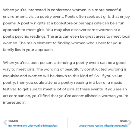
When you’re interested in conference women in a more peaceful
environment, visit a poetry event. Poets often seek out girls that enjoy
poems. A poetry nights at a bookstore or perhaps café can be a fun
approach to meet girls. You may also discover some women at a
poet’s psychic readings. The arts can even be great areas to meet local
women. The main element to finding women who’s best for your
family lies in your approach.
When you’re a poet person, attending a poetry event can be a good
way to meet girls. The wording of beautifully constructed wording is
exquisite and women will be drawn to this kind of. So , if you value
poetry, then you could attend a poetry reading in a bar or a music
festival. To get sure to meet a lot of girls at these events. If you are an
art companion, you’ll find that you’ve accomplished a woman you’re
interested in.
TIDLIGERE
NÆSTE
Tidligere
N
The Grown Female’s Guide to Online dating services
Steps to create a Food and Video Night More Special