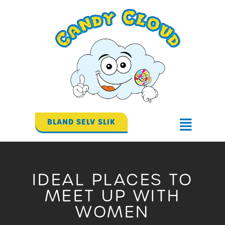
Gå
til
indholdet
BLAND SELV SLIK
Flyout
Menu
IDEAL PLACES TO
MEET UP WITH
WOMEN