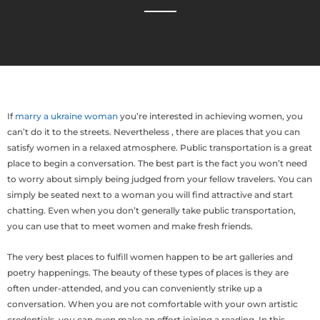
If
marry a ukraine woman
you’re interested in achieving women, you
can’t do it to the streets. Nevertheless , there are places that you can
satisfy women in a relaxed atmosphere. Public transportation is a great
place to begin a conversation. The best part is the fact you won’t need
to worry about simply being judged from your fellow travelers. You can
simply be seated next to a woman you will find attractive and start
chatting. Even when you don’t generally take public transportation,
you can use that to meet women and make fresh friends.
The very best places to fulfill women happen to be art galleries and
poetry happenings. The beauty of these types of places is they are
often under-attended, and you can conveniently strike up a
conversation. When you are not comfortable with your own artistic
credentials, you can even make an effort joining a reading. In this