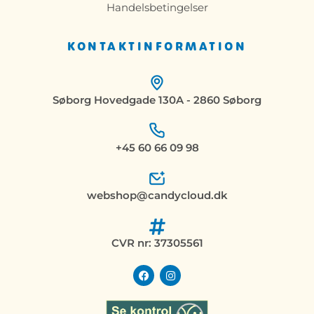
Handelsbetingelser
KONTAKTINFORMATION
Søborg Hovedgade 130A - 2860 Søborg
+45 60 66 09 98
webshop@candycloud.dk
CVR nr: 37305561
F
I
a
n
c
s
e
t
b
a