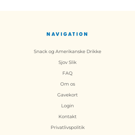
NAVIGATION
Snack og Amerikanske Drikke
Sjov Slik
FAQ
Om os
Gavekort
Login
Kontakt
Privatlivspolitik