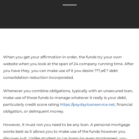
When you get your affirmation in order, the funds try your own
website when you look at the span of 24 company running time. After
you have they, you can make use of it you desire ???‚a€? debt
consolidation reduction incorporated.
Whenever you combine obligations, typically with an unsecured loan,
make use of those funds to manage whatever it really is your debt,
particularly credit score rating
https://paydayloanservice.net
, financial
obligation, or delinquent money.
However, it must not you need to be any loan. A personal mortgage
works best as it allows you to make use of the funds however you
discover suit. Unlike student or car loans (or even mortgages), you