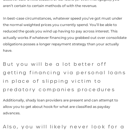
aren’t certain to certain methods of with the revenue.
In best-case circumstances, whatever speed you’ve got must under
the normal weighted prices you currently spend. You’ll be able to
reduced the goals you wind up having to pay across interest. This
actually works if whatever financing you grabbed out over consolidate
obligations posses a longer repayment strategy than your actually
have.
But you will be a lot better off
getting financing via personal loans
in place of slipping victim to
predatory companies procedures
Additionally, shady loan providers are present and can attempt to
allow you to get about hook for what are classified as payday
advances.
Also, you will likely never look for a