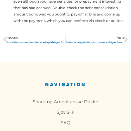
even although you have penalties for prepayment interesting
that has had accrued. Double-check the debt consolidation
amount borrowed you ought to pay-off all bills and come up
with the payment, which you can perform via check or on line.
TIDLIGERE
NÆSTE
Tidligere
N
Every Chinese woman tries to feel appealing and elegant. This feature comes into the menu of obligatory.
But despite being ubiquitous, I’m sure we can all agree that online dating is a difficult task
NAVIGATION
Snack og Amerikanske Drikke
Sjov Slik
FAQ