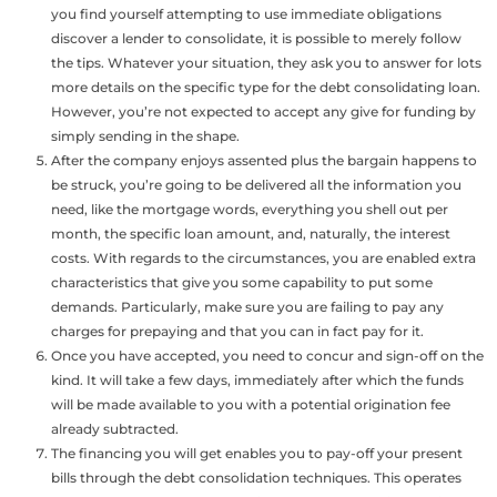
you find yourself attempting to use immediate obligations
discover a lender to consolidate, it is possible to merely follow
the tips. Whatever your situation, they ask you to answer for lots
more details on the specific type for the debt consolidating loan.
However, you’re not expected to accept any give for funding by
simply sending in the shape.
After the company enjoys assented plus the bargain happens to
be struck, you’re going to be delivered all the information you
need, like the mortgage words, everything you shell out per
month, the specific loan amount, and, naturally, the interest
costs. With regards to the circumstances, you are enabled extra
characteristics that give you some capability to put some
demands. Particularly, make sure you are failing to pay any
charges for prepaying and that you can in fact pay for it.
Once you have accepted, you need to concur and sign-off on the
kind. It will take a few days, immediately after which the funds
will be made available to you with a potential origination fee
already subtracted.
The financing you will get enables you to pay-off your present
bills through the debt consolidation techniques. This operates