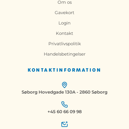
Om os
Gavekort
Login
Kontakt
Privatlivspolitik
Handelsbetingelser
KONTAKTINFORMATION
Søborg Hovedgade 130A - 2860 Søborg
+45 60 66 09 98