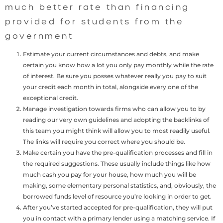
much better rate than financing
provided for students from the
government
Estimate your current circumstances and debts, and make
certain you know how a lot you only pay monthly while the rate
of interest. Be sure you posses whatever really you pay to suit
your credit each month in total, alongside every one of the
exceptional credit.
Manage investigation towards firms who can allow you to by
reading our very own guidelines and adopting the backlinks of
this team you might think will allow you to most readily useful.
The links will require you correct where you should be.
Make certain you have the pre-qualification processes and fill in
the required suggestions. These usually include things like how
much cash you pay for your house, how much you will be
making, some elementary personal statistics, and, obviously, the
borrowed funds level of resource you’re looking in order to get.
After you’ve started accepted for pre-qualification, they will put
you in contact with a primary lender using a matching service. If