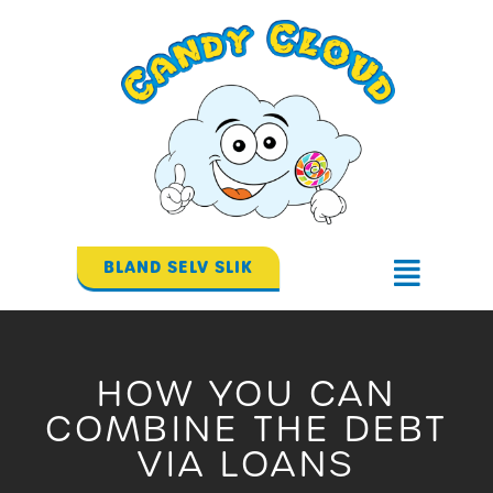
Gå
til
indholdet
BLAND SELV SLIK
Flyout
Menu
HOW YOU CAN
COMBINE THE DEBT
VIA LOANS