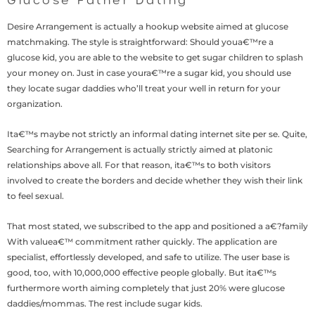
Glucose Father Dating
Desire Arrangement is actually a hookup website aimed at glucose
matchmaking. The style is straightforward: Should youa€™re a
glucose kid, you are able to the website to get sugar children to splash
your money on. Just in case youra€™re a sugar kid, you should use
they locate sugar daddies who’ll treat your well in return for your
organization.
Ita€™s maybe not strictly an informal dating internet site per se. Quite,
Searching for Arrangement is actually strictly aimed at platonic
relationships above all. For that reason, ita€™s to both visitors
involved to create the borders and decide whether they wish their link
to feel sexual.
That most stated, we subscribed to the app and positioned a a€?family
With valuea€™ commitment rather quickly. The application are
specialist, effortlessly developed, and safe to utilize. The user base is
good, too, with 10,000,000 effective people globally. But ita€™s
furthermore worth aiming completely that just 20% were glucose
daddies/mommas. The rest include sugar kids.