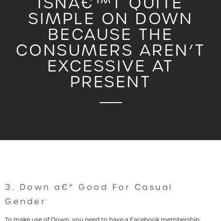
ISNA€™T QUITE
SIMPLE ON DOWN
BECAUSE THE
CONSUMERS AREN’T
EXCESSIVE AT
PRESENT
3. Down a€“ Good For Casual
Gender
To make use of Down, you need to have a Facebook membership.