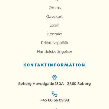
Om os
Gavekort
Login
Kontakt
Privatlivspolitik
Handelsbetingelser
KONTAKTINFORMATION
Søborg Hovedgade 130A - 2860 Søborg
+45 60 66 09 98