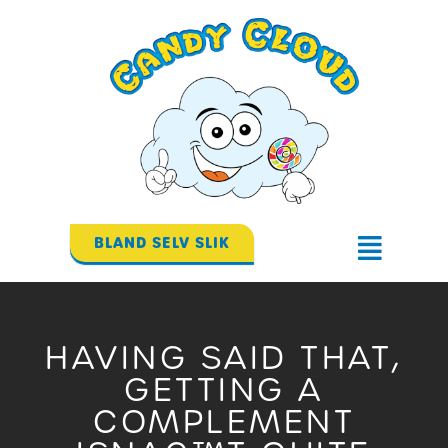
Gå
til
indholdet
BLAND SELV SLIK
Flyout
Menu
HAVING SAID THAT,
GETTING A
COMPLEMENT