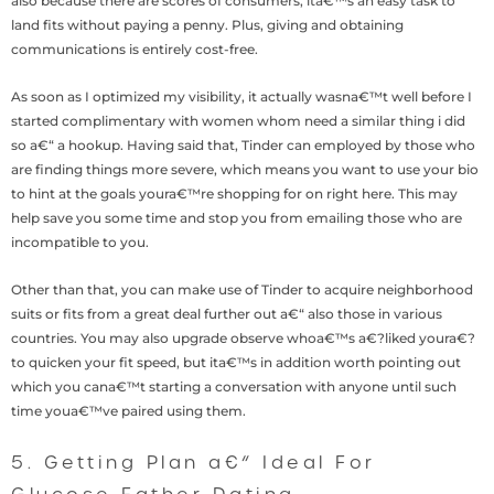
also because there are scores of consumers, ita€™s an easy task to
land fits without paying a penny. Plus, giving and obtaining
communications is entirely cost-free.
As soon as I optimized my visibility, it actually wasna€™t well before I
started complimentary with women whom need a similar thing i did
so a€“ a hookup. Having said that, Tinder can employed by those who
are finding things more severe, which means you want to use your bio
to hint at the goals youra€™re shopping for on right here. This may
help save you some time and stop you from emailing those who are
incompatible to you.
Other than that, you can make use of Tinder to acquire neighborhood
suits or fits from a great deal further out a€“ also those in various
countries. You may also upgrade observe whoa€™s a€?liked youra€?
to quicken your fit speed, but ita€™s in addition worth pointing out
which you cana€™t starting a conversation with anyone until such
time youa€™ve paired using them.
5. Getting Plan a€“ Ideal For