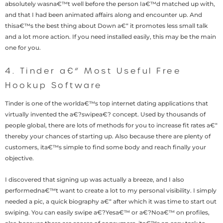
absolutely wasna€™t well before the person Ia€™d matched up with,
and that I had been animated affairs along and encounter up. And
thisa€™s the best thing about Down a€“ it promotes less small talk
and a lot more action. If you need installed easily, this may be the main
one for you.
4. Tinder a€“ Most Useful Free
Hookup Software
Tinder is one of the worlda€™s top internet dating applications that
virtually invented the a€?swipea€? concept. Used by thousands of
people global, there are lots of methods for you to increase fit rates a€“
thereby your chances of starting up. Also because there are plenty of
customers, ita€™s simple to find some body and reach finally your
objective.
I discovered that signing up was actually a breeze, and I also
performedna€™t want to create a lot to my personal visibility. I simply
needed a pic, a quick biography a€“ after which it was time to start out
swiping. You can easily swipe a€?Yesa€™ or a€?Noa€™ on profiles,