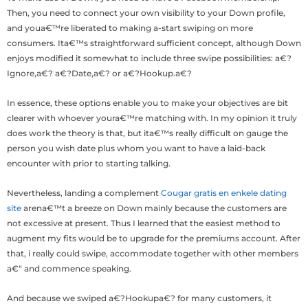
Then, you need to connect your own visibility to your Down profile,
and youa€™re liberated to making a-start swiping on more
consumers. Ita€™s straightforward sufficient concept, although Down
enjoys modified it somewhat to include three swipe possibilities: a€?
Ignore,a€? a€?Date,a€? or a€?Hookup.a€?
In essence, these options enable you to make your objectives are bit
clearer with whoever youra€™re matching with.
In my opinion it truly
does work the theory is that, but ita€™s really difficult on gauge the
person you wish date plus whom you want to have a laid-back
encounter with prior to starting talking.
Nevertheless, landing a complement
Cougar gratis en enkele dating
site
arena€™t a breeze on Down mainly because the customers are
not excessive at present. Thus I learned that the easiest method to
augment my fits would be to upgrade for the premiums account. After
that, i really could swipe, accommodate together with other members
a€“ and commence speaking.
And because we swiped a€?Hookupa€? for many customers, it