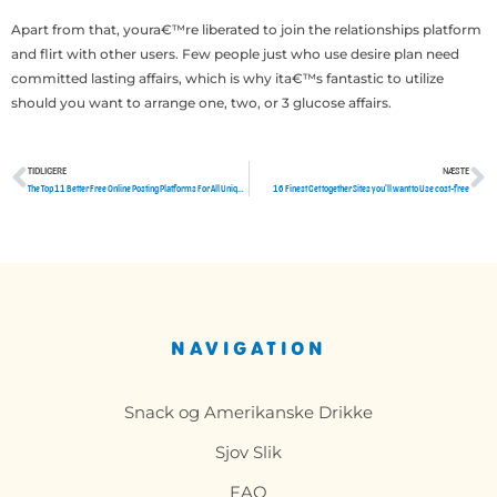
Apart from that, youra€™re liberated to join the relationships platform
and flirt with other users. Few people just who use desire plan need
committed lasting affairs, which is why ita€™s fantastic to utilize
should you want to arrange one, two, or 3 glucose affairs.
TIDLIGERE
NÆSTE
Tidligere
N
The Top 11 Better Free Online Posting Platforms For All Unique Article Writers
16 Finest Get together Sites you’ll want to Use cost-free
NAVIGATION
Snack og Amerikanske Drikke
Sjov Slik
FAQ