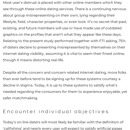
Most user’s distrust is placed with other online members which they
see through these online dating services. There is a continuing nervous
about group misrepresenting on their own; lying regarding their
lifestyle, field, character properties, or even look. It’s no secret that past,
existing, and future members will use or have made use of outdated
graphics on the profiles that aren’t what they appear like these days.
Relating to the present study performed together with FTI asking, 75%
of daters declare to presenting misrepresented by themselves on their
internet dating visibility, assuming it is vital to seem their finest online,
though it means distorting real life.
Despite all the concern and concern related internet dating, more folks
than ever before tend to be signing up for these systems courtesy a
decline in stigma. Today, it is up to these systems to satisfy what’s
needed regarding the consumers for them to experience enjoyable, yet
safer matchmaking.
Encounter individual objectives
Today’s on line daters will most likely be familiar with the definition of
‘catfishing’ and nearly every user will expect to satisfy artificial pages