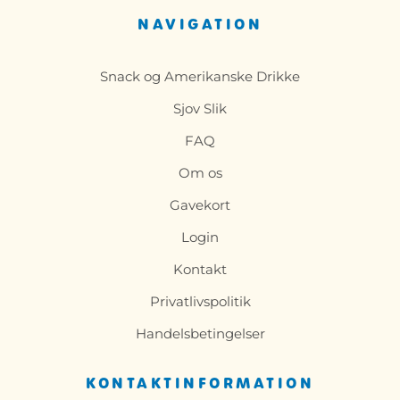
NAVIGATION
Snack og Amerikanske Drikke
Sjov Slik
FAQ
Om os
Gavekort
Login
Kontakt
Privatlivspolitik
Handelsbetingelser
KONTAKTINFORMATION