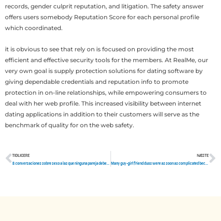
records, gender culprit reputation, and litigation. The safety answer
offers users somebody Reputation Score for each personal profile
which coordinated.
it is obvious to see that rely on is focused on providing the most
efficient and effective security tools for the members. At RealMe, our
very own goal is supply protection solutions for dating software by
giving dependable credentials and reputation info to promote
protection in on-line relationships, while empowering consumers to
deal with her web profile. This increased visibility between internet
dating applications in addition to their customers will serve as the
benchmark of quality for on the web safety.
TIDLIGERE
NÆSTE
Tidligere
N
8 conversaciones sobre sexo a las que ninguna pareja deberia renunciar
Many guy-girl friend duos were as soon as complicated because someone had a crush on the other side people