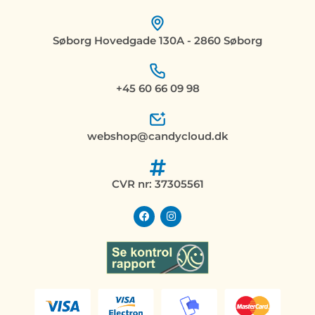
Søborg Hovedgade 130A - 2860 Søborg
+45 60 66 09 98
webshop@candycloud.dk
CVR nr: 37305561
F
I
a
n
c
s
e
t
b
a
o
g
o
r
k
a
m