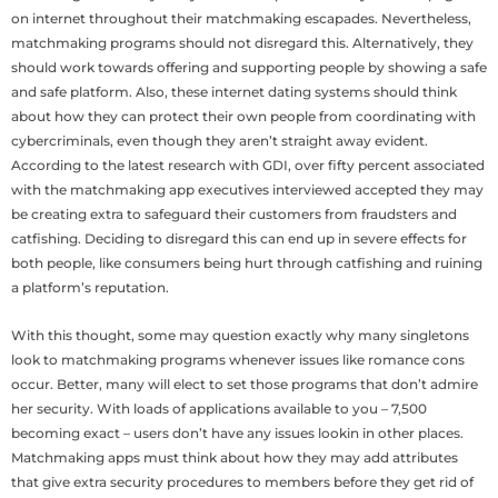
on internet throughout their matchmaking escapades.
Nevertheless,
matchmaking programs should not disregard this. Alternatively, they
should work towards offering and supporting people by showing a safe
and safe platform. Also, these internet dating systems should think
about how they can protect their own people from coordinating with
cybercriminals, even though they aren’t straight away evident.
According to the latest research with GDI, over fifty percent associated
with the matchmaking app executives interviewed accepted they may
be creating extra to safeguard their customers from fraudsters and
catfishing. Deciding to disregard this can end up in severe effects for
both people, like consumers being hurt through catfishing and ruining
a platform’s reputation.
With this thought, some may question exactly why many singletons
look to matchmaking programs whenever issues like romance cons
occur. Better, many will elect to set those programs that don’t admire
her security. With loads of applications available to you – 7,500
becoming exact – users don’t have any issues lookin in other places.
Matchmaking apps must think about how they may add attributes
that give extra security procedures to members before they get rid of