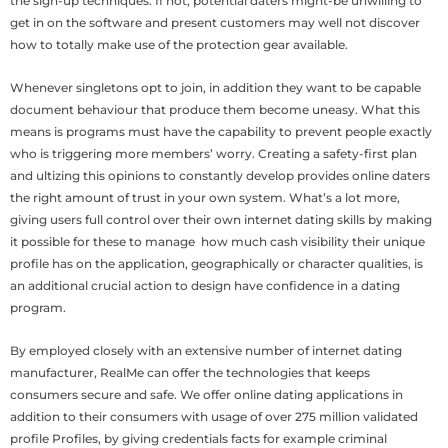
the sign-up techniques. If not, potential daters might-be unwilling to
get in on the software and present customers may well not discover
how to totally make use of the protection gear available.
Whenever singletons opt to join, in addition they want to be capable
document behaviour that produce them become uneasy. What this
means is programs must have the capability to prevent people exactly
who is triggering more members’ worry. Creating a safety-first plan
and ultizing this opinions to constantly develop provides online daters
the right amount of trust in your own system. What’s a lot more,
giving users full control over their own internet dating skills by making
it possible for these to manage
how much cash visibility their unique
profile has on the application, geographically or character qualities, is
an additional crucial action to design have confidence in a dating
program.
By employed closely with an extensive number of internet dating
manufacturer, RealMe can offer the technologies that keeps
consumers secure and safe. We offer online dating applications in
addition to their consumers with usage of over 275 million validated
profile Profiles, by giving credentials facts for example criminal