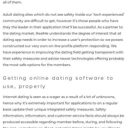
all of them.
Adult dating sites which do not see safety inside our ‘tech experienced’
community are difficult to get, however it’s those people who have
they the leader in their application that’ll be successful. As a partner to
the dating market, RealMe understands the degree of interest that all
dating app needs in order to increase a user’s protection so we posses
constructed our very own on-line profile platform responding. We
have experience in improving the dating field getting transparent with
their safety measures and advise newer technologies offering probably
the most safe options for the members.
Getting online dating software to
use, properly
Internet dating is seen as a wager as a result of a lot of unknowns,
hence why it’s extremely important for applications to on a regular
basis update their unique integrated safety measures. Safety
information, information, and customer service facts should always be
produced accessible regarding member before, during, and following