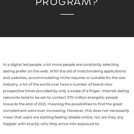
PROGRAM?
In a digital-led people, a lot more people are constantly selecting
lasting prefer on the web. With the aid of matchmaking applications
and websites, accommodating niche requires or suitable for the size
industry, a lot of the world over have a number of brand-new
prospective times provided by only a swipe of a finger. Internet dating
networks tend to be set-to contact 370 million energetic people
towards the end of 2021, meaning the possibilities to find the great
complement were ever-increasing. However, this does not necessarily
mean that users are starting feeling reliable online, nor are they any
happier with exactly who they arrive into exposure to.