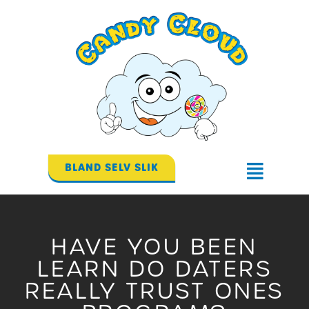
Gå
til
indholdet
BLAND SELV SLIK
Flyout
Menu
HAVE YOU BEEN
LEARN DO DATERS
REALLY TRUST ONES