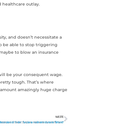
d healthcare outlay.
ity, and doesn’t necessitate a
o be able to stop triggering
r maybe to blow an insurance
will be your consequent wage.
retty tough. That’s where
 an amount amazingly huge charge
NÆSTE
Næste
Recensioni di Tinder: funziona realmente durante flirtare?