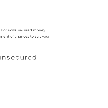
. For skills, secured money
ement of chances to suit your
 unsecured