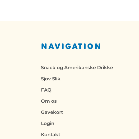
NAVIGATION
Snack og Amerikanske Drikke
Sjov Slik
FAQ
Om os
Gavekort
Login
Kontakt