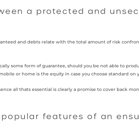
tween a protected and unse
ranteed and debts relate with the total amount of risk confr
ically some form of guarantee, should you be not able to pro
obile or home is the equity in case you choose standard on y
ence all thats essential is clearly a promise to cover back mo
 popular features of an ens