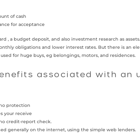
ount of cash
hance for acceptance
ard , a budget deposit, and also investment research as assets
onthly obligations and lower interest rates. But there is an el
e used for huge buys, eg belongings, motors, and residences.
benefits associated with an
no protection
s your receive
no credit-report check.
hed generally on the internet, using the simple web lenders.