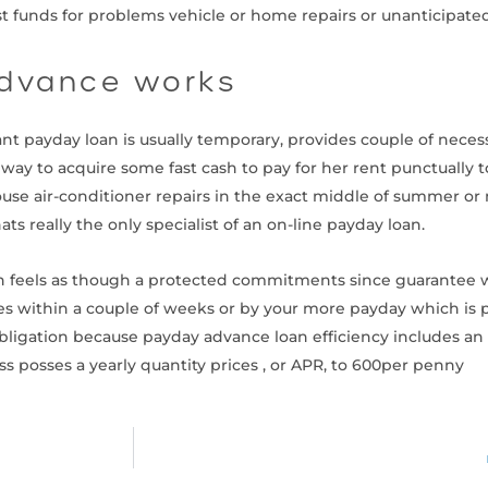
ast funds for problems vehicle or home repairs or unanticipate
advance works
ant payday loan is usually temporary, provides couple of necess
way to acquire some fast cash to pay for her rent punctually t
 house air-conditioner repairs in the exact middle of summer o
ts really the only specialist of an on-line payday loan.
oan feels as though a protected commitments since guarantee 
es within a couple of weeks or by your more payday which is p
l obligation because payday advance loan efficiency includes
s posses a yearly quantity prices , or APR, to 600per penny