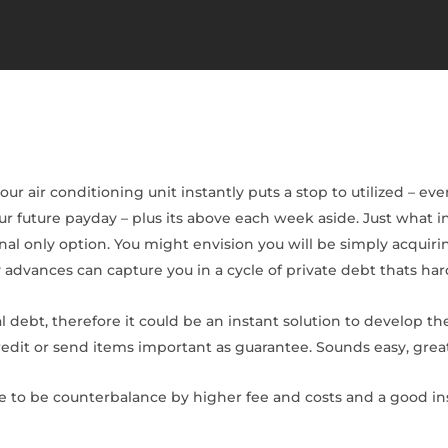
 air conditioning unit instantly puts a stop to utilized – even 
ur future payday – plus its above each week aside. Just what 
al only option. You might envision you will be simply acquir
 advances can capture you in a cycle of private debt thats har
 debt, therefore it could be an instant solution to develop the
t or send items important as guarantee. Sounds easy, greates
 to be counterbalance by higher fee and costs and a good in