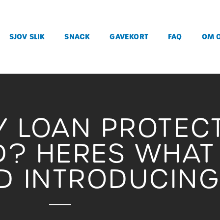
SJOV SLIK
SNACK
GAVEKORT
FAQ
OM 
Y LOAN PROTEC
? HERES WHAT
D INTRODUCIN