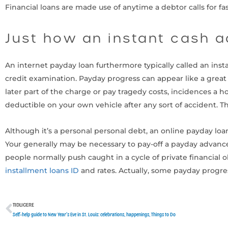
Financial loans are made use of anytime a debtor calls for f
Just how an instant cash 
An internet payday loan furthermore typically called an inst
credit examination. Payday progress can appear like a great 
later part of the charge or pay tragedy costs, incidences a
deductible on your own vehicle after any sort of accident. Tha
Although it’s a personal personal debt, an online payday l
Your generally may be necessary to pay-off a payday advanc
people normally push caught in a cycle of private financia
installment loans ID
and rates. Actually, some payday progres
TIDLIGERE
Tidligere
Self-help guide to New Year’s Eve in St. Louis: celebrations, happenings, Things to Do