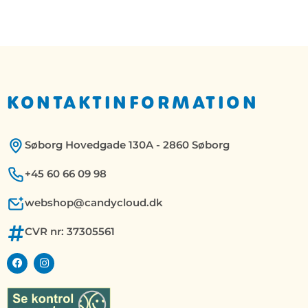
KONTAKTINFORMATION
Søborg Hovedgade 130A - 2860 Søborg
+45 60 66 09 98
webshop@candycloud.dk
CVR nr: 37305561
F
I
a
n
c
s
e
t
b
a