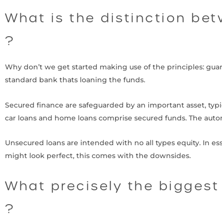
What is the distinction be
?
Why don’t we get started making use of the principles: gua
standard bank thats loaning the funds.
Secured finance are safeguarded by an important asset, typ
car loans and home loans comprise secured funds. The autom
Unsecured loans are intended with no all types equity. In ess
might look perfect, this comes with the downsides.
What precisely the biggest
?