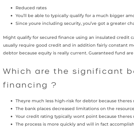
Reduced rates
You’ll be able to typically qualify for a much bigger am
Since youre including security, you’ve got a greater c
Might qualify for secured finance using an insulated credit c
usually require good credit and in addition fairly constant m
debtor because equity is really current. Guaranteed fund ar
Which are the significant 
financing ?
Theyre much less high-risk for debtor because theres 
The bank places decreased limitations on the resource
Your credit rating typically wont point because theres 
The process is more quickly and will in fact accomplis