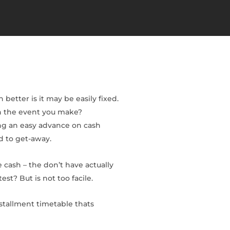
better is it may be easily fixed.
in the event you make?
ing an easy advance on cash
d to get-away.
 cash – the don’t have actually
t? But is not too facile.
stallment timetable thats