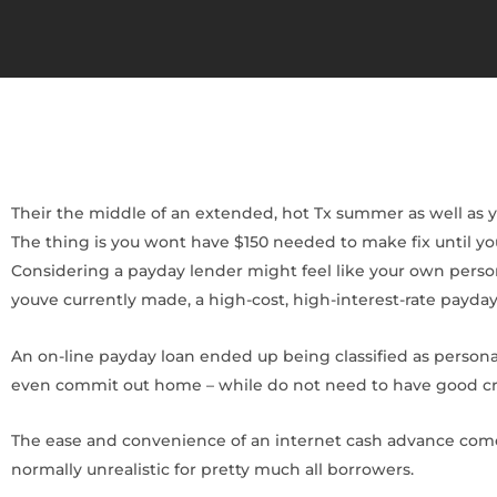
Their the middle of an extended, hot Tx summer as well as your
The thing is you wont have $150 needed to make fix until yo
Considering a payday lender might feel like your own person
youve currently made, a high-cost, high-interest-rate payday
An on-line payday loan ended up being classified as personal
even commit out home – while do not need to have good credi
The ease and convenience of an internet cash advance come
normally unrealistic for pretty much all borrowers.