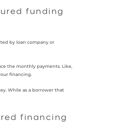
cured funding
onted by loan company or
duce the monthly payments. Like,
our financing.
ney. While as a borrower that
ured financing