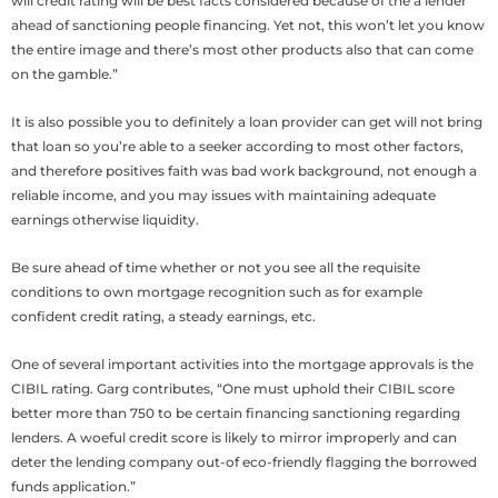
will credit rating will be best facts considered because of the a lender
ahead of sanctioning people financing. Yet not, this won’t let you know
the entire image and there’s most other products also that can come
on the gamble.”
It is also possible you to definitely a loan provider can get will not bring
that loan so you’re able to a seeker according to most other factors,
and therefore positives faith was bad work background, not enough a
reliable income, and you may issues with maintaining adequate
earnings otherwise liquidity.
Be sure ahead of time whether or not you see all the requisite
conditions to own mortgage recognition such as for example
confident credit rating, a steady earnings, etc.
One of several important activities into the mortgage approvals is the
CIBIL rating. Garg contributes, “One must uphold their CIBIL score
better more than 750 to be certain financing sanctioning regarding
lenders. A woeful credit score is likely to mirror improperly and can
deter the lending company out-of eco-friendly flagging the borrowed
funds application.”