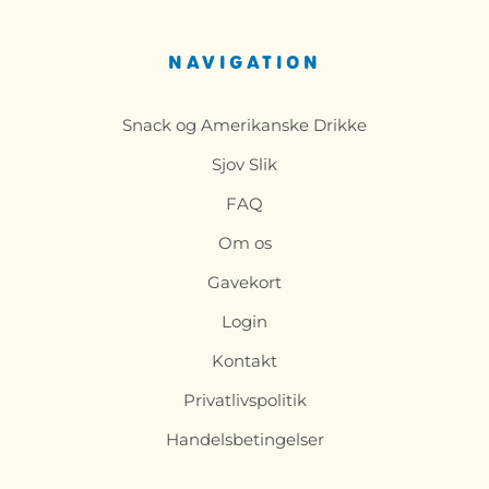
NAVIGATION
Snack og Amerikanske Drikke
Sjov Slik
FAQ
Om os
Gavekort
Login
Kontakt
Privatlivspolitik
Handelsbetingelser