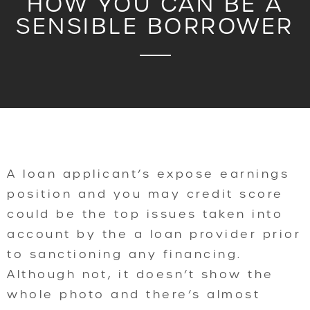
HOW YOU CAN BE A
SENSIBLE BORROWER
A loan applicant’s expose earnings
position and you may credit score
could be the top issues taken into
account by the a loan provider prior
to sanctioning any financing.
Although not, it doesn’t show the
whole photo and there’s almost