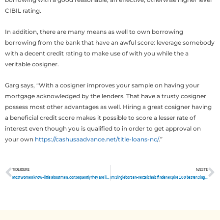
CIBIL rating.
In addition, there are many means as well to own borrowing
borrowing from the bank that have an awful score: leverage somebody
with a decent credit rating to make use of with you while the a
veritable cosigner.
Garg says, “With a cosigner improves your sample on having your
mortgage acknowledged by the lenders. That have a trusty cosigner
possess most other advantages as well. Hiring a great cosigner having
a beneficial credit score makes it possible to score a lesser rate of
interest even though you is qualified to in order to get approval on
your own
https://cashusaadvance.net/title-loans-nc/
.”
TIDLIGERE
NÆSTE
Tidligere
N
Most women know-little about men, consequently they are ill-prepared to stay healthy affairs with men.
Im Singleborsen-Verzeichnis finden expire 100 besten Singleborsen im August 2020.