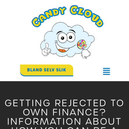
Gå
til
indholdet
BLAND SELV SLIK
Flyout
Menu
GETTING REJECTED TO
OWN FINANCE?
INFORMATION ABOUT