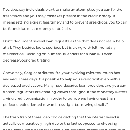
Positives say individuals want to make an attempt so you can fix the
fresh flaws and you may mistakes present in the credit history. It
means settling a great fees timely and to prevent area drops you to can
be found due to late money or defaults.
Don’t document several loan requests as the that does not really help
at all. They besides looks spurious but is along with felt monetary
malpractice. Deciding on numerous lenders for a loan will even
decrease your credit rating.
Conversely, Garg contributes, “to your evolving minutes, much has
evolved. These days it is possible to help you avail credit even with a
decreased credit score. Many new-decades loan providers and you can
fintech regulators are creating waves throughout the monetary waters
giving credit organization in order to borrowers having less than
perfect credit oriented towards less tight borrowing details.”
The fresh trap of these loan choice getting that the interest levied is
actually comparatively high due to the fact supposed to choosing
borrowing with a good reasonable, an effective, otherwise higher level