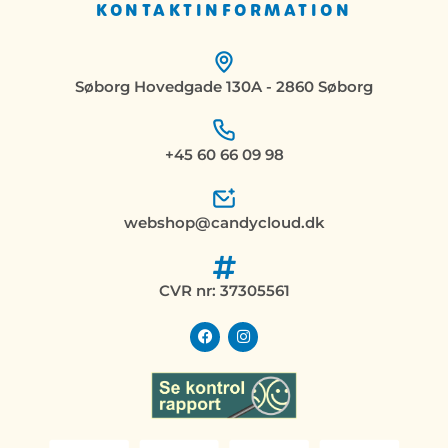
KONTAKTINFORMATION
Søborg Hovedgade 130A - 2860 Søborg
+45 60 66 09 98
webshop@candycloud.dk
CVR nr: 37305561
F
I
a
n
c
s
e
t
b
a
o
g
o
r
k
a