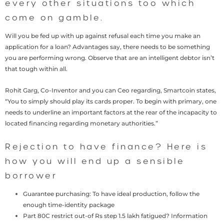
every other situations too which
come on gamble.
Will you be fed up with up against refusal each time you make an
application for a loan? Advantages say, there needs to be something
you are performing wrong. Observe that are an intelligent debtor isn’t
that tough within all.
Rohit Garg, Co-Inventor and you can Ceo regarding, Smartcoin states,
“You to simply should play its cards proper. To begin with primary, one
needs to underline an important factors at the rear of the incapacity to
located financing regarding monetary authorities.”
Rejection to have finance? Here is
how you will end up a sensible
borrower
Guarantee purchasing: To have ideal production, follow the
enough time-identity package
Part 80C restrict out-of Rs step 1.5 lakh fatigued?
Information