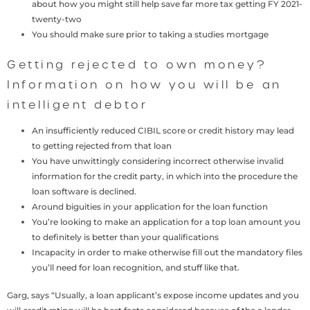
about how you might still help save far more tax getting FY 2021-
twenty-two
You should make sure prior to taking a studies mortgage
Getting rejected to own money?
Information on how you will be an
intelligent debtor
An insufficiently reduced CIBIL score or credit history may lead
to getting rejected from that loan
You have unwittingly considering incorrect otherwise invalid
information for the credit party, in which into the procedure the
loan software is declined.
Around biguities in your application for the loan function
You’re looking to make an application for a top loan amount you
to definitely is better than your qualifications
Incapacity in order to make otherwise fill out the mandatory files
you’ll need for loan recognition, and stuff like that.
Garg, says “Usually, a loan applicant’s expose income updates and you