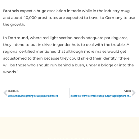
Brothels expect a huge escalation in trade while in the industry mug,
and about 40,000 prostitutes are expected to travel to Germany to use
the growth.
In Dortmund, where red light section needs adequate parking area,
they intend to put in drive-in gender huts to deal with the trouble. A
regional certified mentioned that although more males would get
accustomed to them because they could shield their identity, ‘there
will be those who should run behind a bush, under a bridge or into the
woods.’
TIDLIGERE
NÆSTE
Tidligere
N
Without a doubt regarding the SSI payday advances
Phones tool with voicemail texting, but paying obligations early