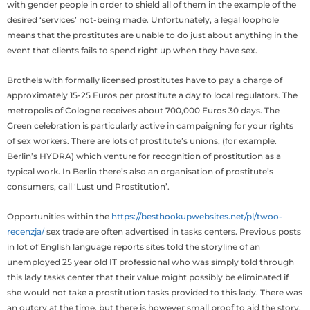
with gender people in order to shield all of them in the example of the
desired ‘services’ not-being made. Unfortunately, a legal loophole
means that the prostitutes are unable to do just about anything in the
event that clients fails to spend right up when they have sex.
Brothels with formally licensed prostitutes have to pay a charge of
approximately 15-25 Euros per prostitute a day to local regulators. The
metropolis of Cologne receives about 700,000 Euros 30 days. The
Green celebration is particularly active in campaigning for your rights
of sex workers. There are lots of prostitute’s unions, (for example.
Berlin’s HYDRA) which venture for recognition of prostitution as a
typical work. In Berlin there’s also an organisation of prostitute’s
consumers, call ‘Lust und Prostitution’.
Opportunities within the
https://besthookupwebsites.net/pl/twoo-
recenzja/
sex trade are often advertised in tasks centers. Previous posts
in lot of English language reports sites told the storyline of an
unemployed 25 year old IT professional who was simply told through
this lady tasks center that their value might possibly be eliminated if
she would not take a prostitution tasks provided to this lady. There was
an outcry at the time, but there is however small proof to aid the story,