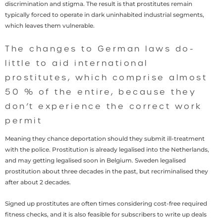
discrimination and stigma. The result is that prostitutes remain
typically forced to operate in dark uninhabited industrial segments,
which leaves them vulnerable.
The changes to German laws do-
little to aid international
prostitutes, which comprise almost
50 % of the entire, because they
don’t experience the correct work
permit
Meaning they chance deportation should they submit ill-treatment
with the police. Prostitution is already legalised into the Netherlands,
and may getting legalised soon in Belgium. Sweden legalised
prostitution about three decades in the past, but recriminalised they
after about 2 decades.
Signed up prostitutes are often times considering cost-free required
fitness checks, and it is also feasible for subscribers to write up deals