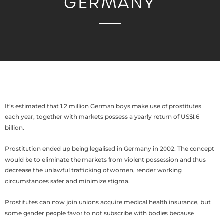
GERMANY
It’s estimated that 1.2 million German boys make use of prostitutes
each year, together with markets possess a yearly return of US$1.6
billion.
Prostitution ended up being legalised in Germany in 2002. The concept
would be to eliminate the markets from violent possession and thus
decrease the unlawful trafficking of women, render working
circumstances safer and minimize stigma.
Prostitutes can now join unions acquire medical health insurance, but
some gender people favor to not subscribe with bodies because