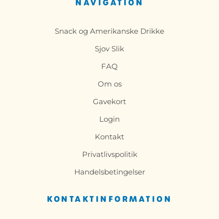
NAVIGATION
Snack og Amerikanske Drikke
Sjov Slik
FAQ
Om os
Gavekort
Login
Kontakt
Privatlivspolitik
Handelsbetingelser
KONTAKTINFORMATION