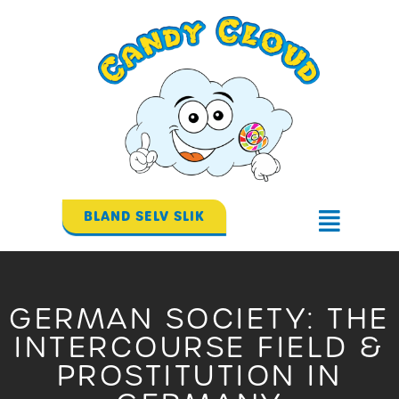
Gå
til
indholdet
BLAND SELV SLIK
Flyout
Menu
GERMAN SOCIETY: THE
INTERCOURSE FIELD &
PROSTITUTION IN