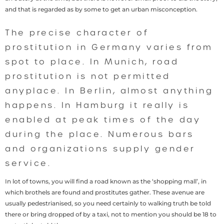
and that is regarded as by some to get an urban misconception.
The precise character of
prostitution in Germany varies from
spot to place. In Munich, road
prostitution is not permitted
anyplace. In Berlin, almost anything
happens. In Hamburg it really is
enabled at peak times of the day
during the place. Numerous bars
and organizations supply gender
service.
In lot of towns, you will find a road known as the ‘shopping mall’, in
which brothels are found and prostitutes gather. These avenue are
usually pedestrianised, so you need certainly to walking truth be told
there or bring dropped of by a taxi, not to mention you should be 18 to