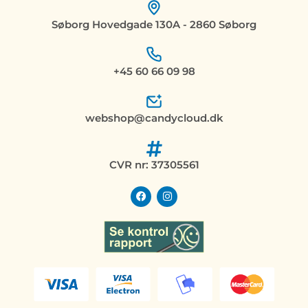
Søborg Hovedgade 130A - 2860 Søborg
+45 60 66 09 98
webshop@candycloud.dk
CVR nr: 37305561
F
I
a
n
c
s
e
t
b
a
o
g
o
r
k
a
m