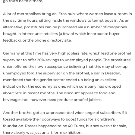
go truth be told there.
A lot of metropolises bring an ‘Eros hub’ where women lease a-room in
the day time hours, sitting inside the windows to tempt boys in. As an
alternative, prostitutes can be purchased via a number of magazines
bought in intercourse retailers (a few of which incorporate buyer
feedback), or the phone directory site.
Germany at this time has very high jobless rate, which lead one brothel
supervisor to offer 20% savings to unemployed people. The prostitutes’
union offered their own acceptance believing that this may cheer-up
unemployed folk. The supervisor on the brothel, a bar in Dresden,
mentioned that the gender sector ended up being an excellent
indication for the economy as one, which company had dropped
about 50% in recent months. The discount applies to food and
beverages too, however need produce proof of jobless.
Another brothel got an unprecedented wide range of subscribers if it
tossed available their doorways to boost funds for a children’s
foundation. Passes happened to be 40 Euros, but sex wasn’t for sale,
there clearly was just an art form exhibition.