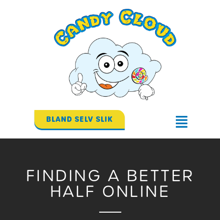
Gå
til
indholdet
BLAND SELV SLIK
Flyout
Menu
FINDING A BETTER
HALF ONLINE