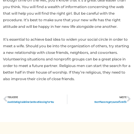
enough time on the Net, you’ll know that it’s a great deal easier than
you think. You will find a wealth of information concerning the web
that will help you will find the right girl. But be careful with the
procedure. It’s best to make sure that your new wife has the right
attitude and will be happy in her new life alongside one another.
It’s essential to achieve bad idea to widen your social circle in order to
meet a wife. Should you be into the organization of others, try starting
a new relationship with close friends, neighbors, and coworkers.
Volunteering situations and nonprofit groups can be a great place in
order to meet a future partner. Religious men can start the search for a
better half in their house of worship. If they’re religious, they need to
also improve their circle of close friends.
TIDLIGERE
NÆSTE
Tidligere
N
A web Dating Guideline Can Be a Blessing For You
Best Places to get yourself a Wife