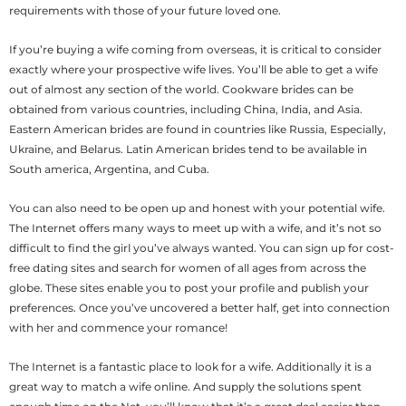
requirements with those of your future loved one.
If you’re buying a wife coming from overseas, it is critical to consider
exactly where your prospective wife lives. You’ll be able to get a wife
out of almost any section of the world. Cookware brides can be
obtained from various countries, including China, India, and Asia.
Eastern American brides are found in countries like Russia, Especially,
Ukraine, and Belarus. Latin American brides tend to be available in
South america, Argentina, and Cuba.
You can also need to be open up and honest with your potential wife.
The Internet offers many ways to meet up with a wife, and it’s not so
difficult to find the girl you’ve always wanted. You can sign up for cost-
free dating sites and search for women of all ages from across the
globe. These sites enable you to post your profile and publish your
preferences. Once you’ve uncovered a better half, get into connection
with her and commence your romance!
The Internet is a fantastic place to look for a wife. Additionally it is a
great way to match a wife online. And supply the solutions spent