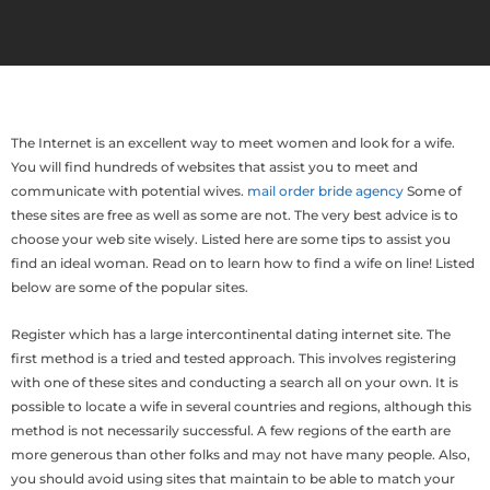
The Internet is an excellent way to meet women and look for a wife.
You will find hundreds of websites that assist you to meet and
communicate with potential wives.
mail order bride agency
Some of
these sites are free as well as some are not. The very best advice is to
choose your web site wisely. Listed here are some tips to assist you
find an ideal woman. Read on to learn how to find a wife on line! Listed
below are some of the popular sites.
Register which has a large intercontinental dating internet site. The
first method is a tried and tested approach. This involves registering
with one of these sites and conducting a search all on your own. It is
possible to locate a wife in several countries and regions, although this
method is not necessarily successful. A few regions of the earth are
more generous than other folks and may not have many people. Also,
you should avoid using sites that maintain to be able to match your