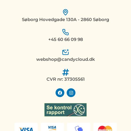
Søborg Hovedgade 130A - 2860 Søborg
+45 60 66 09 98
webshop@candycloud.dk
CVR nr: 37305561
F
I
a
n
c
s
e
t
b
a
o
g
o
r
k
a
m