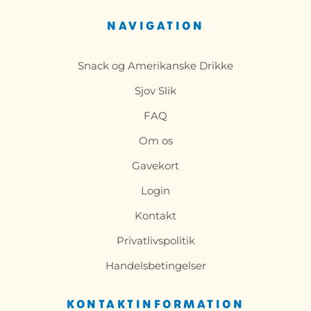
NAVIGATION
Snack og Amerikanske Drikke
Sjov Slik
FAQ
Om os
Gavekort
Login
Kontakt
Privatlivspolitik
Handelsbetingelser
KONTAKTINFORMATION