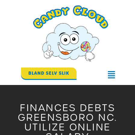
Gå
til
indholdet
BLAND SELV SLIK
Flyout
Menu
FINANCES DEBTS
GREENSBORO NC.
UTILIZE ONLINE