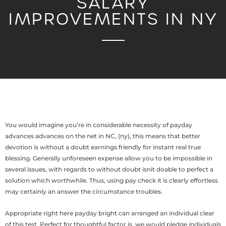
SALARY
IMPROVEMENTS IN NY
You would imagine you’re in considerable necessity of payday
advances advances on the net in NC, (ny), this means that better
devotion is without a doubt earnings friendly for instant real true
blessing. Generally unforeseen expense allow you to be impossible in
several issues, with regards to without doubt isnit doable to perfect a
solution which worthwhile. Thus, using pay check it is clearly effortless
may certainly an answer the circumstance troubles.
Appropriate right here payday bright can arranged an individual clear
of this test. Perfect for thoughtful factor is, we would pledge individuals