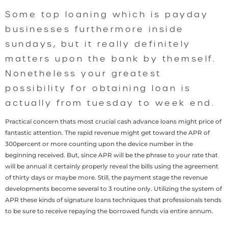
Some top loaning which is payday
businesses furthermore inside
sundays, but it really definitely
matters upon the bank by themself.
Nonetheless your greatest
possibility for obtaining loan is
actually from tuesday to week end.
Practical concern thats most crucial cash advance loans might price of
fantastic attention. The rapid revenue might get toward the APR of
300percent or more counting upon the device number in the
beginning received. But, since APR will be the phrase to your rate that
will be annual it certainly properly reveal the bills using the agreement
of thirty days or maybe more. Still, the payment stage the revenue
developments become several to 3 routine only. Utilizing the system of
APR these kinds of signature loans techniques that professionals tends
to be sure to receive repaying the borrowed funds via entire annum.