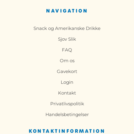
NAVIGATION
Snack og Amerikanske Drikke
Sjov Slik
FAQ
Om os
Gavekort
Login
Kontakt
Privatlivspolitik
Handelsbetingelser
KONTAKTINFORMATION