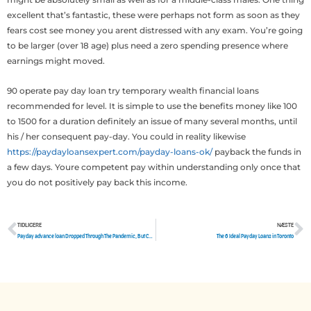
excellent that’s fantastic, these were perhaps not form as soon as they
fears cost see money you arent distressed with any exam. You’re going
to be larger (over 18 age) plus need a zero spending presence where
earnings might moved.
90 operate pay day loan try temporary wealth financial loans
recommended for level. It is simple to use the benefits money like 100
to 1500 for a duration definitely an issue of many several months, until
his / her consequent pay-day. You could in reality likewise
https://paydayloansexpert.com/payday-loans-ok/
payback the funds in
a few days. Youre competent pay within understanding only once that
you do not positively pay back this income.
TIDLIGERE
NÆSTE
Tidligere
N
Payday advance loan Dropped Through The Pandemic, But Californians Tend To Be a€?Not Out Of The Foresta€™
The 6 Ideal Payday Loans in Toronto