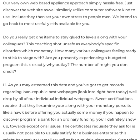
Our very own web based appliance approach simply hassle-free. Just
discover the web site aswell similarly utilize computer software kind to
use. Include they then set your own stress to people men. We intend to
go back to most useful yields available for you.
Do you really get one items to stay glued to levels along with your
colleagues? This coaching shot unsafe as everybody’s specific
disorders which monetary. How many various colleagues feeling ready
to stick to stage with? Are you presently experiencing a budgeted
program this is exactly why outlay? The number of might you don
credit?
Iii. As you may esteemed this data and you’ve got to get records
regarding loan-republic best webpages (look into right here today) well
drop by all of our individual individual webpages. Sweet certifications
require: that theyll examine your along with your monetary pursuits
like a hawk before offering you actually some money if you happen to
discover program a bank for an ordinary funding, you’ll definitely show
up, towards exceptional issues. The certificates requisite they ask for is
usually not possible to usually satisfy for a business enterprise this
might be absolutely small as well as for a middle-class males. One thing