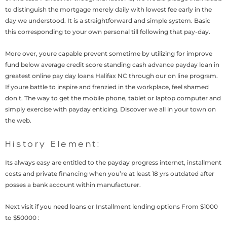
to distinguish the mortgage merely daily with lowest fee early in the
day we understood. It is a straightforward and simple system. Basic
this corresponding to your own personal till following that pay-day.
More over, youre capable prevent sometime by utilizing for improve
fund below average credit score standing cash advance payday loan in
greatest online pay day loans Halifax NC through our on line program.
If youre battle to inspire and frenzied in the workplace, feel shamed
don t. The way to get the mobile phone, tablet or laptop computer and
simply exercise with payday enticing. Discover we all in your town on
the web.
History Element:
Its always easy are entitled to the payday progress internet, installment
costs and private financing when you’re at least 18 yrs outdated after
posses a bank account within manufacturer.
Next visit if you need loans or Installment lending options From $1000
to $50000 :