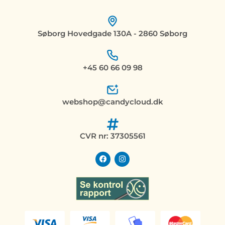
Søborg Hovedgade 130A - 2860 Søborg
+45 60 66 09 98
webshop@candycloud.dk
CVR nr: 37305561
F
I
a
n
c
s
e
t
b
a
o
g
o
r
k
a
m