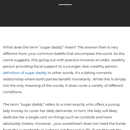
What does the term “sugar daddy” mean? The answer then is very
different from your common beliefs that encompass the word. As the
name suggests, this going out with practice involves an older, wealthy
person providing fiscal support to a younger, less-wealthy person.
definition of sugar daddy
In other words, it’s a dating romantic
relationship where both parties benefit monetarily. While this is simply
not the only meaning of the words, it does cover a variety of different
conditions.
The term “sugar daddy” refers to a man exactly who offers a young
lady money to cover her daily demands. In turn, the lady will likely
dedicate her a single cent on things such as cocktails and have
absolutely tickets. However , your sweetheart does not need the funds
from the sugardaddy in order to get forward in life. Even though the