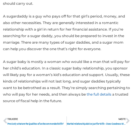
should carry out.
A sugardaddy is a guy who pays off for that girl’s period, money, and
also other necessities. They are generally interested in a romantic
relationship with a girl in return for her financial assistance. If you’re
searching for a sugar daddy, you should be prepared to invest in the
marriage. There are many types of sugar daddies, and a sugar mom
can help you discover the one that’s right for everyone.
A sugar baby is mostly a woman who would like a man that will pay for
her child’s education. In a classic sugar baby relationship, you sponsor
will likely pay for a woman’s kid’s education and support. Usually, these
kinds of relationships will not last long, and sugar daddies typically
want to be betrothed as a result. They’re simply searching pertaining to
who will pay for her needs, and then always be
the full details
a trusted
source of fiscal help in the future.
TIDLIGERE
NÆSTE
Tidligere
N
Precisely what are the Qualities of an Recommended Wife?
Marital relationship Advice Just for Wife – Does Goodness Want Me personally to Operate?