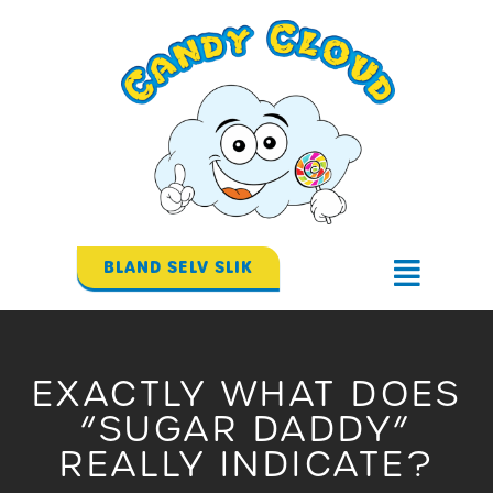
Gå
til
indholdet
BLAND SELV SLIK
Flyout
Menu
EXACTLY WHAT DOES
“SUGAR DADDY”
REALLY INDICATE?