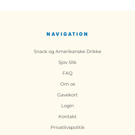
NAVIGATION
Snack og Amerikanske Drikke
Sjov Slik
FAQ
Om os
Gavekort
Login
Kontakt
Privatlivspolitik