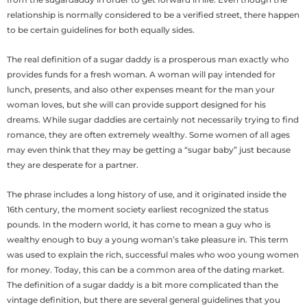
relationship is normally considered to be a verified street, there happen
to be certain guidelines for both equally sides.
The real definition of a sugar daddy is a prosperous man exactly who
provides funds for a fresh woman. A woman will pay intended for
lunch, presents, and also other expenses meant for the man your
woman loves, but she will can provide support designed for his
dreams. While sugar daddies are certainly not necessarily trying to find
romance, they are often extremely wealthy. Some women of all ages
may even think that they may be getting a “sugar baby” just because
they are desperate for a partner.
The phrase includes a long history of use, and it originated inside the
16th century, the moment society earliest recognized the status
pounds. In the modern world, it has come to mean a guy who is
wealthy enough to buy a young woman’s take pleasure in. This term
was used to explain the rich, successful males who woo young women
for money. Today, this can be a common area of the dating market.
The definition of a sugar daddy is a bit more complicated than the
vintage definition, but there are several general guidelines that you