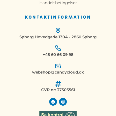
Handelsbetingelser
KONTAKTINFORMATION
Søborg Hovedgade 130A - 2860 Søborg
+45 60 66 09 98
webshop@candycloud.dk
CVR nr: 37305561
F
I
a
n
c
s
e
t
b
a