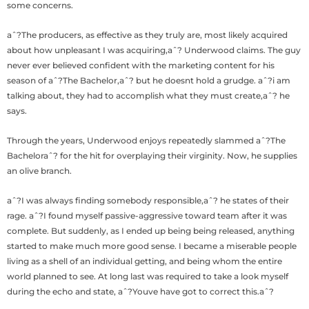
some concerns.
aˆ?The producers, as effective as they truly are, most likely acquired
about how unpleasant I was acquiring,aˆ? Underwood claims. The guy
never ever believed confident with the marketing content for his
season of aˆ?The Bachelor,aˆ? but he doesnt hold a grudge. aˆ?i am
talking about, they had to accomplish what they must create,aˆ? he
says.
Through the years, Underwood enjoys repeatedly slammed aˆ?The
Bacheloraˆ? for the hit for overplaying their virginity. Now, he supplies
an olive branch.
aˆ?I was always finding somebody responsible,aˆ? he states of their
rage. aˆ?I found myself passive-aggressive toward team after it was
complete. But suddenly, as I ended up being being released, anything
started to make much more good sense. I became a miserable people
living as a shell of an individual getting, and being whom the entire
world planned to see. At long last was required to take a look myself
during the echo and state, aˆ?Youve have got to correct this.aˆ?