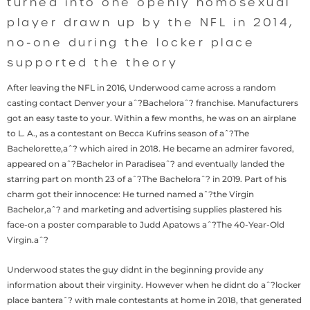
turned into one openly homosexual
player drawn up by the NFL in 2014,
no-one during the locker place
supported the theory
After leaving the NFL in 2016, Underwood came across a random
casting contact Denver your aˆ?Bacheloraˆ? franchise. Manufacturers
got an easy taste to your. Within a few months, he was on an airplane
to L. A., as a contestant on Becca Kufrins season of aˆ?The
Bachelorette,aˆ? which aired in 2018. He became an admirer favored,
appeared on aˆ?Bachelor in Paradiseaˆ? and eventually landed the
starring part on month 23 of aˆ?The Bacheloraˆ? in 2019. Part of his
charm got their innocence: He turned named aˆ?the Virgin
Bachelor,aˆ? and marketing and advertising supplies plastered his
face-on a poster comparable to Judd Apatows aˆ?The 40-Year-Old
Virgin.aˆ?
Underwood states the guy didnt in the beginning provide any
information about their virginity. However when he didnt do aˆ?locker
place banteraˆ? with male contestants at home in 2018, that generated