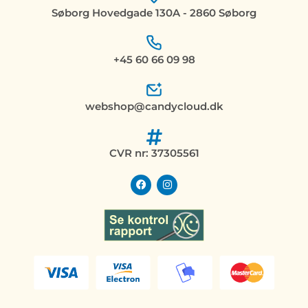
Søborg Hovedgade 130A - 2860 Søborg
+45 60 66 09 98
webshop@candycloud.dk
CVR nr: 37305561
F
I
a
n
c
s
e
t
b
a
o
g
o
r
k
a
m