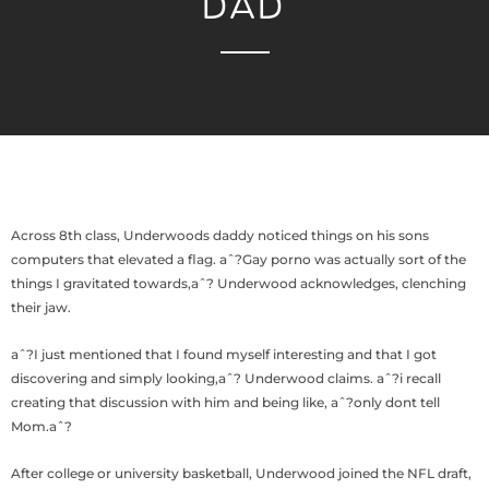
DAD
Across 8th class, Underwoods daddy noticed things on his sons
computers that elevated a flag. aˆ?Gay porno was actually sort of the
things I gravitated towards,aˆ? Underwood acknowledges, clenching
their jaw.
aˆ?I just mentioned that I found myself interesting and that I got
discovering and simply looking,aˆ? Underwood claims. aˆ?i recall
creating that discussion with him and being like, aˆ?only dont tell
Mom.aˆ?
After college or university basketball, Underwood joined the NFL draft,