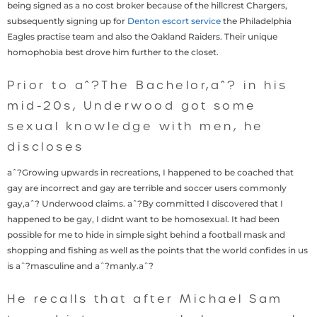
being signed as a no cost broker because of the hillcrest Chargers,
subsequently signing up for
Denton escort service
the Philadelphia
Eagles practise team and also the Oakland Raiders. Their unique
homophobia best drove him further to the closet.
Prior to aˆ?The Bachelor,aˆ? in his
mid-20s, Underwood got some
sexual knowledge with men, he
discloses
aˆ?Growing upwards in recreations, I happened to be coached that
gay are incorrect and gay are terrible and soccer users commonly
gay,aˆ? Underwood claims. aˆ?By committed I discovered that I
happened to be gay, I didnt want to be homosexual. It had been
possible for me to hide in simple sight behind a football mask and
shopping and fishing as well as the points that the world confides in us
is aˆ?masculine and aˆ?manly.aˆ?
He recalls that after Michael Sam