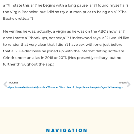
aˆ?Ill state this,aˆ? he begins with a long pause. aˆ?I found myself aˆ?
the Virgin Bachelor, but i did so try out men prior to being on aˆ?The
Bachelorette.aˆ?
He verifies he was, actually, a virgin as he was on the ABC show. aˆ?
once I state aˆ?hookups, not sex,aˆ? Underwood says. aˆ?I would like
to render that very clear that I didn’t have sex with one, just before
that.aˆ? He discloses he joined up with the internet dating software
Grindr under an alias in 2016 or 2017. (Hes presently solitary, but no
further throughout the app.)
TIDLIGERE
NÆSTE
Tidligere
N
All people can select two strain from the aˆ?Advanced Filtersaˆ? menu, which include
Leurs 8 plus performants emploi a l’egard de Streaming complaisants pres visionner vrais films et des gammes
NAVIGATION