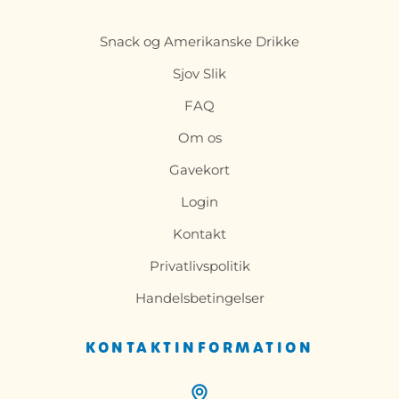
Snack og Amerikanske Drikke
Sjov Slik
FAQ
Om os
Gavekort
Login
Kontakt
Privatlivspolitik
Handelsbetingelser
KONTAKTINFORMATION