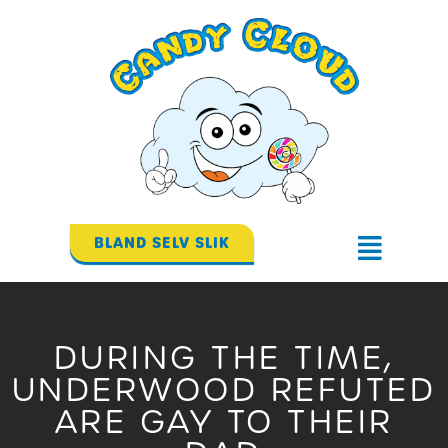
Gå
til
indholdet
BLAND SELV SLIK
Flyout
Menu
DURING THE TIME,
UNDERWOOD REFUTED
ARE GAY TO THEIR