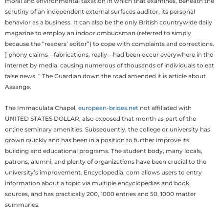
moral and environmental taxation in which that examines, beneath the
scrutiny of an independent external surfaces auditor, its personal
behavior as a business. It can also be the only British countrywide daily
magazine to employ an indoor ombudsman (referred to simply
because the “readers’ editor”) to cope with complaints and corrections.
] phony claims—fabrications, really—had been occur everywhere in the
internet by media, causing numerous of thousands of individuals to eat
false news. ” The Guardian down the road amended it is article about
Assange.
The Immaculata Chapel,
european-brides.net
not affiliated with
UNITED STATES DOLLAR, also exposed that month as part of the
on;ine seminary amenities. Subsequently, the college or university has
grown quickly and has been in a position to further improve its
building and educational programs. The student body, many locals,
patrons, alumni, and plenty of organizations have been crucial to the
university’s improvement. Encyclopedia. com allows users to entry
information about a topic via multiple encyclopedias and book
sources, and has practically 200, 1000 entries and 50, 1000 matter
summaries.