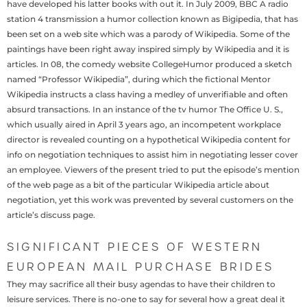
have developed his latter books with out it. In July 2009, BBC A radio
station 4 transmission a humor collection known as Bigipedia, that has
been set on a web site which was a parody of Wikipedia. Some of the
paintings have been right away inspired simply by Wikipedia and it is
articles. In 08, the comedy website CollegeHumor produced a sketch
named “Professor Wikipedia”, during which the fictional Mentor
Wikipedia instructs a class having a medley of unverifiable and often
absurd transactions. In an instance of the tv humor The Office U. S.,
which usually aired in April 3 years ago, an incompetent workplace
director is revealed counting on a hypothetical Wikipedia content for
info on negotiation techniques to assist him in negotiating lesser cover
an employee. Viewers of the present tried to put the episode’s mention
of the web page as a bit of the particular Wikipedia article about
negotiation, yet this work was prevented by several customers on the
article’s discuss page.
SIGNIFICANT PIECES OF WESTERN
EUROPEAN MAIL PURCHASE BRIDES
They may sacrifice all their busy agendas to have their children to
leisure services. There is no-one to say for several how a great deal it