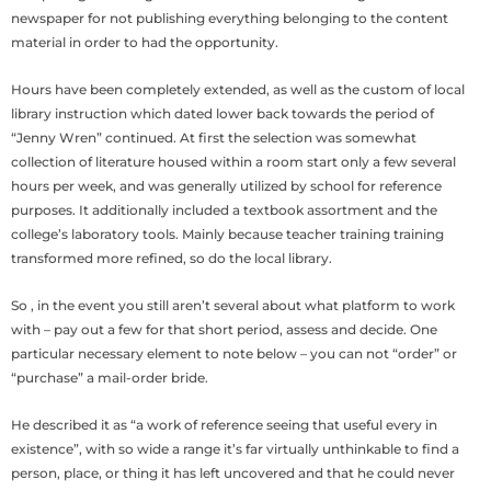
newspaper for not publishing everything belonging to the content
material in order to had the opportunity.
Hours have been completely extended, as well as the custom of local
library instruction which dated lower back towards the period of
“Jenny Wren” continued. At first the selection was somewhat
collection of literature housed within a room start only a few several
hours per week, and was generally utilized by school for reference
purposes. It additionally included a textbook assortment and the
college’s laboratory tools. Mainly because teacher training training
transformed more refined, so do the local library.
So , in the event you still aren’t several about what platform to work
with – pay out a few for that short period, assess and decide. One
particular necessary element to note below – you can not “order” or
“purchase” a mail-order bride.
He described it as “a work of reference seeing that useful every in
existence”, with so wide a range it’s far virtually unthinkable to find a
person, place, or thing it has left uncovered and that he could never