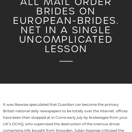
ALL MAIL ORDER
BRIDES ON
EUROPEAN-BRIDES.
NET IN A SINGLE
UNCOMPLICATED
LESSON
It was likewise speculated that Guardian can become the primary
British national daily newspapers to be totally over the internet. offices
have been then stopped at in Come early july by brokerages from your
UK’s GCHQ, who supervised the destruction of the onerous drives
comprising info bought from Snowden. Julian Assange criticised the