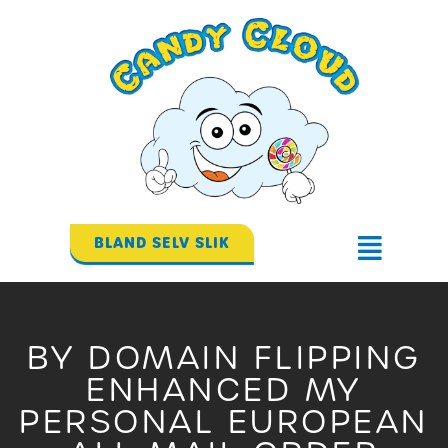
Gå
til
indholdet
BLAND SELV SLIK
Flyout
Menu
BY DOMAIN FLIPPING
ENHANCED MY
PERSONAL EUROPEAN