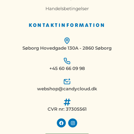
Handelsbetingelser
KONTAKTINFORMATION
Søborg Hovedgade 130A - 2860 Søborg
+45 60 66 09 98
webshop@candycloud.dk
CVR nr: 37305561
F
I
a
n
c
s
e
t