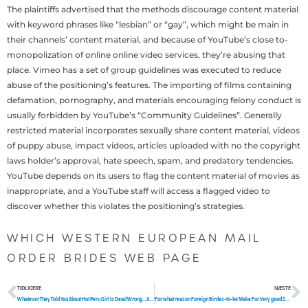
The plaintiffs advertised that the methods discourage content material
with keyword phrases like “lesbian” or “gay”, which might be main in
their channels’ content material, and because of YouTube’s close to-
monopolization of online online video services, they’re abusing that
place. Vimeo has a set of group guidelines was executed to reduce
abuse of the positioning’s features. The importing of films containing
defamation, pornography, and materials encouraging felony conduct is
usually forbidden by YouTube’s “Community Guidelines”. Generally
restricted material incorporates sexually share content material, videos
of puppy abuse, impact videos, articles uploaded with no the copyright
laws holder’s approval, hate speech, spam, and predatory tendencies.
YouTube depends on its users to flag the content material of movies as
inappropriate, and a YouTube staff will access a flagged video to
discover whether this violates the positioning’s strategies.
WHICH WESTERN EUROPEAN MAIL
ORDER BRIDES WEB PAGE
TIDLIGERE
NÆSTE
Tidligere
N
Whatever They Told You About Hot Peru Girl Is Dead Wrong…And Here is Why
For what reason Foreign Birdes-to-be Make For Very good Sponsorship Marriages