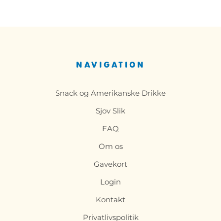
NAVIGATION
Snack og Amerikanske Drikke
Sjov Slik
FAQ
Om os
Gavekort
Login
Kontakt
Privatlivspolitik