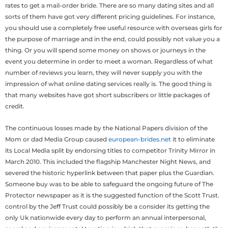
rates to get a mail-order bride. There are so many dating sites and all
sorts of them have got very different pricing guidelines. For instance,
you should use a completely free useful resource with overseas girls for
the purpose of marriage and in the end, could possibly not value you a
thing. Or you will spend some money on shows or journeys in the
event you determine in order to meet a woman. Regardless of what
number of reviews you learn, they will never supply you with the
impression of what online dating services really is. The good thing is
that many websites have got short subscribers or little packages of
credit.
The continuous losses made by the National Papers division of the
Mom or dad Media Group caused
european-brides.net
it to eliminate
its Local Media split by endorsing titles to competitor Trinity Mirror in
March 2010. This included the flagship Manchester Night News, and
severed the historic hyperlink between that paper plus the Guardian.
Someone buy was to be able to safeguard the ongoing future of The
Protector newspaper as it is the suggested function of the Scott Trust.
control by the Jeff Trust could possibly be a consider its getting the
only Uk nationwide every day to perform an annual interpersonal,