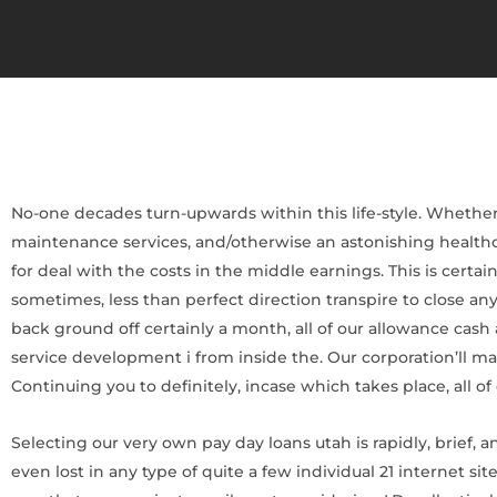
No-one decades turn-upwards within this life-style. Whether 
maintenance services, and/otherwise an astonishing healthc
for deal with the costs in the middle earnings. This is cer
sometimes, less than perfect direction transpire to close a
back ground off certainly a month, all of our allowance cash
service development i from inside the. Our corporation’ll mai
Continuing you to definitely, incase which takes place, all of
Selecting our very own pay day loans utah is rapidly, brief, a
even lost in any type of quite a few individual 21 internet s