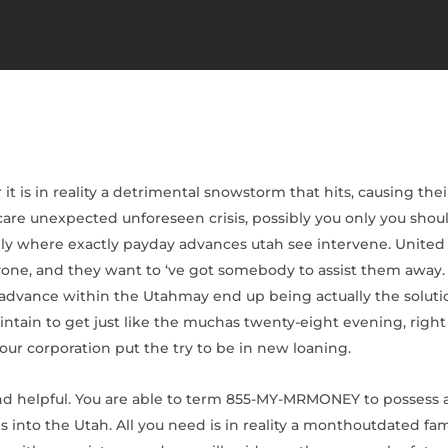
it is in reality a detrimental snowstorm that hits, causing th
are unexpected unforeseen crisis, possibly you only you sho
tainly where exactly payday advances utah see intervene. Unit
nyone, and they want to ‘ve got somebody to assist them away
 advance within the Utahmay end up being actually the solutio
ntain to get just like the muchas twenty-eight evening, right 
 our corporation put the try to be in new loaning.
nd helpful.
You are able to term 855-MY-MRMONEY to possess an
ites into the Utah. All you need is in reality a monthoutdated f