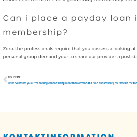
Can i place a payday loan i
membership?
Zero. the professionals require that you possess a looking 
personal group demand your to share our provider a post-d
TIDLIGERE
Tidligere
In the event that youaˆ™re seeking connect using more than anyone at a time, subsequently 99 tastes is the fu
KONTAKTINFORMATION