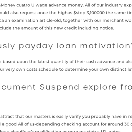
hMoney cuatro U wage advance money. All of our industry exp
could also request once the highas $step 3,100000 the same tim
 an examination article-old, together with our merchant work
nclude the amount of this new credit including notice.
usly payday loan motivation
ased upon the latest quantity of their cash advance and also
our very own costs schedule to determine your own distinct lev
cument Suspend explore fr
ract that our masters is easily verify you probably have in re
d a good All of us-depending checking account for around 30 day
s a chauffeur’s qualification or perhaps status I.D. notes.