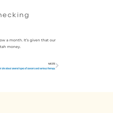
checking
ow a month. It’s given that our
utah money.
NÆSTE
Næste
 site about several types of cancers and various therapy.