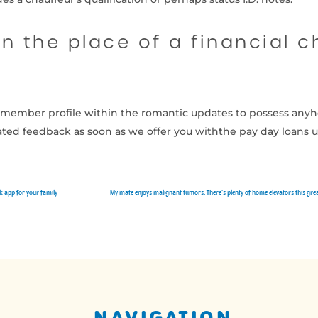
n the place of a financial 
at member profile within the romantic updates to possess anyh
ated feedback as soon as we offer you withthe pay day loans 
ck app for your family
My mate enjoys malignant tumors. There’s plenty of home elevators this great
NAVIGATION