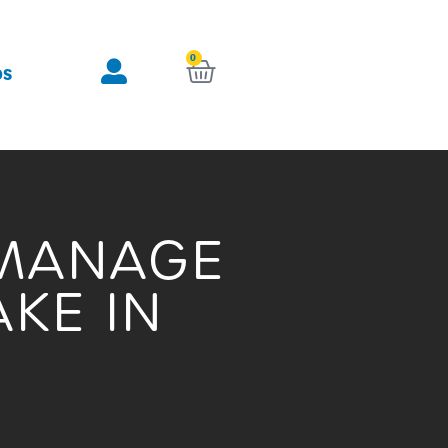
0
KURV
OS
 MANAGE
KE IN