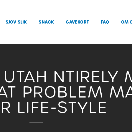
SJOV SLIK
SNACK
GAVEKORT
FAQ
OM 
UTAH NTIRELY
AT PROBLEM MA
IR LIFE-STYLE