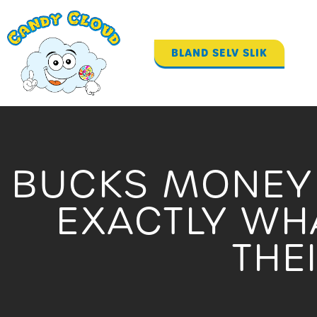
Gå
til
indholdet
BLAND SELV SLIK
BUCKS MONEY 
EXACTLY WH
THE