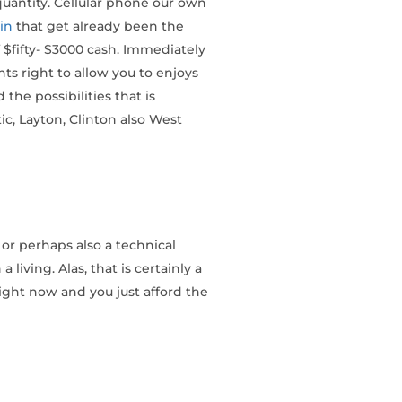
quantity. Cellular phone our own
in
that get already been the
$fifty- $3000 cash. Immediately
ts right to allow you to enjoys
he possibilities that is
c, Layton, Clinton also West
 or perhaps also a technical
iving. Alas, that is certainly a
ight now and you just afford the