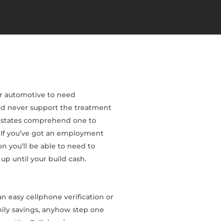
eir automotive to need
uld never support the treatment
ed states comprehend one to
. If you’ve got an employment
n you’ll be able to need to
up until your build cash.
 easy cellphone verification or
amily savings, anyhow step one