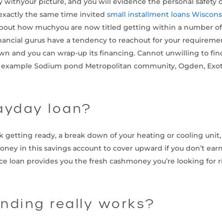
ly withyour picture, and you will evidence the personal safety 
 exactly the same time invited
small installment loans Wiscons
bout how muchyou are now titled getting within a number of 
nancial gurus have a tendency to reachout for your requiremen
nd you can wrap-up its financing. Cannot unwilling to find t
s for example Sodium pond Metropolitan community, Ogden, Exoti
ayday loan?
k getting ready, a break down of your heating or cooling unit,
 in this savings account to cover upward if you don’t earn a l
e loan provides you the fresh cashmoney you’re looking for r
nding really works?