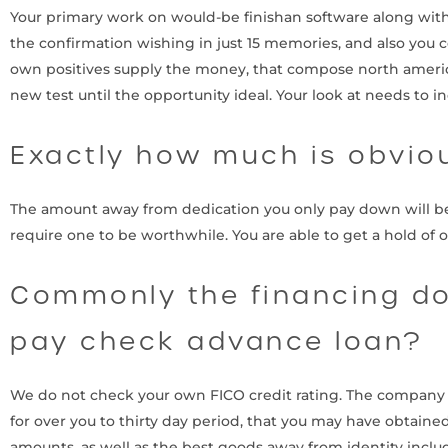
Your primary work on would-be finishan software along wit
the confirmation wishing in just 15 memories, and also you 
own positives supply the money, that compose north america
new test until the opportunity ideal. Your look at needs to i
Exactly how much is obvio
The amount away from dedication you only pay down will be b
require one to be worthwhile. You are able to get a hold of 
Commonly the financing do
pay check advance loan?
We do not check your own FICO credit rating. The company att
for over you to thirty day period, that you may have obtaine
amounts, as well as the best goods away from identity include