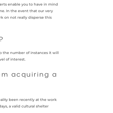
erts enable you to have in mind
e. In the event that our very
 on not really disperse this
?
 the number of instances it will
el of interest.
om acquiring a
ality been recently at the work
s, a valid cultural shelter