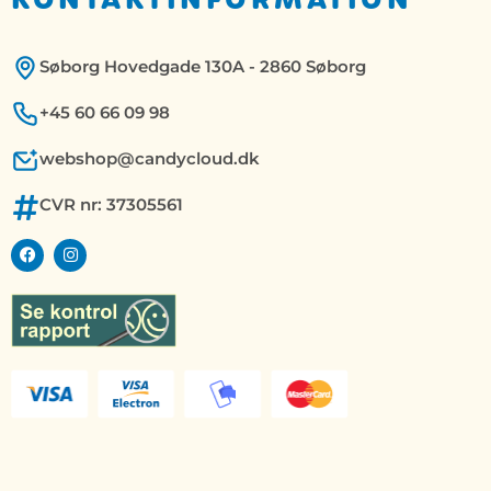
Søborg Hovedgade 130A - 2860 Søborg
+45 60 66 09 98
webshop@candycloud.dk
CVR nr: 37305561
F
I
a
n
c
s
e
t
b
a
o
g
o
r
k
a
m