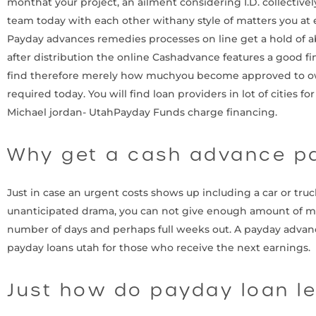
monthat your project, an ailment considering I.D. collective
team today with each other withany style of matters you at
Payday advances remedies processes on line get a hold of a
after distribution the online Cashadvance features a good fi
find therefore merely how muchyou become approved to own a
required today. You will find loan providers in lot of citie
Michael jordan- UtahPayday Funds charge financing.
Why get a cash advance p
Just in case an urgent costs shows up including a car or truc
unanticipated drama, you can not give enough amount of money
number of days and perhaps full weeks out. A payday advanc
payday loans utah for those who receive the next earnings.
Just how do payday loan le