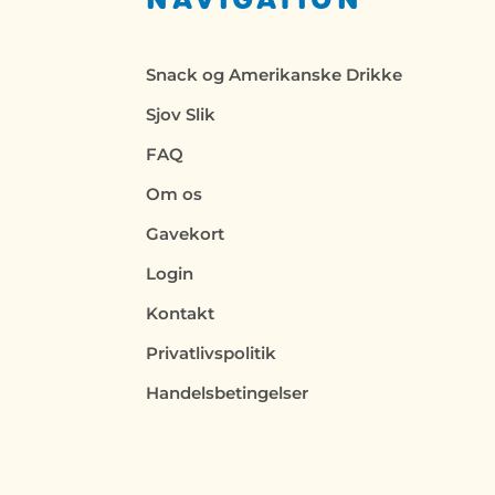
Snack og Amerikanske Drikke
Sjov Slik
FAQ
Om os
Gavekort
Login
Kontakt
Privatlivspolitik
Handelsbetingelser