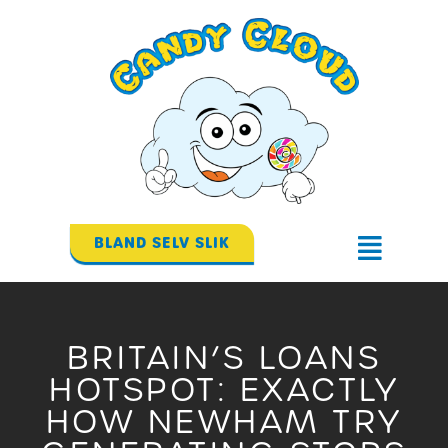
Gå
til
indholdet
BLAND SELV SLIK
Flyout
Menu
BRITAIN’S LOANS
HOTSPOT: EXACTLY
HOW NEWHAM TRY