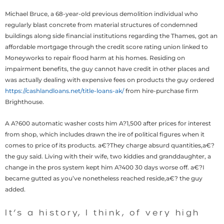
Michael Bruce, a 68-year-old previous demolition individual who
regularly blast concrete from material structures of condemned
buildings along side financial institutions regarding the Thames, got an
affordable mortgage through the credit score rating union linked to
Moneyworks to repair flood harm at his homes. Residing on
impairment benefits, the guy cannot have credit in other places and
was actually dealing with expensive fees on products the guy ordered
https://cashlandloans.net/title-loans-ak/
from hire-purchase firm
Brighthouse.
A A?600 automatic washer costs him A?1,500 after prices for interest
from shop, which includes drawn the ire of political figures when it
comes to price of its products. a€?They charge absurd quantities,a€?
the guy said. Living with their wife, two kiddies and granddaughter, a
change in the pros system kept him A?400 30 days worse off. a€?I
became gutted as you’ve nonetheless reached reside,a€? the guy
added.
It’s a history, I think, of very high