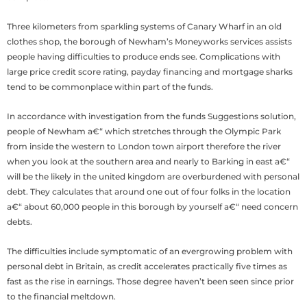
Three kilometers from sparkling systems of Canary Wharf in an old
clothes shop, the borough of Newham’s Moneyworks services assists
people having difficulties to produce ends see. Complications with
large price credit score rating, payday financing and mortgage sharks
tend to be commonplace within part of the funds.
In accordance with investigation from the funds Suggestions solution,
people of Newham a€“ which stretches through the Olympic Park
from inside the western to London town airport therefore the river
when you look at the southern area and nearly to Barking in east a€“
will be the likely in the united kingdom are overburdened with personal
debt.
They calculates that around one out of four folks in the location
a€“ about 60,000 people in this borough by yourself a€“ need concern
debts.
The difficulties include symptomatic of an evergrowing problem with
personal debt in Britain, as credit accelerates practically five times as
fast as the rise in earnings. Those degree haven’t been seen since prior
to the financial meltdown.