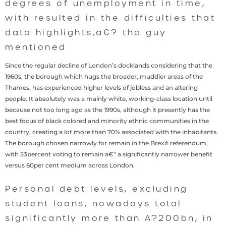
degrees of unemployment in time,
with resulted in the difficulties that
data highlights,a€? the guy
mentioned
Since the regular decline of London’s docklands considering that the
1960s, the borough which hugs the broader, muddier areas of the
Thames, has experienced higher levels of jobless and an altering
people. It absolutely was a mainly white, working-class location until
because not too long ago as the 1990s, although it presently has the
best focus of black colored and minority ethnic communities in the
country, creating a lot more than 70% associated with the inhabitants.
The borough chosen narrowly for remain in the Brexit referendum,
with 53percent voting to remain a€“ a significantly narrower benefit
versus 60per cent medium across London.
Personal debt levels, excluding
student loans, nowadays total
significantly more than A?200bn, in