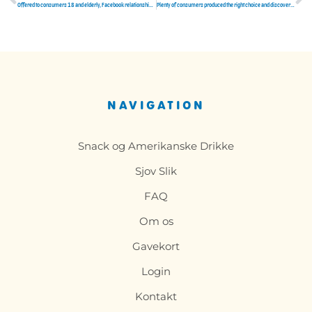
Tidligere
N
Offered to consumers 18 and elderly, Facebook relationships looks like a unique tab within Facebooks mobile software
Plenty of consumers produced the right choice and discovered their soulmates here
NAVIGATION
Snack og Amerikanske Drikke
Sjov Slik
FAQ
Om os
Gavekort
Login
Kontakt