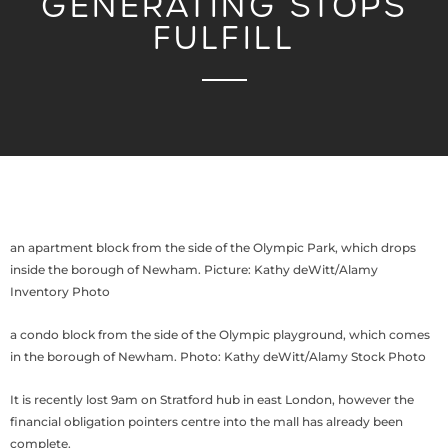
GENERATING STOPS
FULFILL
an apartment block from the side of the Olympic Park, which drops
inside the borough of Newham. Picture: Kathy deWitt/Alamy
Inventory Photo
a condo block from the side of the Olympic playground, which comes
in the borough of Newham. Photo: Kathy deWitt/Alamy Stock Photo
It is recently lost 9am on Stratford hub in east London, however the
financial obligation pointers centre into the mall has already been
complete.