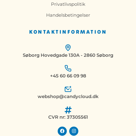
Privatlivspolitik
Handelsbetingelser
KONTAKTINFORMATION
Søborg Hovedgade 130A - 2860 Søborg
+45 60 66 09 98
webshop@candycloud.dk
CVR nr: 37305561
F
I
a
n