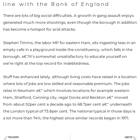
line with the Bank of England
There are lots of big social difficulties. A growth in gang assault enjoys
generated much more shootings, even though the borough in addition
has become a hotspot for acid attacks.
Stephen Timms, the labor MP for eastern Ham, sits ingesting teas in an
empty cafe in a playground inside the constituency, which falls in the
borough. a€?It’s somewhat unsatisfactory to educate yourself on
we’re right at the top record for indebtedness.
Stuff has enhanced lately, although living costs have raised in a location
where lots of jobs are low skilled and reasonable premium. The jobs
rates in Newham a€“ which involves locations for example western
Ham, Stratford, Canning city, regal Docks and Beckton a€“ moved
from about 52per cent a decade ago to 68.7per cent a€“ underneath
the London typical of 73.8per cent. The national typical in those days is
a lot more than 74%, the highest since similar records began in 1971.
TIDLIGERE
NÆSTE