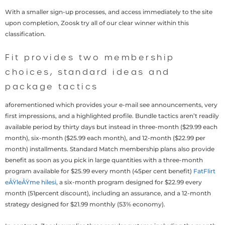
With a smaller sign-up processes, and access immediately to the site
upon completion, Zoosk try all of our clear winner within this
classification.
Fit provides two membership
choices, standard ideas and
package tactics
aforementioned which provides your e-mail see announcements, very
first impressions, and a highlighted profile. Bundle tactics aren’t readily
available period by thirty days but instead in three-month ($29.99 each
month), six-month ($25.99 each month), and 12-month ($22.99 per
month) installments. Standard Match membership plans also provide
benefit as soon as you pick in large quantities with a three-month
program available for $25.99 every month (45per cent benefit)
FatFlirt
eÅŸleÅŸme hilesi
, a six-month program designed for $22.99 every
month (51percent discount), including an assurance, and a 12-month
strategy designed for $21.99 monthly (53% economy).