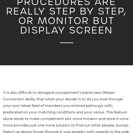
PROCEDURES ARE
REALLY STEP BY STEP,
OR MONITOR BUT
DISPLAY SCREEN
It is also difficult to disregard complement’s brand new Missed
Connection ability that when your decide in to let you look through
your own latest feed of members you entered pathways with,
predicated on your matching conditions and your venue. This feature
alone tends to make complement alot more modern and since it once
more provides just one more solution to find out other people, bumps
Match up above Zoosk (though it was already) with regards to the web