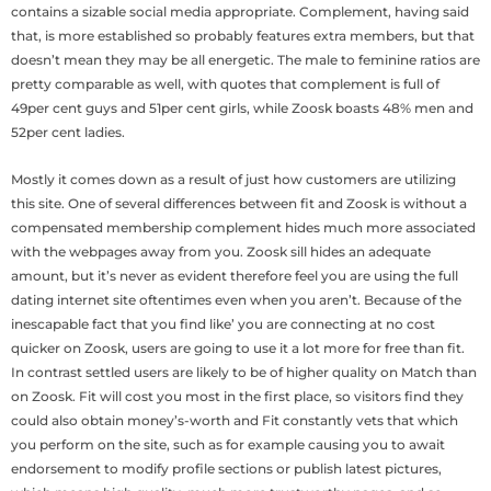
contains a sizable social media appropriate. Complement, having said
that, is more established so probably features extra members, but that
doesn’t mean they may be all energetic. The male to feminine ratios are
pretty comparable as well, with quotes that complement is full of
49per cent guys and 51per cent girls, while Zoosk boasts 48% men and
52per cent ladies.
Mostly it comes down as a result of just how customers are utilizing
this site. One of several differences between fit and Zoosk is without a
compensated membership complement hides much more associated
with the webpages away from you. Zoosk sill hides an adequate
amount, but it’s never as evident therefore feel you are using the full
dating internet site oftentimes even when you aren’t. Because of the
inescapable fact that you find like’ you are connecting at no cost
quicker on Zoosk, users are going to use it a lot more for free than fit.
In contrast settled users are likely to be of higher quality on Match than
on Zoosk. Fit will cost you most in the first place, so visitors find they
could also obtain money’s-worth and Fit constantly vets that which
you perform on the site, such as for example causing you to await
endorsement to modify profile sections or publish latest pictures,