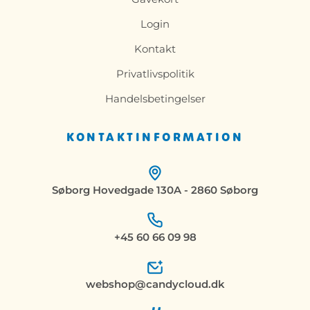
Login
Kontakt
Privatlivspolitik
Handelsbetingelser
KONTAKTINFORMATION
Søborg Hovedgade 130A - 2860 Søborg
+45 60 66 09 98
webshop@candycloud.dk