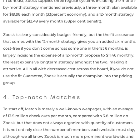
In contrast, Zoosk supplies three regular systems including the month-
by-month strategy mentioned previously, a three-month plan available
for $19.98 each month (33percent economy), and a 12-month strategy
available for $12.49 every month (58per cent benefit).
Zoosk is clearly considerably budget-friendly, but the the fit assurance
that comes with the 12-month strategy gives you an added six months
cost-free if you don’t come across some one in the 1st 6 months, is
largely incisions the expense of a 12-month propose to $11.46 monthly,
the least expensive longterm strategy amongst the two, making it
attractive. All in all with decreased cost across the board, if you do not
use the fit Guarantee, Zoosk is actually the champion into the pricing
group.
4. Top-notch Matches
To start off, Match is merely a well-known webpages, with an average
of 13.5 million check outs per month, compared with 3.8 million on
Zoosk, but that does not always organize with quantity of customers.
It is not entirely clear the number of members each website must day,
although we all know Zoosk is much more prominent worldwide and