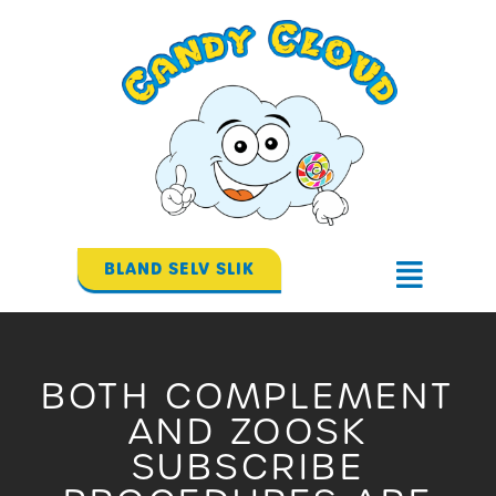
Gå
til
indholdet
BLAND SELV SLIK
Flyout
Menu
BOTH COMPLEMENT
AND ZOOSK
SUBSCRIBE