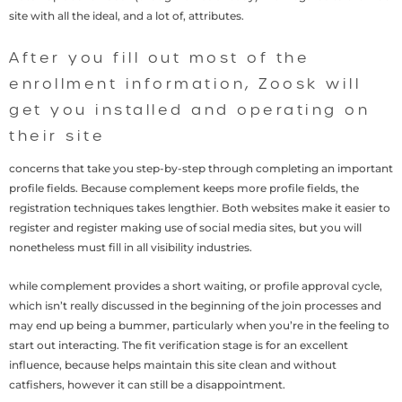
site with all the ideal, and a lot of, attributes.
After you fill out most of the
enrollment information, Zoosk will
get you installed and operating on
their site
concerns that take you step-by-step through completing an important
profile fields. Because complement keeps more profile fields, the
registration techniques takes lengthier. Both websites make it easier to
register and register making use of social media sites, but you will
nonetheless must fill in all visibility industries.
while complement provides a short waiting, or profile approval cycle,
which isn’t really discussed in the beginning of the join processes and
may end up being a bummer, particularly when you’re in the feeling to
start out interacting. The fit verification stage is for an excellent
influence, because helps maintain this site clean and without
catfishers, however it can still be a disappointment.