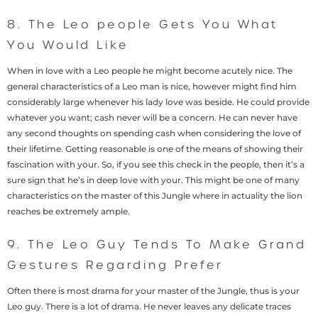
8. The Leo people Gets You What
You Would Like
When in love with a Leo people he might become acutely nice. The
general characteristics of a Leo man is nice, however might find him
considerably large whenever his lady love was beside. He could provide
whatever you want; cash never will be a concern. He can never have
any second thoughts on spending cash when considering the love of
their lifetime. Getting reasonable is one of the means of showing their
fascination with your. So, if you see this check in the people, then it’s a
sure sign that he’s in deep love with your. This might be one of many
characteristics on the master of this Jungle where in actuality the lion
reaches be extremely ample.
9. The Leo Guy Tends To Make Grand
Gestures Regarding Prefer
Often there is most drama for your master of the Jungle, thus is your
Leo guy. There is a lot of drama. He never leaves any delicate traces