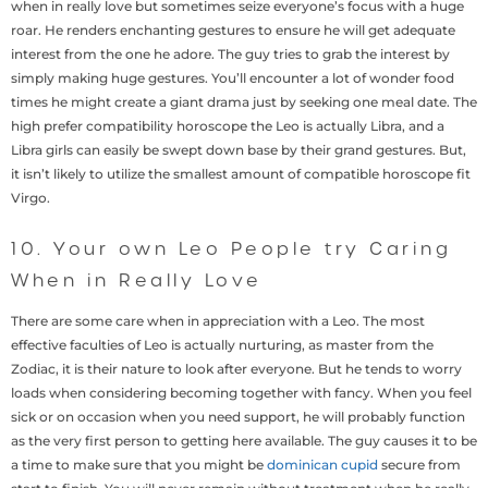
when in really love but sometimes seize everyone’s focus with a huge
roar. He renders enchanting gestures to ensure he will get adequate
interest from the one he adore. The guy tries to grab the interest by
simply making huge gestures. You’ll encounter a lot of wonder food
times he might create a giant drama just by seeking one meal date. The
high prefer compatibility horoscope the Leo is actually Libra, and a
Libra girls can easily be swept down base by their grand gestures. But,
it isn’t likely to utilize the smallest amount of compatible horoscope fit
Virgo.
10. Your own Leo People try Caring
When in Really Love
There are some care when in appreciation with a Leo. The most
effective faculties of Leo is actually nurturing, as master from the
Zodiac, it is their nature to look after everyone. But he tends to worry
loads when considering becoming together with fancy. When you feel
sick or on occasion when you need support, he will probably function
as the very first person to getting here available. The guy causes it to be
a time to make sure that you might be
dominican cupid
secure from