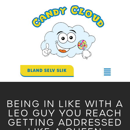
Gå
til
indholdet
BLAND SELV SLIK
Flyout
Menu
BEING IN LIKE WITH A
LEO GUY YOU REACH
GETTING ADDRESSED