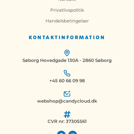
Privatlivspolitik
Handelsbetingelser
KONTAKTINFORMATION
Søborg Hovedgade 130A - 2860 Søborg
+45 60 66 09 98
webshop@candycloud.dk
CVR nr: 37305561
F
I