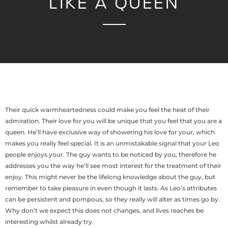
LIKE A QUEEN
Their quick warmheartedness could make you feel the heat of their
admiration. Their love for you will be unique that you feel that you are a
queen. He’ll have exclusive way of showering his love for your, which
makes you really feel special. It is an unmistakable signal that your Leo
people enjoys your. The guy wants to be noticed by you, therefore he
addresses you the way he’ll see most interest for the treatment of their
enjoy. This might never be the lifelong knowledge about the guy, but
remember to take pleasure in even though it lasts. As Leo’s attributes
can be persistent and pompous, so they really will alter as times go by.
Why don’t we expect this does not changes, and lives reaches be
interesting whilst already try.