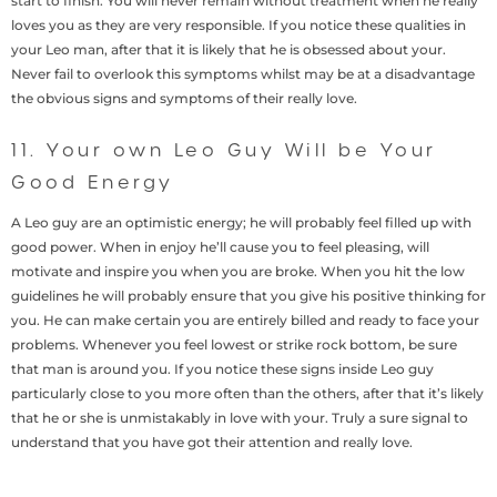
start to finish. You will never remain without treatment when he really
loves you as they are very responsible. If you notice these qualities in
your Leo man, after that it is likely that he is obsessed about your.
Never fail to overlook this symptoms whilst may be at a disadvantage
the obvious signs and symptoms of their really love.
11. Your own Leo Guy Will be Your
Good Energy
A Leo guy are an optimistic energy; he will probably feel filled up with
good power. When in enjoy he’ll cause you to feel pleasing, will
motivate and inspire you when you are broke. When you hit the low
guidelines he will probably ensure that you give his positive thinking for
you. He can make certain you are entirely billed and ready to face your
problems. Whenever you feel lowest or strike rock bottom, be sure
that man is around you. If you notice these signs inside Leo guy
particularly close to you more often than the others, after that it’s likely
that he or she is unmistakably in love with your. Truly a sure signal to
understand that you have got their attention and really love.