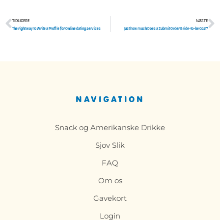
TIDLIGERE
NÆSTE
Tidligere
N
The right way to Write a Profile for Online dating services
Just how much Does a Submit Order Bride-to-be Cost?
NAVIGATION
Snack og Amerikanske Drikke
Sjov Slik
FAQ
Om os
Gavekort
Login