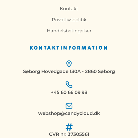
Kontakt
Privatlivspolitik
Handelsbetingelser
KONTAKTINFORMATION
Søborg Hovedgade 130A - 2860 Søborg
+45 60 66 09 98
webshop@candycloud.dk
CVR nr: 37305561