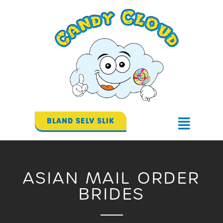
Gå
til
indholdet
BLAND SELV SLIK
Flyout
Menu
ASIAN MAIL ORDER
BRIDES