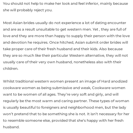
You should not help to make her look and feel inferior, mainly because
she will probably reject you.
Most Asian brides usually do not experience a lot of dating encounter
and are as a result unsuitable to get western men. Yet , they are full of
love and they are more than happy to supply their person with the love
and devotion he requires. Once hitched, Asian submit order brides will
take proper care of their fresh husband and their kids. Also because
they are so much like their particular Western alternative, they will not
usually care of their very own husband, nonetheless also with their
children.
Whilst traditional western women present an image of Hard anodized
cookware women as being submissive and weak, Cookware women
want to be women of all ages. They’re very soft and girly, and will
regularly be the most warm and caring partner. These types of woman
is usually beautiful to foreigners and neighborhood men, but the lady
won’t pretend that to be something she is not. It isn’t necessary for her
to resemble someone else, provided that she’s happy with her fresh
husband.