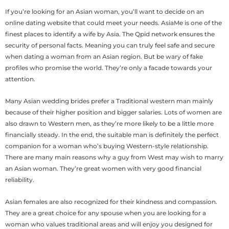
If you’re looking for an Asian woman, you’ll want to decide on an
online dating website that could meet your needs. AsiaMe is one of the
finest places to identify a wife by Asia. The Qpid network ensures the
security of personal facts. Meaning you can truly feel safe and secure
when dating a woman from an Asian region. But be wary of fake
profiles who promise the world. They’re only a facade towards your
attention.
Many Asian wedding brides prefer a Traditional western man mainly
because of their higher position and bigger salaries. Lots of women are
also drawn to Western men, as they’re more likely to be a little more
financially steady. In the end, the suitable man is definitely the perfect
companion for a woman who’s buying Western-style relationship.
There are many main reasons why a guy from West may wish to marry
an Asian woman. They’re great women with very good financial
reliability.
Asian females are also recognized for their kindness and compassion.
They are a great choice for any spouse when you are looking for a
woman who values traditional areas and will enjoy you designed for