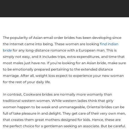
The popularity of Asian email order brides has been developing since
the Internet came into being. These women are looking
find indian
bride
for any long-distance romance with a European man. This is
simply not easy, and it includes trips, extra expenditures, and time that
most males just have no. If you’re looking for an Asian bride, make sure
to be emotionally prepared pertaining to the extended distance
marriage. After all, weight loss expect to experience your new woman
for the rest of your daily life.
In contrast, Cookware brides are normally more womanly than
traditional western women. While western ladies think that girly
women happen to be weak and unmanageable, Oriental brides can be
full of take pleasure in and delight. They get care of their very own men,
that creates them great mothers designed for kids. Hence, these are
the perfect choice for a gentleman seeking an associate. But be careful.