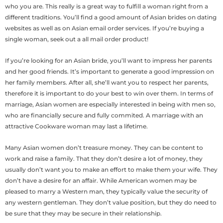
who you are. This really is a great way to fulfill a woman right from a
different traditions. You’ll find a good amount of Asian brides on dating
websites as well as on Asian email order services. If you’re buying a
single woman, seek out a all mail order product!
If you’re looking for an Asian bride, you’ll want to impress her parents
and her good friends. It’s important to generate a good impression on
her family members. After all, she’ll want you to respect her parents,
therefore it is important to do your best to win over them. In terms of
marriage, Asian women are especially interested in being with men so,
who are financially secure and fully commited. A marriage with an
attractive Cookware woman may last a lifetime.
Many Asian women don’t treasure money. They can be content to
work and raise a family. That they don’t desire a lot of money, they
usually don’t want you to make an effort to make them your wife. They
don’t have a desire for an affair. While American women may be
pleased to marry a Western man, they typically value the security of
any western gentleman. They don’t value position, but they do need to
be sure that they may be secure in their relationship.