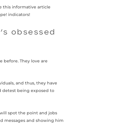
 this informative article
pe! indicators!
e’s obsessed
e before. They love are
viduals, and thus, they have
nd detest being exposed to
will spot the point and jobs
s and messages and showing him