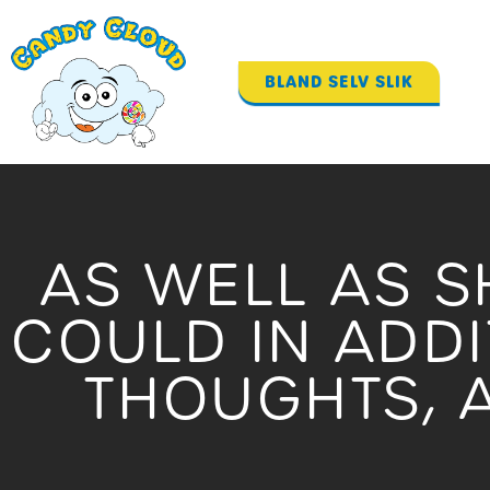
Gå
til
indholdet
BLAND SELV SLIK
AS WELL AS S
COULD IN ADD
THOUGHTS, A