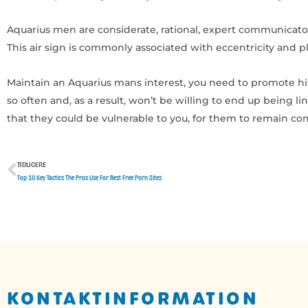
Aquarius men are considerate, rational, expert communicator
This air sign is commonly associated with eccentricity and pl
Maintain an Aquarius mans interest, you need to promote hi
so often and, as a result, won’t be willing to end up being 
that they could be vulnerable to you, for them to remain c
TIDLIGERE
Tidligere
Top 10 Key Tactics The Pros Use For Best Free Porn Sites
KONTAKTINFORMATION