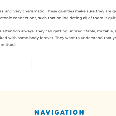
s, and very charismatic. These qualities make sure they are g
atonic connections, such that online dating all of them is qui
s attention always. They can getting unpredictable, mutable,
linked with some body forever. They want to understand that yo
ommitted.
NAVIGATION