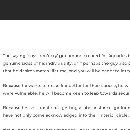
The saying ‘boys don’t cry’ got around created for Aquarius b
genuine sides of his individuality, or if perhaps the guy also 
that he desires match lifetime, and you will be eager to int
Because he wants to make life better for their spouse, he wi
were vulnerable, he will become keen to leap towards security
Because he isn’t traditional, getting a label instance ‘girlfri
have not only come acknowledged into their interior circle, bu
If at all possible, you have seen the Aquarius people will d