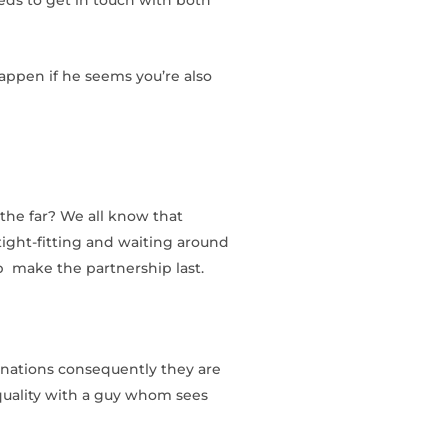
happen if he seems you’re also
the far? We all know that
 tight-fitting and waiting around
lp
make the partnership last.
minations consequently they are
equality with a guy whom sees