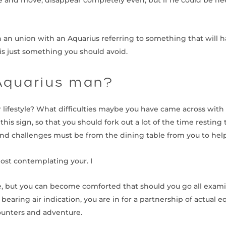
th an union with an Aquarius referring to something that will 
is just something you should avoid.
Aquarius man?
lifestyle? What difficulties maybe you have came across with 
his sign, so that you should fork out a lot of the time resting
nd challenges must be from the dining table from you to he
most contemplating your. I
y are, but you can become comforted that should you go all exa
bearing air indication, you are in for a partnership of actual 
ounters and adventure.