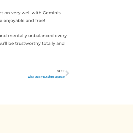
et on very well with Geminis.
te enjoyable and free!
 and mentally unbalanced every
u’ll be trustworthy totally and
NÆSTE
Næste
What Exactly Is A Short Squeeze?