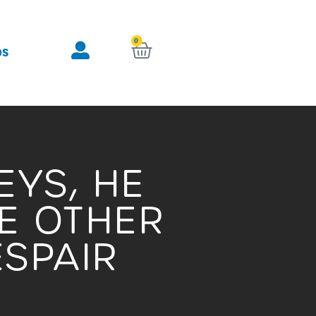
0
KURV
OS
EYS, HE
E OTHER
ESPAIR