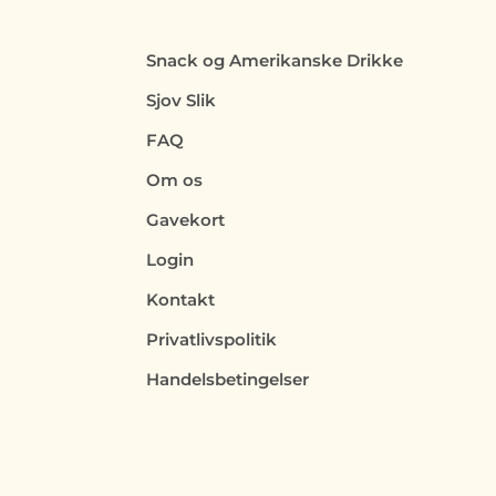
Snack og Amerikanske Drikke
Sjov Slik
FAQ
Om os
Gavekort
Login
Kontakt
Privatlivspolitik
Handelsbetingelser