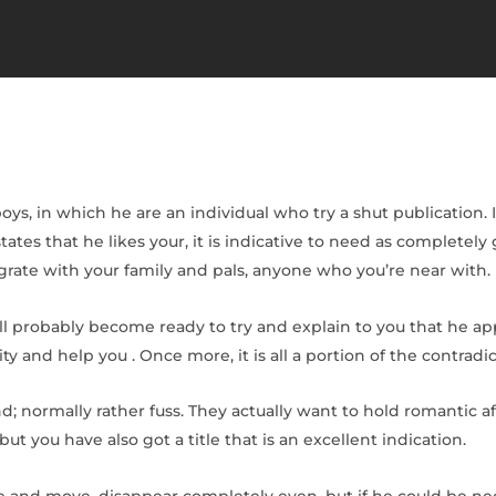
oys, in which he are an individual who try a shut publication. 
states that he likes your, it is indicative to need as completel
egrate with your family and pals, anyone who you’re near with.
ll probably become ready to try and explain to you that he ap
 and help you . Once more, it is all a portion of the contradic
end; normally rather fuss. They actually want to hold romantic a
t you have also got a title that is an excellent indication.
rive and move, disappear completely even, but if he could be n