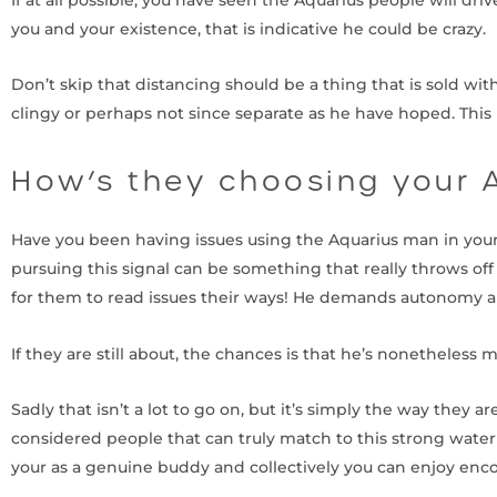
you and your existence, that is indicative he could be crazy.
Don’t skip that distancing should be a thing that is sold wi
clingy or perhaps not since separate as he have hoped. This 
How’s they choosing your 
Have you been having issues using the Aquarius man in your 
pursuing this signal can be something that really throws off t
for them to read issues their ways! He demands autonomy a
If they are still about, the chances is that he’s nonetheless 
Sadly that isn’t a lot to go on, but it’s simply the way the
considered people that can truly match to this strong water 
your as a genuine buddy and collectively you can enjoy enc