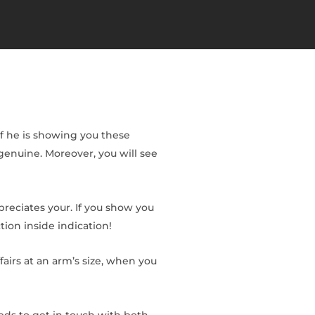
If he is showing you these
y genuine. Moreover, you will see
preciates your. If you show you
tion inside indication!
ffairs at an arm’s size, when you
eeds to get in touch with both