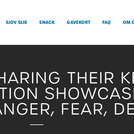
SJOV SLIK
SNACK
GAVEKORT
FAQ
OM 
HARING THEIR K
ITION SHOWCAS
NGER, FEAR, D