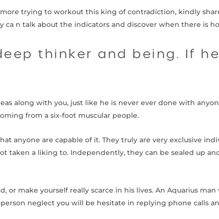
rmore trying to workout this king of contradiction, kindly share
y ca n talk about the indicators and discover when there is ho
eep thinker and being. If h
deas along with you, just like he is never ever done with anyon
coming from a six-foot muscular people.
hat anyone are capable of it. They truly are very exclusive indi
ot taken a liking to. Independently, they can be sealed up a
 or make yourself really scarce in his lives. An Aquarius man 
a person neglect you will be hesitate in replying phone call