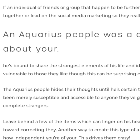
If an individual of friends or group that happen to be furthe
together or lead on the social media marketing so they reall
An Aquarius people was a d
about your.
he’s bound to share the strongest elements of his life and i
vulnerable to those they like though this can be surprising 
The Aquarius people hides their thoughts until he’s certain t
been merely susceptible and accessible to anyone they’ve g
complete strangers.
Leave behind a few of the items which can linger on his head,
toward correcting they. Another way to create this type of 
how independent you’re of your. This drives them crazy!