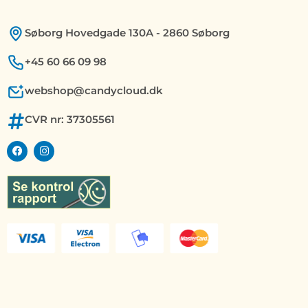
Søborg Hovedgade 130A - 2860 Søborg
+45 60 66 09 98
webshop@candycloud.dk
CVR nr: 37305561
F
I
a
n
c
s
e
t
b
a
o
g
o
r
k
a
m