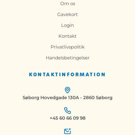
Om os
Gavekort
Login
Kontakt
Privatlivspolitik
Handelsbetingelser
KONTAKTINFORMATION
Søborg Hovedgade 130A - 2860 Søborg
+45 60 66 09 98