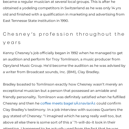
became a regular musician at several local groups. This is after he
obtained a yodeling competitors in Switzerland as he was only 14 yrs
old and finished with a qualification in marketing and advertising from
East Tennesse State institution in 1990.
Chesney’s profession throughout the
years
Kenny Chesney’s job officially began in 1992 when he managed to get
an audition and perform for Troy Tomlinson, a music producer from
Opryland Music Group. He’d become the audition as he was advised by
a writer from Broadcast sounds, Inc. (BMI), Clay Bradley.
Bradley boasted to Tomlinson exactly how Chesney wasn’t merely an
exceptional musician but a person that possessed an amiable and
friendly personality. Tomlinson was definitely satisfied when he fulfilled
Chesney and then he
coffee meets bagel sÄ±navlarÄ±
could confirm
Clay Bradley’s testimony. In a job interview with success Quarters the
guy stated of Chesney: “I imagined which he sang really well too, but
above all else there is some sort of this aˆ?I-will-do-it look in their
attention. I happened to be actually used from the fact that he was