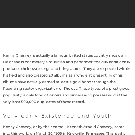
Kenny Chesney is actually a famous United states country musician.
He or she is not merely a musician and performer, the guy additionally
produces their own songs and brings audio. They are respected within
his field and also created 20 albums as a whole at present. 14 of his
albums have actually earned at least a gold honor through the
Recording sector organization of The usa. These types of a prestigious
popularity is only fond of writers and singers who possess sold at the
very least 500,000 duplicates of these record.
Very early Existence and Youth
Kenny Chesney, or by their name – Kenneth Arnold Chesney, came
into this world on March 26, 1968 in Knoxville, Tennessee. This is why