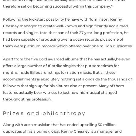
therefore set on becoming successful within this company.”
Following the kickstart possibility he have with Tomlinson, Kenny
Chesney managed to create well-known and significantly acclaimed
records and singles. Into the span of their 27 year-long profession, he
had been capable of producing over a dozen records plus some of
them were platinum records which offered over one million duplicates.
Apart from the five gold awarded albums that he has actually,he even
offers a large number of #1 strike singles that put sometimes for
months inside Billboard listings for nation music. But all these
accomplishments is absolutely nothing set alongside the thousands of
followers that sign up for his albums also at present. Many of them
features actually bear witness to just how his musical changed
throughout his profession.
Prizes and philanthropy
Along with are a musician that has ended up selling 30 million
duplicates of his albums global, Kenny Chesney is a manager and