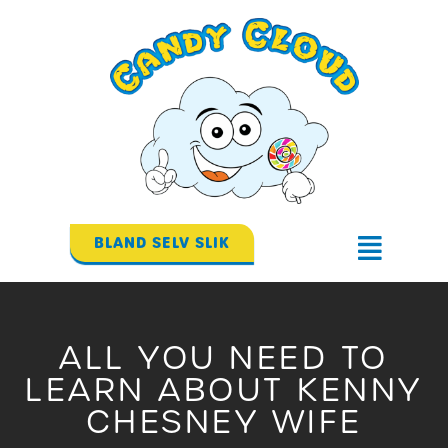
Gå
til
indholdet
BLAND SELV SLIK
Flyout
Menu
ALL YOU NEED TO
LEARN ABOUT KENNY
CHESNEY WIFE