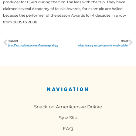
producer for ESPN during the film The kids with the trip. They have
claimed several Academy of Music Awards, for example are hailed
because the performer of the season Awards for 4 decades in a row
from 2005 to 2008.
TIDLIGERE
NÆSTE
Tidligere
N
10 Stuff You Should Be Aware Before Dating A Bi-guy
Prices As many as 50percent at the website quicker
NAVIGATION
Snack og Amerikanske Drikke
Sjov Slik
FAQ