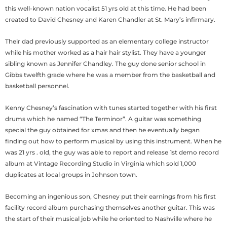
this well-known nation vocalist 51 yrs old at this time. He had been
created to David Chesney and Karen Chandler at St. Mary’s infirmary.
Their dad previously supported as an elementary college instructor
while his mother worked as a hair hair stylist. They have a younger
sibling known as Jennifer Chandley. The guy done senior school in
Gibbs twelfth grade where he was a member from the basketball and
basketball personnel.
Kenny Chesney’s fascination with tunes started together with his first
drums which he named “The Terminor”. A guitar was something
special the guy obtained for xmas and then he eventually began
finding out how to perform musical by using this instrument. When he
was 21 yrs . old, the guy was able to report and release 1st demo record
album at Vintage Recording Studio in Virginia which sold 1,000
duplicates at local groups in Johnson town.
Becoming an ingenious son, Chesney put their earnings from his first
facility record album purchasing themselves another guitar. This was
the start of their musical job while he oriented to Nashville where he