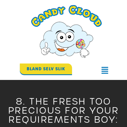
Gå
til
indholdet
BLAND SELV SLIK
Flyout
Menu
8. THE FRESH TOO
PRECIOUS FOR YOUR
REQUIREMENTS BOY: