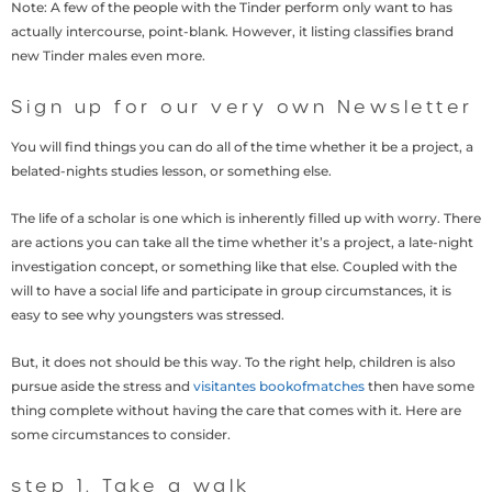
Note: A few of the people with the Tinder perform only want to has
actually intercourse, point-blank. However, it listing classifies brand
new Tinder males even more.
Sign up for our very own Newsletter
You will find things you can do all of the time whether it be a project, a
belated-nights studies lesson, or something else.
The life of a scholar is one which is inherently filled up with worry. There
are actions you can take all the time whether it’s a project, a late-night
investigation concept, or something like that else. Coupled with the
will to have a social life and participate in group circumstances, it is
easy to see why youngsters was stressed.
But, it does not should be this way. To the right help, children is also
pursue aside the stress and
visitantes bookofmatches
then have some
thing complete without having the care that comes with it. Here are
some circumstances to consider.
step 1. Take a walk