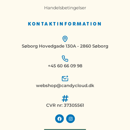
Handelsbetingelser
KONTAKTINFORMATION
Søborg Hovedgade 130A - 2860 Søborg
+45 60 66 09 98
webshop@candycloud.dk
CVR nr: 37305561
F
I
a
n
c
s
e
t