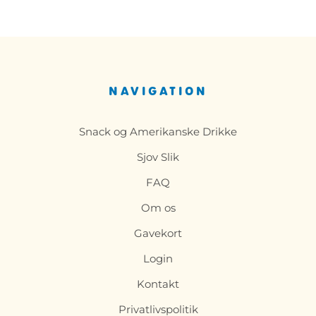
NAVIGATION
Snack og Amerikanske Drikke
Sjov Slik
FAQ
Om os
Gavekort
Login
Kontakt
Privatlivspolitik