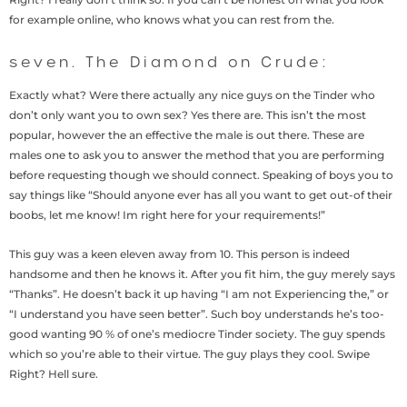
for example online, who knows what you can rest from the.
seven. The Diamond on Crude:
Exactly what? Were there actually any nice guys on the Tinder who
don’t only want you to own sex? Yes there are. This isn’t the most
popular, however the an effective the male is out there. These are
males one to ask you to answer the method that you are performing
before requesting though we should connect. Speaking of boys you to
say things like “Should anyone ever has all you want to get out-of their
boobs, let me know! Im right here for your requirements!”
This guy was a keen eleven away from 10. This person is indeed
handsome and then he knows it. After you fit him, the guy merely says
“Thanks”. He doesn’t back it up having “I am not Experiencing the,” or
“I understand you have seen better”. Such boy understands he’s too-
good wanting 90 % of one’s mediocre Tinder society. The guy spends
which so you’re able to their virtue. The guy plays they cool. Swipe
Right? Hell sure.