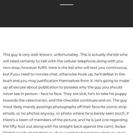
This guy is very well-known, unfortunatley. This is actually the kid who
will need certainly to talk with the cellular telephone along with you
non-stop, however fulfill. Here is the kid who will text you continuous,
but if you need to movies chat, otherwise hook up, he’ll defeat in the
bush and you may justification themselves from it. He’s going to make
up all excuse about publication to possess why the guy you should
never see in person – face to face.
They are sick, he’s to take his puppy
towards the veterinarian, and the checklist continues and on. The guy
most likely merely postings photographs off their favorite comic strip
emails, or no photos anyway, or photo where he is barely seen (such, if
there’s a team of members of the picture, and he is just one regarding
the fifty foot out along with his straight back against the cam). Swipe
Right? I really don’t think so. If you can’t be honest on what you look