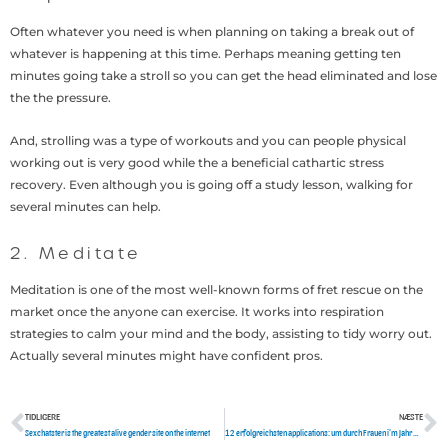
Often whatever you need is when planning on taking a break out of
whatever is happening at this time. Perhaps meaning getting ten
minutes going take a stroll so you can get the head eliminated and lose
the the pressure.
And, strolling was a type of workouts and you can people physical
working out is very good while the a beneficial cathartic stress
recovery. Even although you is going off a study lesson, walking for
several minutes can help.
2. Meditate
Meditation is one of the most well-known forms of fret rescue on the
market once the anyone can exercise. It works into respiration
strategies to calm your mind and the body, assisting to tidy worry out.
Actually several minutes might have confident pros.
TIDLIGERE
NÆSTE
Tidligere
N
Sexchatster is the greatest alive gender site on the internet
12 erfolgreichsten applications: um durch Frauen i’m Jahr 2021 zu etwa diskutieren