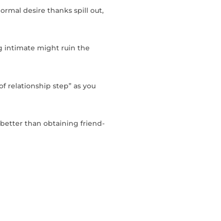
rmal desire thanks spill out,
g intimate might ruin the
f relationship step” as you
 better than obtaining friend-