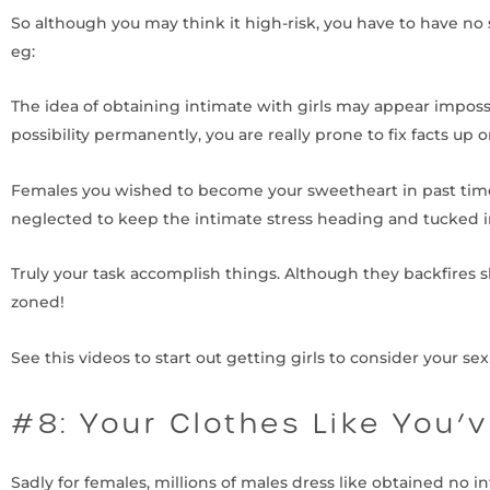
So although you may think it high-risk, you have to have no 
eg:
The idea of obtaining intimate with girls may appear imposs
possibility permanently, you are really prone to fix facts up o
Females you wished to become your sweetheart in past times 
neglected to keep the intimate stress heading and tucked in
Truly your task accomplish things. Although they backfires sh
zoned!
See this videos to start out getting girls to consider your sexu
#8: Your Clothes Like You’
Sadly for females, millions of males dress like obtained no i