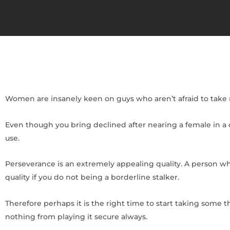
Women are insanely keen on guys who aren’t afraid to take 
Even though you bring declined after nearing a female in a da
use.
Perseverance is an extremely appealing quality. A person w
quality if you do not being a borderline stalker.
Therefore perhaps it is the right time to start taking some 
nothing from playing it secure always.