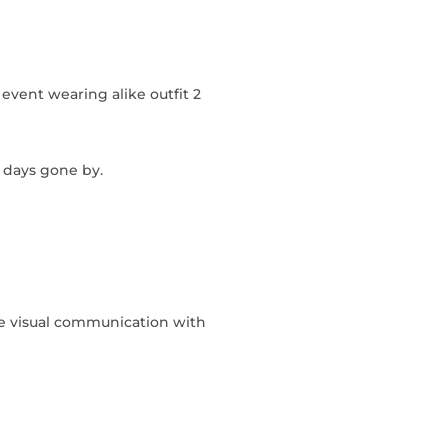
event wearing alike outfit 2
n days gone by.
ke visual communication with