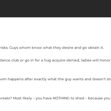
risks. Guys whom know what they desire and go obtain it.
nce club or go in for a hug acquire denied, ladies will honor 
hom happens after exactly what the guy wants and doesn’t sto
threats? Most likely – you have NOTHING to shed – because you