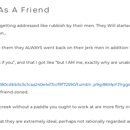
As A Friend
etting addressed like rubbish by their men. They Will started
 on…
 them they ALWAYS went back on their jerk men in addition 
if you”, and that I got like “but I AM me, exactly why are unabl
/280cdbb5c5c1caa240e4d7ccf9f72590/tumblr_p9gi86MpYJ1rgge
friend-zoned.
creek without a paddle you ought to work at are more flirty in
t they are extremely ideal, perhaps not rationally regarded as