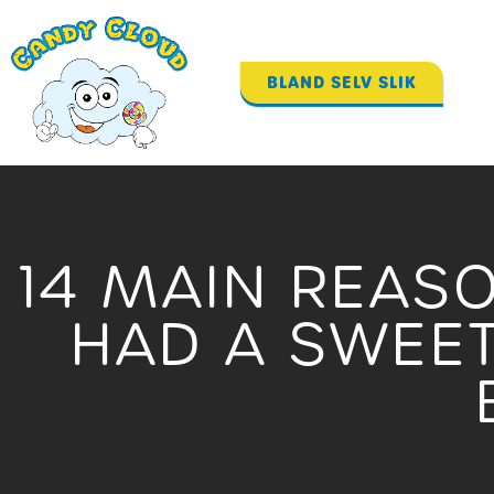
Gå
til
indholdet
BLAND SELV SLIK
14 MAIN REAS
HAD A SWEET