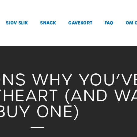
SJOV SLIK
SNACK
GAVEKORT
FAQ
OM 
ONS WHY YOU’V
HEART (AND W
BUY ONE)