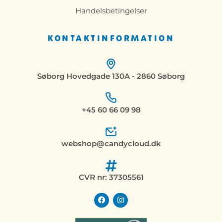
Handelsbetingelser
KONTAKTINFORMATION
Søborg Hovedgade 130A - 2860 Søborg
+45 60 66 09 98
webshop@candycloud.dk
CVR nr: 37305561
F
I
a
n
c
s
e
t