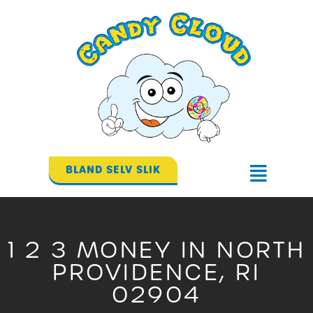
Gå
til
indholdet
BLAND SELV SLIK
Flyout
Menu
1 2 3 MONEY IN NORTH
PROVIDENCE, RI
02904