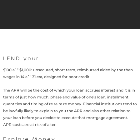
LEND your
$100 aˆ“ $1,000: unsecured, short term, reimbursed aided by the then
wages in 14 aˆ“ 31 era, designed for poor credit
The APR will be the cost of which your loan accrues interest and it is in
terms of just how much, phase and value of one’s loan, installment
quantities and timing of re re re re money. Financial institutions tend to
be lawfully likely to explain to you the APR and also other relation to
your loan before you decide to execute that mortgage agreement.
APR costs are at risk of alter.
Explore Money