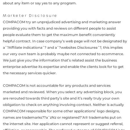
about any item or say yes to any program.
Marketer Disclosure
COMPACOM try an unprejudiced advertising and marketing answer
providing you with facts and reviews on different people to assist
people evaluate them to get the maximum benefit conveniently
helpful contract. In case company’s web page will not be designated by
aˆ?Affiliate indicationaˆ? and aˆ?websites Disclosureaˆ?, this implies
our very own team is probably maybe not connected to ecommerce.
We just give you the information that’s related assist the business
enterprise advertise its expertise and enable the clients look for to get
the necessary services quicker.
COMPACOM is not accountable for any products and services
marketed and reviewed. When you select any advertising block, you
are rerouted towards third party’s site and it’s really truly your own
obligation to check on anything involving contract. Neither is actually
COMPACOM responsible for some other applications’ logo designs,
names are trademarks??aˆzNz or registered?’A® trademarks put on
the internet site. Her application cannot represent or suggest referral,