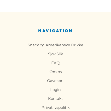
NAVIGATION
Snack og Amerikanske Drikke
Sjov Slik
FAQ
Om os
Gavekort
Login
Kontakt
Privatlivspolitik