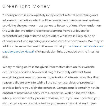
Greenlight Money
? ?Zompacom is a completely independent referral advertising and
information solution which will be created as an assessment system
providing the gear you must generate better options. We mention on
the web site, we might receive settlement from our lovers for
presented keeping of items or providers while we is likely to be or
otherwise not end up being associated with the companies. We may in
addition have settlement in the event that you
advance cash cash loan
payday payday Hawaii
click particular links uploaded on the internet
site.
We try making certain the given informative data on this website
occurs and accurate however it might be totally different from
everything you select on more organizations’ internet sites. For that
reason validate any info with all the current services or products
provider before you sigh the contract. Compacom is certainly not in
control of renewable party items, expertise, web online web sites,
advice, endorsements, product reviews, etc. if you are uncertain you
should get separate advice before you make an application for just