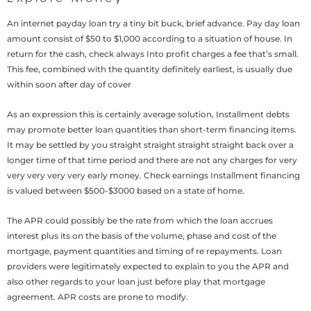
An internet payday loan try a tiny bit buck, brief advance. Pay day loan
amount consist of $50 to $1,000 according to a situation of house. In
return for the cash, check always Into profit charges a fee that’s small.
This fee, combined with the quantity definitely earliest, is usually due
within soon after day of cover
As an expression this is certainly average solution, Installment debts
may promote better loan quantities than short-term financing items.
It may be settled by you straight straight straight straight back over a
longer time of that time period and there are not any charges for very
very very very very early money. Check earnings Installment financing
is valued between $500-$3000 based on a state of home.
The APR could possibly be the rate from which the loan accrues
interest plus its on the basis of the volume, phase and cost of the
mortgage, payment quantities and timing of re repayments.
Loan
providers were legitimately expected to explain to you the APR and
also other regards to your loan just before play that mortgage
agreement. APR costs are prone to modify.