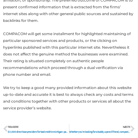
affiliation, or sponsorship. The preferred outcome of COMPACOM is to
present confirmed information that is extracted from the firms’
internet sites along with other general public sources and sustained by
backlinks for them.
COMPACOM will get some installment for highlighted maintaining of
particular sponsored services and products, or the clicking on
hyperlinks published with this particular internet site. Nevertheless it
does not affect the genuine method the businesses were examined.
Their rating is situated completely on authentic people
recommendations which proceed through a dual verification via
phone number and email.
We try to keep a good many provided information about this website
up-to-date and accurate it is best to always check any costs and terms
and conditions together with other products or services all about the
service provider’s website.
TIDLIGERE
NÆSTE
Tidligere
N
$3,000 direct loan providers for bad credit in michigan -payday loans
Whether you’re looking for a buddy, a pencil friend, companionship, severe union, or s into truth